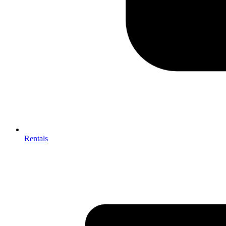
Rentals