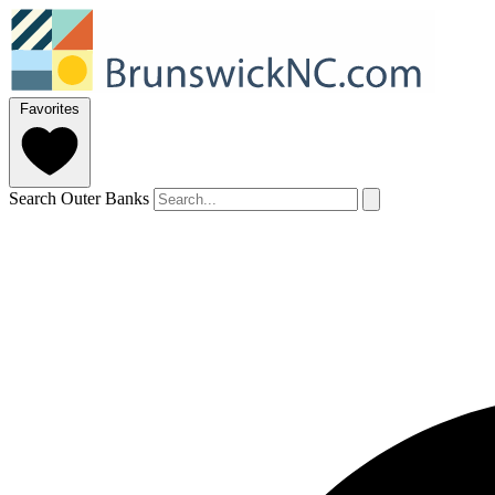
Favorites
Search Outer Banks