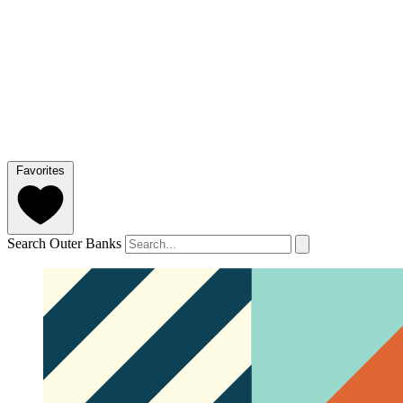
Favorites
Search Outer Banks