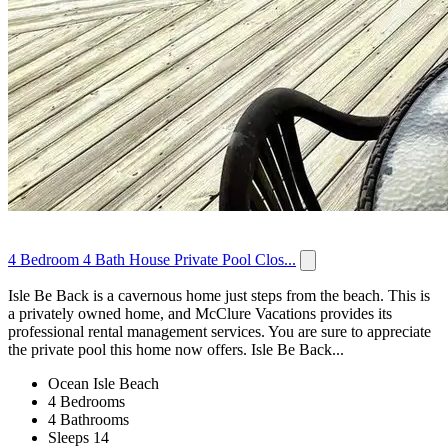
4 Bedroom 4 Bath House Private Pool Clos...
Isle Be Back is a cavernous home just steps from the beach. This is
a privately owned home, and McClure Vacations provides its
professional rental management services. You are sure to appreciate
the private pool this home now offers. Isle Be Back...
Ocean Isle Beach
4 Bedrooms
4 Bathrooms
Sleeps 14