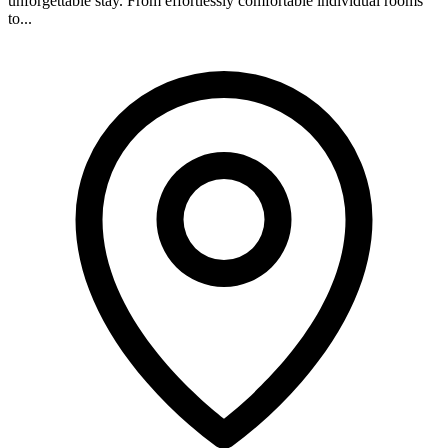
unforgettable stay. From effortlessly comfortable individual rooms
to...