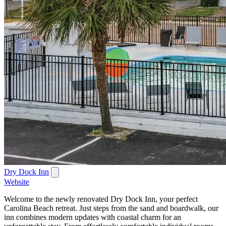
Dry Dock Inn
Website
Welcome to the newly renovated Dry Dock Inn, your perfect
Carolina Beach retreat. Just steps from the sand and boardwalk, our
inn combines modern updates with coastal charm for an