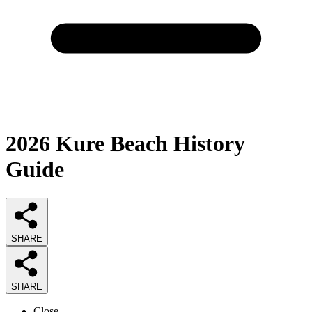
2026
Kure Beach History
Guide
SHARE
SHARE
Close