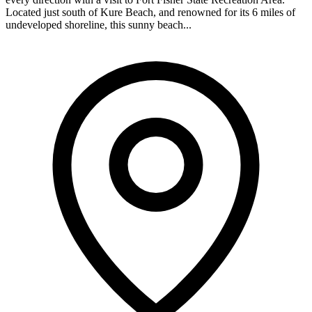
Located just south of Kure Beach, and renowned for its 6 miles of
undeveloped shoreline, this sunny beach...