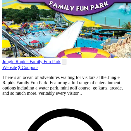
Jungle Rapids Family Fun Park
Website
$ Coupons
There’s an ocean of adventures waiting for visitors at the Jungle
Rapids Family Fun Park. Featuring a full range of entertainment
options including a water park, mini golf course, go karts, arcade,
and so much more, veritably every visitor...