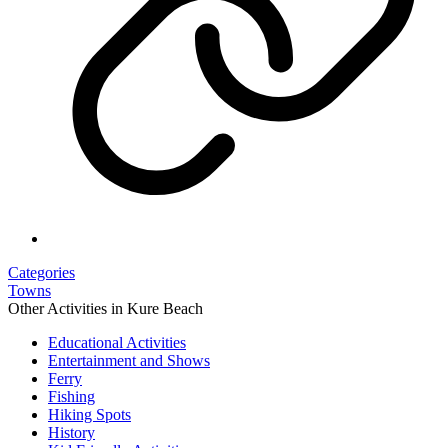
Categories
Towns
Other Activities in Kure Beach
Educational Activities
Entertainment and Shows
Ferry
Fishing
Hiking Spots
History