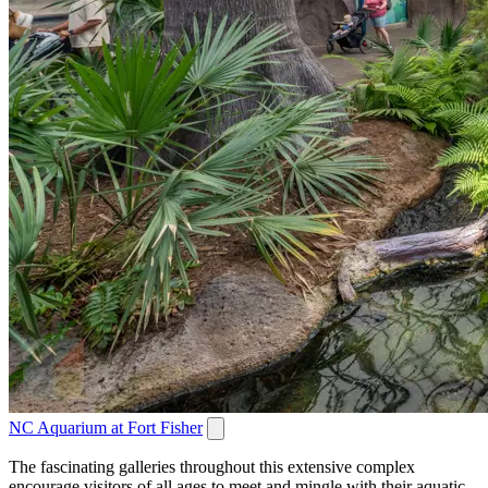
NC Aquarium at Fort Fisher
The fascinating galleries throughout this extensive complex
encourage visitors of all ages to meet and mingle with their aquatic