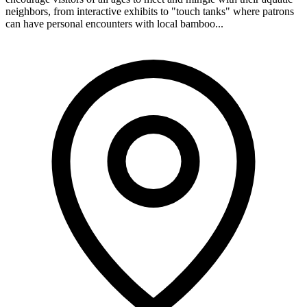
neighbors, from interactive exhibits to "touch tanks" where patrons
can have personal encounters with local bamboo...