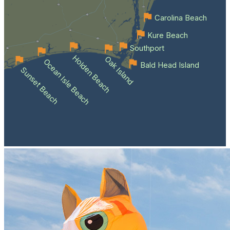
Carolina Beach
Kure Beach
Southport
Holden Beach
Oak Island
Ocean Isle Beach
Bald Head Island
Sunset Beach