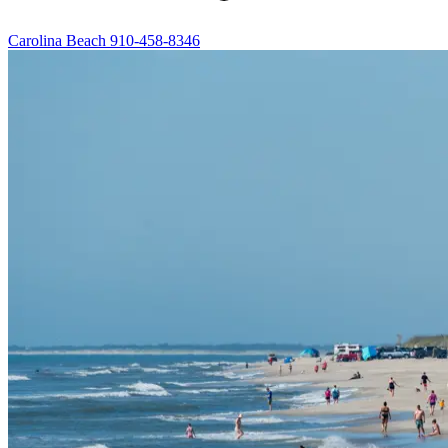
Carolina Beach
910-458-8346