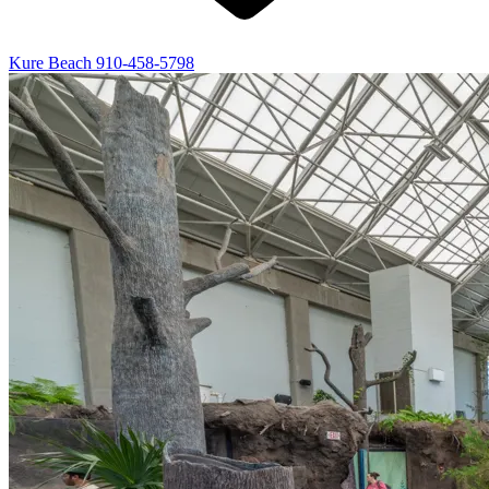
Kure Beach
910-458-5798