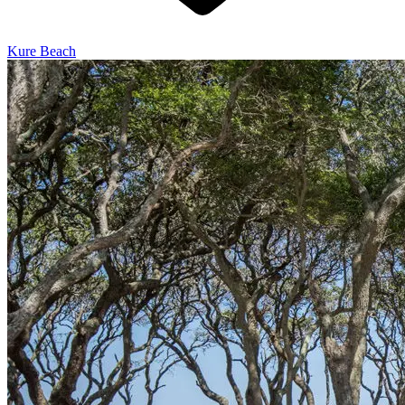
Kure Beach