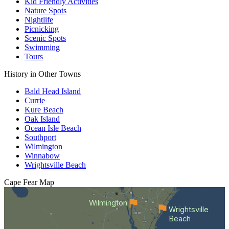
Kid Friendly Activities
Nature Spots
Nightlife
Picnicking
Scenic Spots
Swimming
Tours
History in Other Towns
Bald Head Island
Currie
Kure Beach
Oak Island
Ocean Isle Beach
Southport
Wilmington
Winnabow
Wrightsville Beach
Cape Fear
Map
Wilmington
Wrightsville
Beach