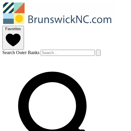
Favorites
Search Outer Banks