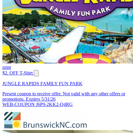
print
$2. OFF T-Shirt
JUNGLE RAPIDS FAMILY FUN PARK
Present coupon to receive offer. Not valid with any other offers or
promotions. Expires 5/31/26
WEB-COUPON J6P9-2KK2-Q4RG