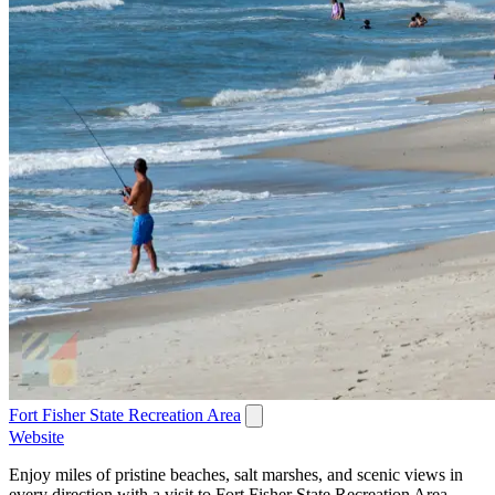
Fort Fisher State Recreation Area
Website
Enjoy miles of pristine beaches, salt marshes, and scenic views in
every direction with a visit to Fort Fisher State Recreation Area.