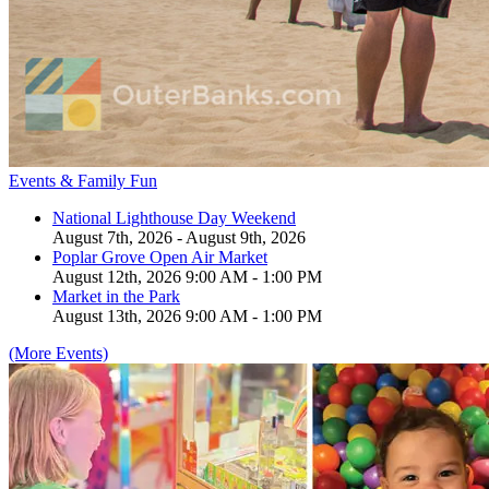
Events & Family Fun
National Lighthouse Day Weekend
August 7th, 2026 - August 9th, 2026
Poplar Grove Open Air Market
August 12th, 2026 9:00 AM - 1:00 PM
Market in the Park
August 13th, 2026 9:00 AM - 1:00 PM
(More Events)