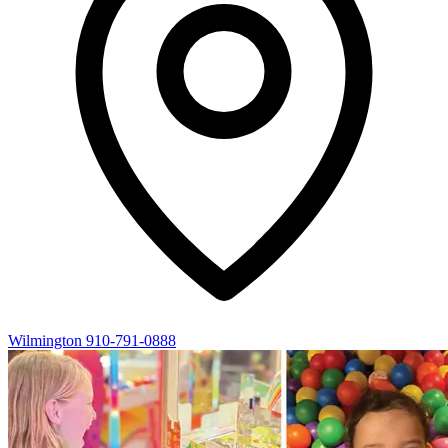
Wilmington
910-791-0888