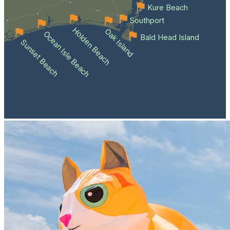
Kure Beach
Southport
Holden Beach
Oak Island
Ocean Isle Beach
Bald Head Island
Sunset Beach