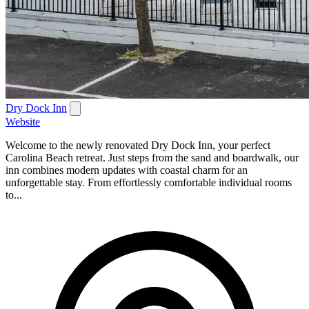
Dry Dock Inn
Website
Welcome to the newly renovated Dry Dock Inn, your perfect
Carolina Beach retreat. Just steps from the sand and boardwalk, our
inn combines modern updates with coastal charm for an
unforgettable stay. From effortlessly comfortable individual rooms
to...