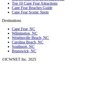
Top 10 Cape Fear Attractions
Cape Fear Beaches Guide
Cape Fear Scenic Spots
Destinations
Cape Fear, NC
Wilmington, NC
Wrightsville Beach, NC
Carolina Beach, NC
Southport, NC
Brunswick, NC
©ICWNET Inc. 2025
Newsletter
Loading...