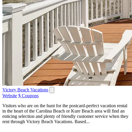
Victory Beach Vacations
Website
$ Coupons
Visitors who are on the hunt for the postcard-perfect vacation rental
in the heart of the Carolina Beach or Kure Beach area will find an
enticing selection and plenty of friendly customer service when they
rent through Victory Beach Vacations. Based...