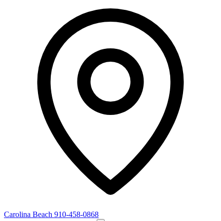
Carolina Beach
910-458-0868