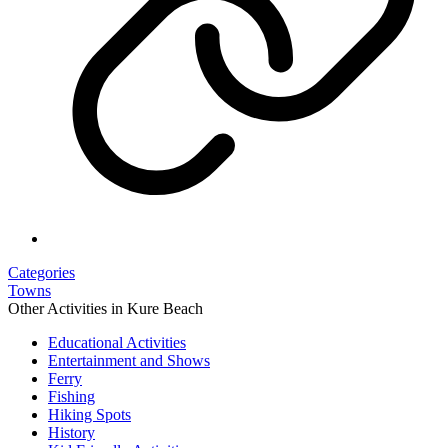
Categories
Towns
Other Activities in Kure Beach
Educational Activities
Entertainment and Shows
Ferry
Fishing
Hiking Spots
History