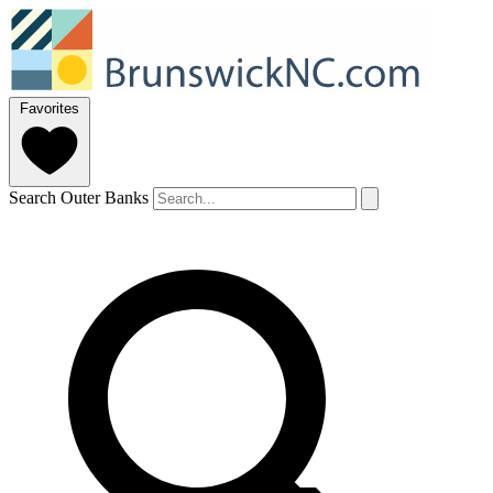
Favorites
Search Outer Banks