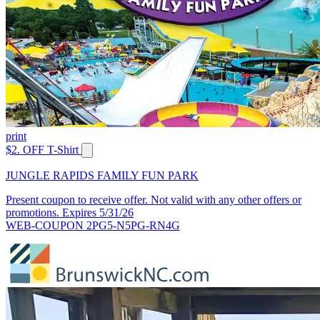
print
$2. OFF T-Shirt
JUNGLE RAPIDS FAMILY FUN PARK
Present coupon to receive offer. Not valid with any other offers or
promotions. Expires 5/31/26
WEB-COUPON 2PG5-N5PG-RN4G