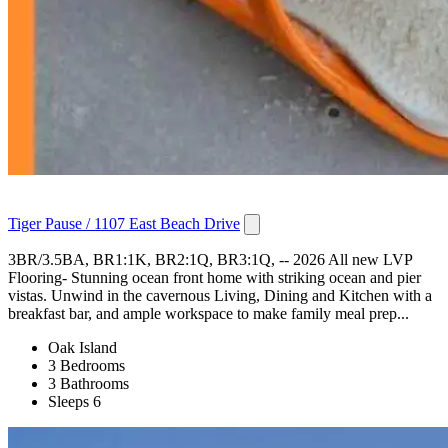
Tiger Pause / 1107 East Beach Drive
3BR/3.5BA, BR1:1K, BR2:1Q, BR3:1Q, -- 2026 All new LVP
Flooring- Stunning ocean front home with striking ocean and pier
vistas. Unwind in the cavernous Living, Dining and Kitchen with a
breakfast bar, and ample workspace to make family meal prep...
Oak Island
3 Bedrooms
3 Bathrooms
Sleeps 6