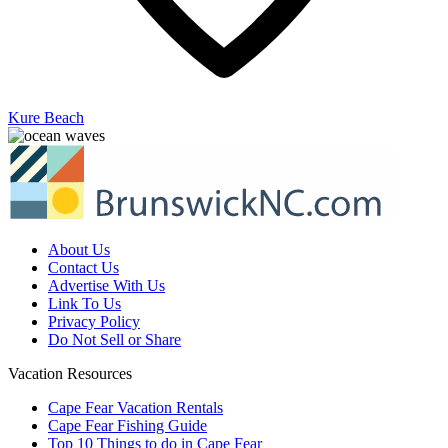
Kure Beach
About Us
Contact Us
Advertise With Us
Link To Us
Privacy Policy
Do Not Sell or Share
Vacation Resources
Cape Fear Vacation Rentals
Cape Fear Fishing Guide
Top 10 Things to do in Cape Fear