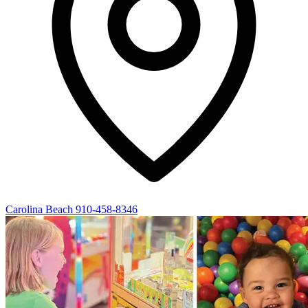
Carolina Beach
910-458-8346