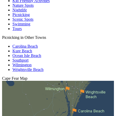
Kid Friendly Activities
Nature Spots
Nightlife
Picnicking
Scenic Spots
Swimming
Tours
Picnicking in Other Towns
Carolina Beach
Kure Beach
Ocean Isle Beach
Southport
Wilmington
Wrightsville Beach
Cape Fear
Map
Wilmington
Wrightsville
Beach
Carolina Beach