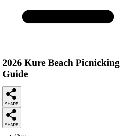
2026
Kure Beach Picnicking
Guide
SHARE
SHARE
Close