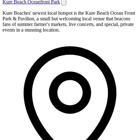
Kure Beach Oceanfront Park
Kure Beaches' newest local hotspot is the Kure Beach Ocean Front
Park & Pavilion, a small but welcoming local venue that beacons
fans of summer farmer's markets, live concerts, and special, private
events in a stunning location.