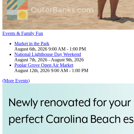
Events & Family Fun
Market in the Park
August 6th, 2026 9:00 AM - 1:00 PM
National Lighthouse Day Weekend
August 7th, 2026 - August 9th, 2026
Poplar Grove Open Air Market
August 12th, 2026 9:00 AM - 1:00 PM
(More Events)