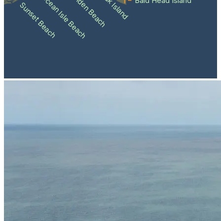
Holden Beach
Oak Island
Ocean Isle Beach
Bald Head Island
Sunset Beach