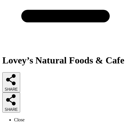
Lovey’s Natural Foods & Cafe
SHARE
SHARE
Close