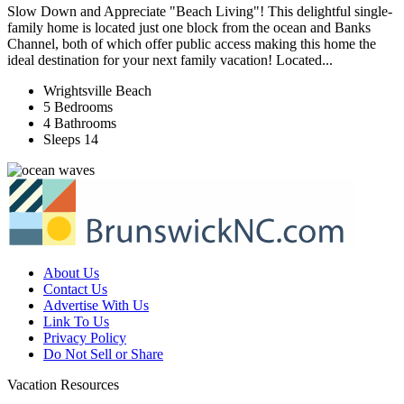
Slow Down and Appreciate "Beach Living"! This delightful single-
family home is located just one block from the ocean and Banks
Channel, both of which offer public access making this home the
ideal destination for your next family vacation! Located...
Wrightsville Beach
5 Bedrooms
4 Bathrooms
Sleeps 14
About Us
Contact Us
Advertise With Us
Link To Us
Privacy Policy
Do Not Sell or Share
Vacation Resources