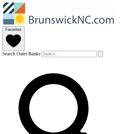
Favorites
Search Outer Banks