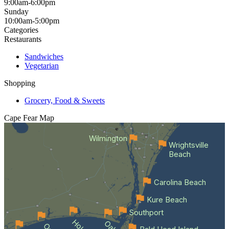
9:00am-6:00pm
Sunday
10:00am-5:00pm
Categories
Restaurants
Sandwiches
Vegetarian
Shopping
Grocery, Food & Sweets
Cape Fear
Map
Wilmington
Wrightsville
Beach
Carolina Beach
Kure Beach
Southport