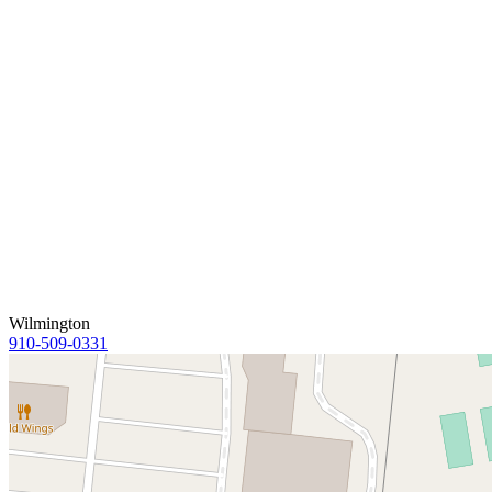
Wilmington
910-509-0331