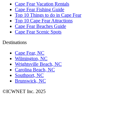
Cape Fear Vacation Rentals
Cape Fear Fishing Guide
Top 10 Things to do in Cape Fear
Top 10 Cape Fear Attractions
Cape Fear Beaches Guide
Cape Fear Scenic Spots
Destinations
Cape Fear, NC
Wilmington, NC
Wrightsville Beach, NC
Carolina Beach, NC
Southport, NC
Brunswick, NC
©ICWNET Inc. 2025