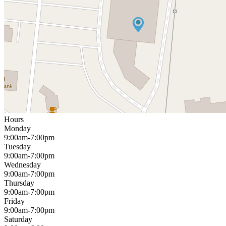
Hours
Monday
9:00am-7:00pm
Tuesday
9:00am-7:00pm
Wednesday
9:00am-7:00pm
Thursday
9:00am-7:00pm
Friday
9:00am-7:00pm
Saturday