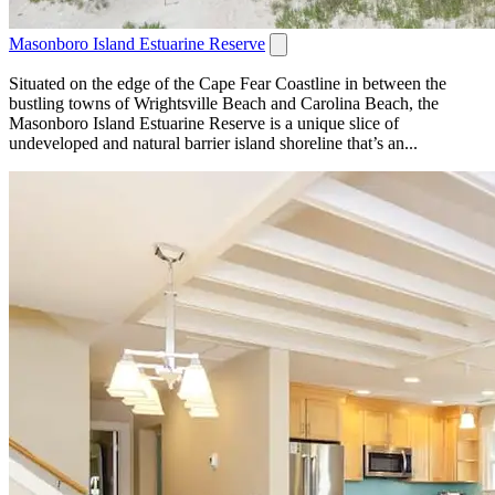
Masonboro Island Estuarine Reserve
Situated on the edge of the Cape Fear Coastline in between the
bustling towns of Wrightsville Beach and Carolina Beach, the
Masonboro Island Estuarine Reserve is a unique slice of
undeveloped and natural barrier island shoreline that’s an...