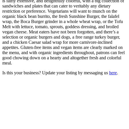
is fairly extensive, and delightfully colorful, with a big collection of
sandwiches and plates that can cater to veritably any dietary
restriction or preference. Vegetarians will want to munch on the
organic black bean burrito, the fresh Sunshine Burger, the falafel
wrap, the Boca Burger grinder in a whole wheat wrap, or the Tofu
Melt with lettuce, tomato, sprouts, goddess dressing, and broiled
vegan cheese. Meat eaters have not been forgotten, and there’s a
selection or organic burgers and dogs, a free range turkey burger,
and a chicken Caesar salad wrap for more carnivore-inclined
appetites. Gluten-free items and vegan items are clearly marked on
the menu, and with organic ingredients throughout, patrons can feel
good chowing down on a hearty and altogether fresh and colorful
meal.
Is this your business? Update your listing by messaging us
here
.