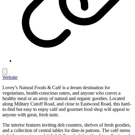
Website
Lovey’s Natural Foods & Café is a dream destination for
vegetarians, health-conscious eaters, and anyone who craves a
healthy meal or an array of natural and organic goodies. Located
along Military Cutoff Road, and close to Eastwood Road, this hard-
to-find but easy to enjoy café and gourmet food shop will appeal to
anyone with great, fresh taste.
The interior features inviting deli counters, shelves of fresh goodies,
and a collection of central tables for dine-in patrons. The café menu