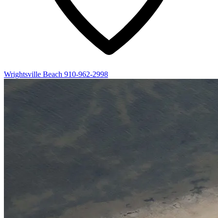
Wrightsville Beach
910-962-2998