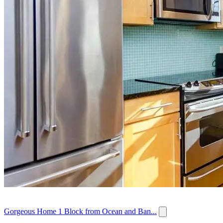
Gorgeous Home 1 Block from Ocean and Ban...