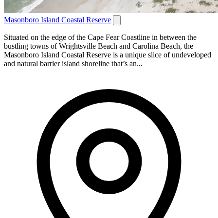
Masonboro Island Coastal Reserve
Situated on the edge of the Cape Fear Coastline in between the
bustling towns of Wrightsville Beach and Carolina Beach, the
Masonboro Island Coastal Reserve is a unique slice of undeveloped
and natural barrier island shoreline that’s an...