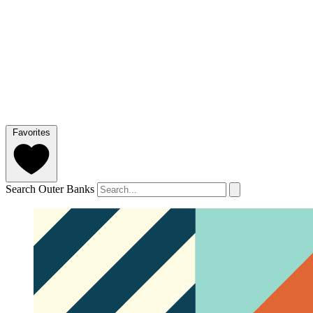
Favorites
Search Outer Banks