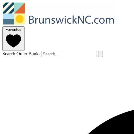
Favorites
Search Outer Banks