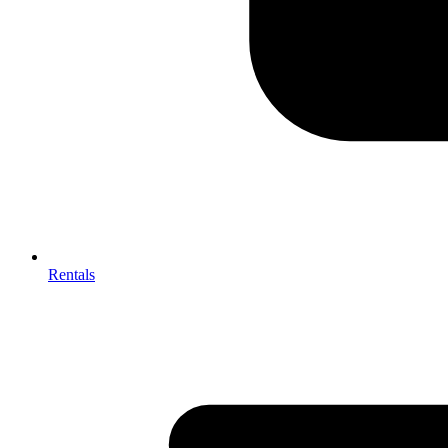
Rentals