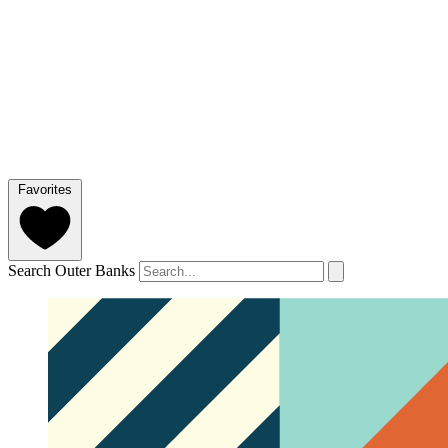
Favorites
Search Outer Banks