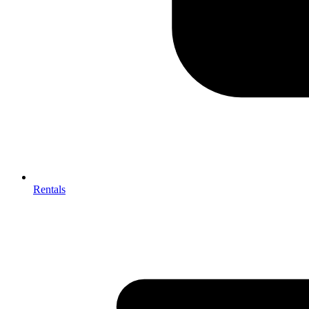
Rentals