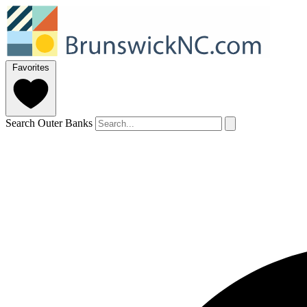
Favorites
Search Outer Banks