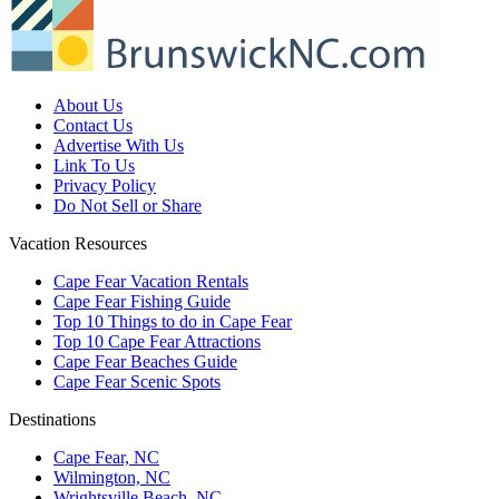
About Us
Contact Us
Advertise With Us
Link To Us
Privacy Policy
Do Not Sell or Share
Vacation Resources
Cape Fear Vacation Rentals
Cape Fear Fishing Guide
Top 10 Things to do in Cape Fear
Top 10 Cape Fear Attractions
Cape Fear Beaches Guide
Cape Fear Scenic Spots
Destinations
Cape Fear, NC
Wilmington, NC
Wrightsville Beach, NC