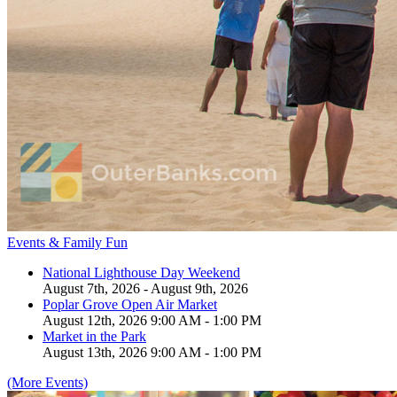
Events & Family Fun
National Lighthouse Day Weekend
August 7th, 2026 - August 9th, 2026
Poplar Grove Open Air Market
August 12th, 2026 9:00 AM - 1:00 PM
Market in the Park
August 13th, 2026 9:00 AM - 1:00 PM
(More Events)