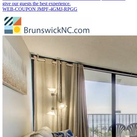
give our guests the best experience.
WEB-COUPON JMPF-4GMJ-RPGG