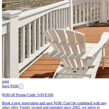
print
Save $100
$100 off Promo Code: SAVE100
Book a new reservation and save $100. Can't be combined with any
other offer. Family owned and operated since 2002, we strive to