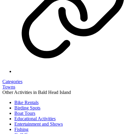
Categories
Towns
Other Activities in Bald Head Island
Bike Rentals
Birding Spots
Boat Tours
Educational Activities
Entertainment and Shows
Fishing