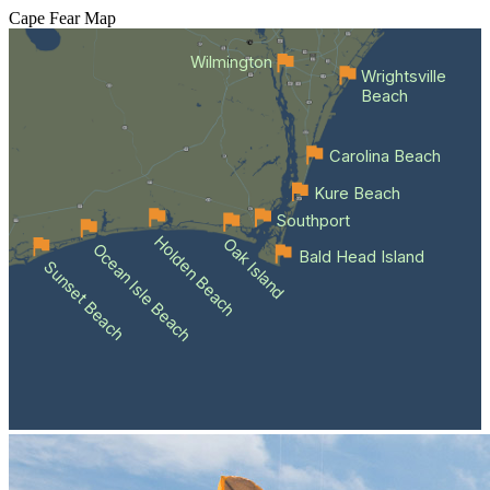
Cape Fear
Map
Wilmington
Wrightsville
Beach
Carolina Beach
Kure Beach
Southport
Holden Beach
Oak Island
Ocean Isle Beach
Bald Head Island
Sunset Beach