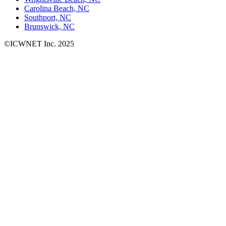
Carolina Beach, NC
Southport, NC
Brunswick, NC
©ICWNET Inc. 2025
Newsletter
Loading...