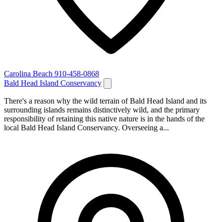
Carolina Beach
910-458-0868
Bald Head Island Conservancy
There's a reason why the wild terrain of Bald Head Island and its
surrounding islands remains distinctively wild, and the primary
responsibility of retaining this native nature is in the hands of the
local Bald Head Island Conservancy. Overseeing a...