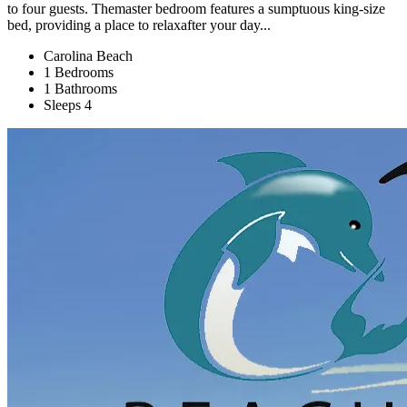
to four guests. Themaster bedroom features a sumptuous king‑size
bed, providing a place to relaxafter your day...
Carolina Beach
1 Bedrooms
1 Bathrooms
Sleeps 4