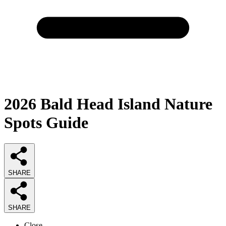
2026
Bald Head Island Nature
Spots
Guide
SHARE
SHARE
Close