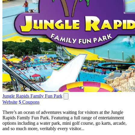
Jungle Rapids Family Fun Park
Website
$ Coupons
There’s an ocean of adventures waiting for visitors at the Jungle
Rapids Family Fun Park. Featuring a full range of entertainment
options including a water park, mini golf course, go karts, arcade,
and so much more, veritably every visitor...