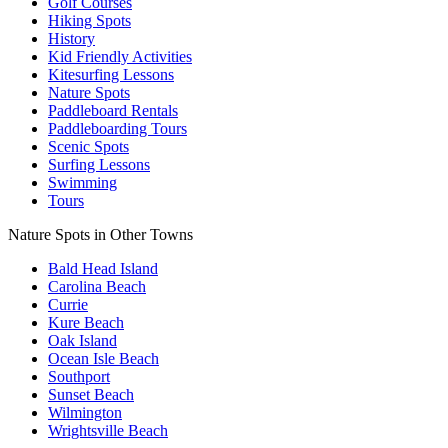
Golf Courses
Hiking Spots
History
Kid Friendly Activities
Kitesurfing Lessons
Nature Spots
Paddleboard Rentals
Paddleboarding Tours
Scenic Spots
Surfing Lessons
Swimming
Tours
Nature Spots in Other Towns
Bald Head Island
Carolina Beach
Currie
Kure Beach
Oak Island
Ocean Isle Beach
Southport
Sunset Beach
Wilmington
Wrightsville Beach