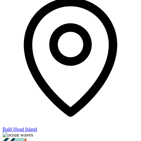
Bald Head Island