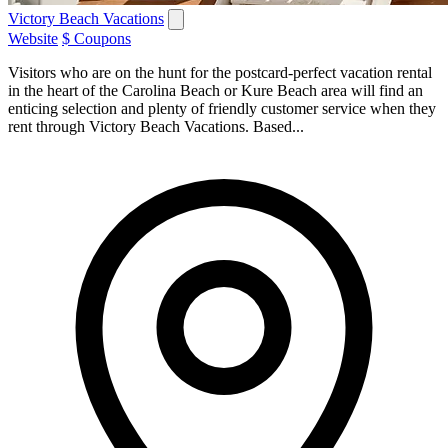
Victory Beach Vacations
Website
$ Coupons
Visitors who are on the hunt for the postcard-perfect vacation rental
in the heart of the Carolina Beach or Kure Beach area will find an
enticing selection and plenty of friendly customer service when they
rent through Victory Beach Vacations. Based...