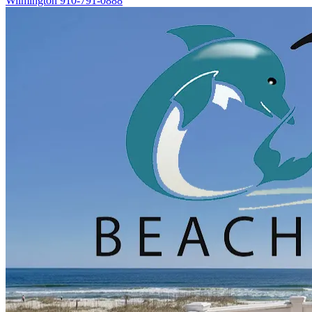
Wilmington
910-791-0888