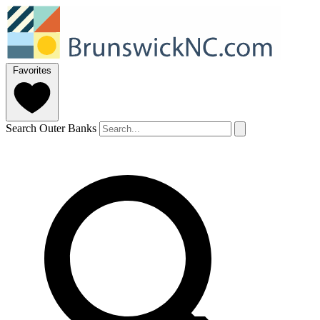
Favorites
Search Outer Banks