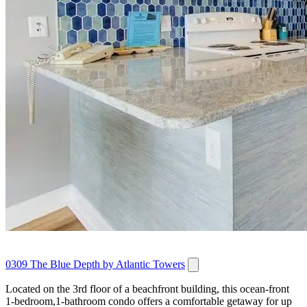
0309 The Blue Depth by Atlantic Towers
Located on the 3rd floor of a beachfront building, this ocean‑front
1‑bedroom,1‑bathroom condo offers a comfortable getaway for up