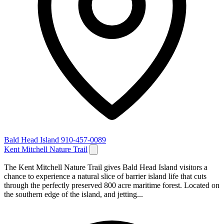
Bald Head Island
910-457-0089
Kent Mitchell Nature Trail
The Kent Mitchell Nature Trail gives Bald Head Island visitors a
chance to experience a natural slice of barrier island life that cuts
through the perfectly preserved 800 acre maritime forest. Located on
the southern edge of the island, and jetting...