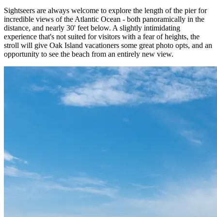
Sightseers are always welcome to explore the length of the pier for
incredible views of the Atlantic Ocean - both panoramically in the
distance, and nearly 30' feet below. A slightly intimidating
experience that's not suited for visitors with a fear of heights, the
stroll will give Oak Island vacationers some great photo opts, and an
opportunity to see the beach from an entirely new view.