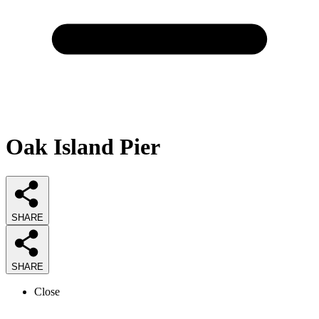
Oak Island Pier
SHARE
SHARE
Close