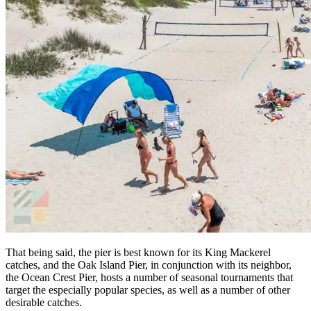
That being said, the pier is best known for its King Mackerel
catches, and the Oak Island Pier, in conjunction with its neighbor,
the Ocean Crest Pier, hosts a number of seasonal tournaments that
target the especially popular species, as well as a number of other
desirable catches.