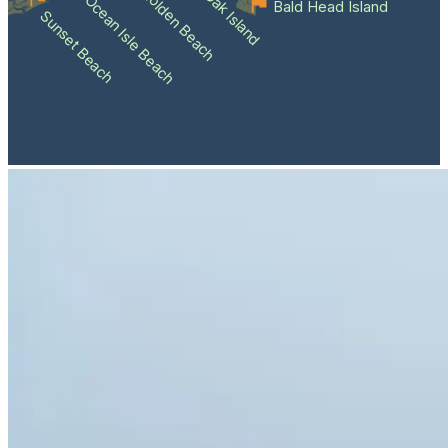
Holden Beach
Oak Island
Ocean Isle Beach
Bald Head Island
Sunset Beach