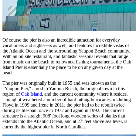
Of course the pier is also an incredible attraction for everyday
vacationers and sightseers as well, and features incredible vistas of
the Atlantic Ocean and the surrounding Yaupon Beach community.
With an on-site restaurant, and fantastic seasonal events that range
from music on the beach to renowned fishing tournaments, the Oak
Island Pier is essentially the place to be on any given day at the
beach.
The pier was originally built in 1955 and was known as the
"Yaupon Pier," a nod to Yaupon Beach, the original town in this
region of
Oak Island
, and the current community where it resides.
Though it weathered a number of hard hitting hurricanes, including
Floyd in 1999 and Irene in 2011, the pier had to be rebuilt twice
during its lifespan: once in 1972 and again in 1992. The current
structure is a straight 908' foot long wooden series of planks that
extends into the Atlantic Ocean, and at 27' feet above sea level, is
currently the highest pier in North Carolina.