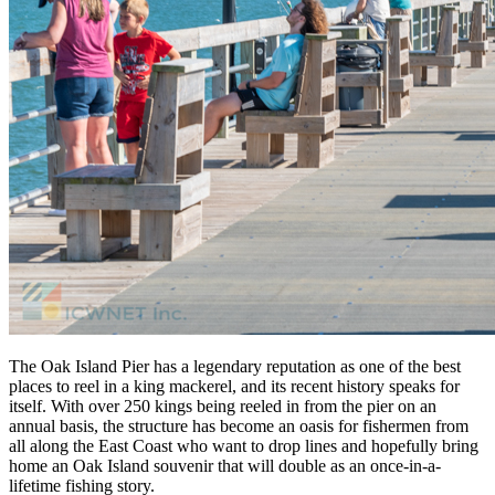
The Oak Island Pier has a legendary reputation as one of the best
places to reel in a king mackerel, and its recent history speaks for
itself. With over 250 kings being reeled in from the pier on an
annual basis, the structure has become an oasis for fishermen from
all along the East Coast who want to drop lines and hopefully bring
home an Oak Island souvenir that will double as an once-in-a-
lifetime fishing story.