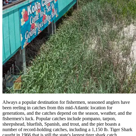
Always a popular destination for fishermen, seasoned anglers have
been reeling in catches from this mid-Atlantic location for
generations, and the catches depend on the season, weather, and the
fishermen's luck. Popular catches include pompano, tarpon,
sheepshead, bluefish, Spanish, and trout, and the pier boasts a
number of record-holding catches, including a 1,150 lb. Tiger Shark
caught in 1966 that is still the state's largest tiger shark catch.