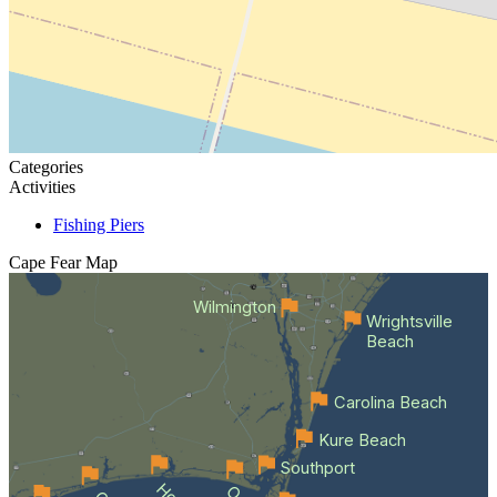
Categories
Activities
Fishing Piers
Cape Fear
Map
Wilmington
Wrightsville
Beach
Carolina Beach
Kure Beach
Southport