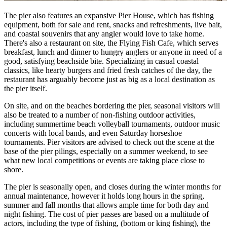
The pier also features an expansive Pier House, which has fishing
equipment, both for sale and rent, snacks and refreshments, live bait,
and coastal souvenirs that any angler would love to take home.
There's also a restaurant on site, the Flying Fish Cafe, which serves
breakfast, lunch and dinner to hungry anglers or anyone in need of a
good, satisfying beachside bite. Specializing in casual coastal
classics, like hearty burgers and fried fresh catches of the day, the
restaurant has arguably become just as big as a local destination as
the pier itself.
On site, and on the beaches bordering the pier, seasonal visitors will
also be treated to a number of non-fishing outdoor activities,
including summertime beach volleyball tournaments, outdoor music
concerts with local bands, and even Saturday horseshoe
tournaments. Pier visitors are advised to check out the scene at the
base of the pier pilings, especially on a summer weekend, to see
what new local competitions or events are taking place close to
shore.
The pier is seasonally open, and closes during the winter months for
annual maintenance, however it holds long hours in the spring,
summer and fall months that allows ample time for both day and
night fishing. The cost of pier passes are based on a multitude of
actors, including the type of fishing, (bottom or king fishing), the