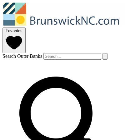
Favorites
Search Outer Banks