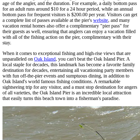
age of the angler, and the duration. For example, a daily bottom pass
for an adult runs around $10 for a 24 hour period, while an annual
bottom pass for frequent visitors is $200.00 per year. Visitors can get
a complete list of passes available at the pier's
website
, and many
vacation rental homes also offer a complimentary "pier pass" for
their guests as well, ensuring that anglers can enjoy a vacation filled
with all of the fishing action on the pier, complimentary with their
stay.
When it comes to exceptional fishing and high-rise views that are
unparalleled on
Oak Island
, you can't beat the Oak Island Pier. A
local staple for decades, this landmark has become a favorite family
destination for decades, entertaining all vacationing party members
with fun off-the-pier events and sumptuous dining, in addition to
Oak Island's world famous fishing conditions. A remarkable
sightseeing trip for any visitor, and a must stop destination for angers
of all varieties, the Oak Island Pier is an incredible local attraction
that easily turns this beach town into a fisherman's paradise.