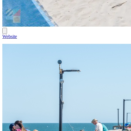
Website