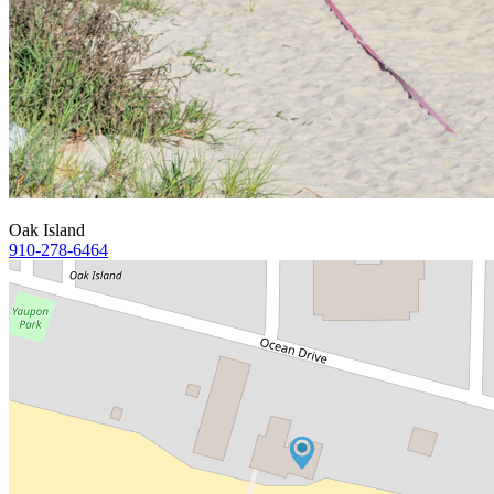
Oak Island
910-278-6464