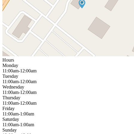
Hours
Monday
11:00am-12:00am
Tuesday
11:00am-12:00am
Wednesday
11:00am-12:00am
Thursday
11:00am-12:00am
Friday
11:00am-1:00am
Saturday
11:00am-1:00am
Sunday