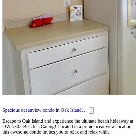
Spacious oceanview condo in Oak Island, ...
Escape to Oak Island and experience the ultimate beach hideaway at
OW 5302-Beach is Calling! Located in a prime oceanview location,
this awesome condo invites you to relax and relax while