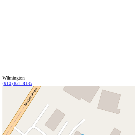
Wilmington
(910) 821-8185