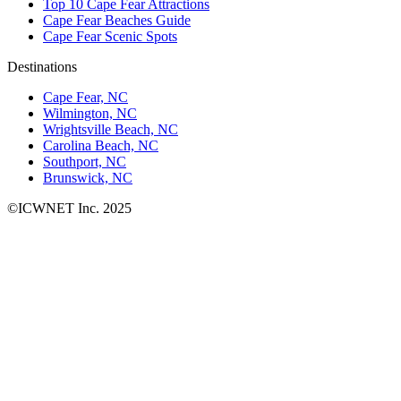
Top 10 Cape Fear Attractions
Cape Fear Beaches Guide
Cape Fear Scenic Spots
Destinations
Cape Fear, NC
Wilmington, NC
Wrightsville Beach, NC
Carolina Beach, NC
Southport, NC
Brunswick, NC
©ICWNET Inc. 2025