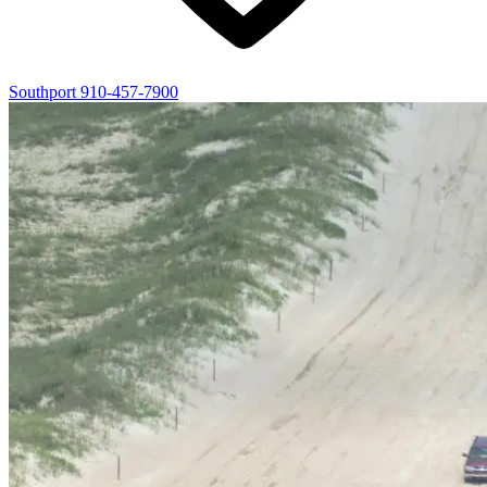
Southport
910-457-7900