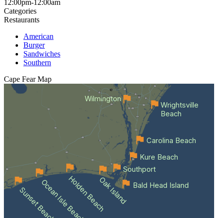
12:00pm-12:00am
Categories
Restaurants
American
Burger
Sandwiches
Southern
Cape Fear
Map
Wilmington
Wrightsville
Beach
Carolina Beach
Kure Beach
Southport
Holden Beach
Oak Island
Ocean Isle Beach
Bald Head Island
Sunset Beach