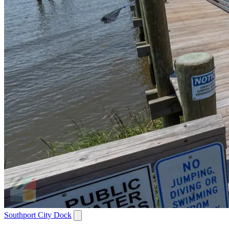
Southport City Dock