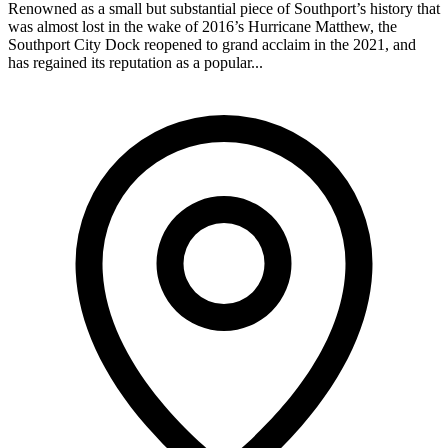
Renowned as a small but substantial piece of Southport’s history that
was almost lost in the wake of 2016’s Hurricane Matthew, the
Southport City Dock reopened to grand acclaim in the 2021, and
has regained its reputation as a popular...