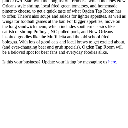
pint or two. Start with the long list of “Primers” which includes New
Orleans style shrimp, local fried green tomatoes, and homemade
pimento cheese, to get a quick taste of what Ogden Tap Room has
to offer. There’s also soups and salads for lighter appetites, as well as
wings for football games at the bar. For bigger appetites, move on
the long sandwich menu, which includes southern classics like
catfish or shrimp Po’boys, NC pulled pork, and New Orleans
inspired goodies like the Muffuletta and the old school fried
bologna. With lots of good eats and local brews to get excited about,
(and ever-changing beer and grub specials), Ogden Tap Room will
be a beloved spot for beer fans and everyday foodies alike.
Is this your business? Update your listing by messaging us
here
.