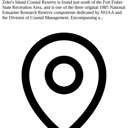
Zeke's Island Coastal Reserve is found just south of the Fort Fisher
State Recreation Area, and is one of the three original 1985 National
Estuarine Research Reserve components dedicated by NOAA and
the Division of Coastal Management. Encompassing a...