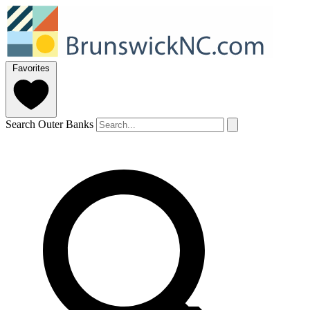
Favorites
Search Outer Banks