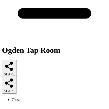
Ogden Tap Room
SHARE
SHARE
Close