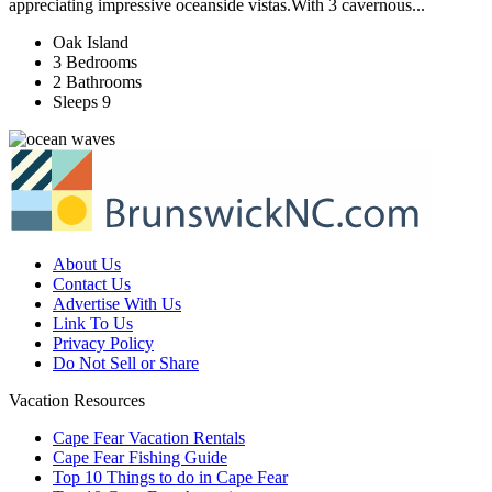
appreciating impressive oceanside vistas.With 3 cavernous...
Oak Island
3 Bedrooms
2 Bathrooms
Sleeps 9
About Us
Contact Us
Advertise With Us
Link To Us
Privacy Policy
Do Not Sell or Share
Vacation Resources
Cape Fear Vacation Rentals
Cape Fear Fishing Guide
Top 10 Things to do in Cape Fear