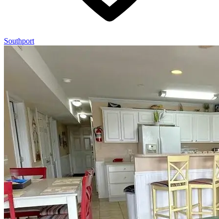
Southport