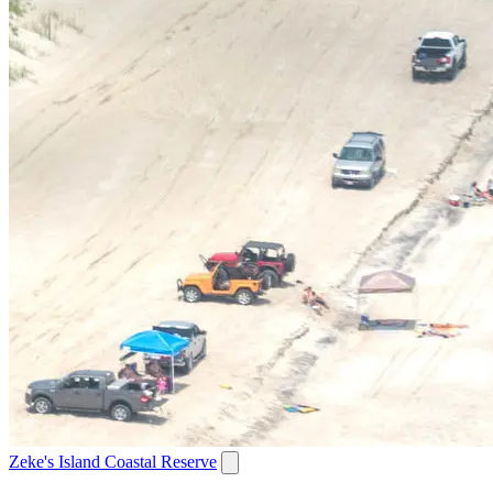
Zeke's Island Coastal Reserve