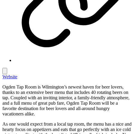
Website
Ogden Tap Room is Wilmington’s newest haven for beer lovers,
thanks to an extensive beer menu that includes 40 rotating beers on
tap. Coupled with an inviting interior, a family-friendly atmosphere,
and a full menu of great pub fare, Ogden Tap Room will be a
favorite destination for beer lovers and all-around hungry
vacationers alike.
As one would expect from a local tap room, the menu has a nice and
hearty focus on appetizers and eats that go perfectly with an ice cold