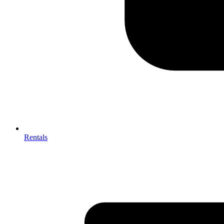
Rentals