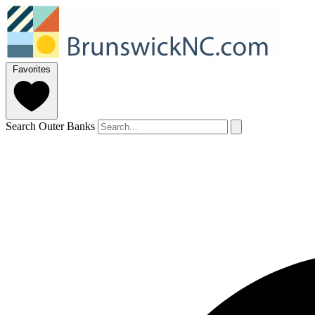
Favorites
Search Outer Banks