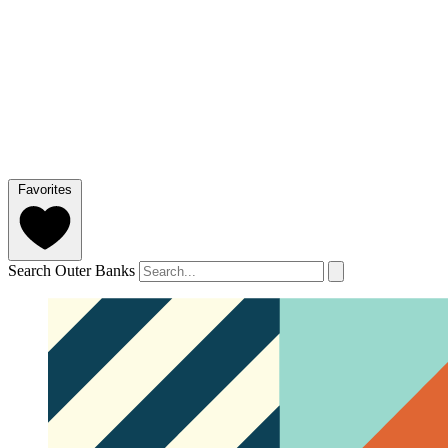
Favorites
Search Outer Banks