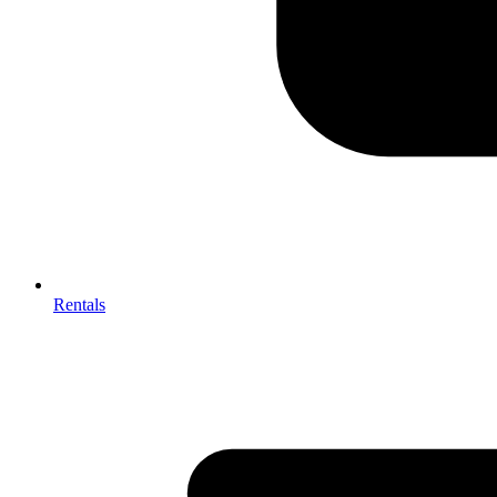
Rentals