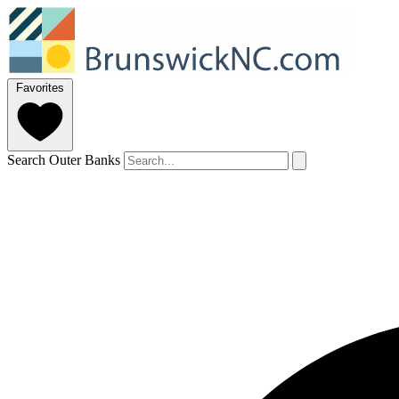
Favorites
Search Outer Banks