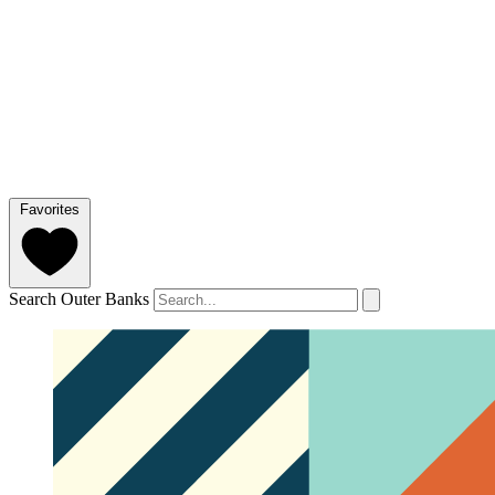
Favorites
Search Outer Banks