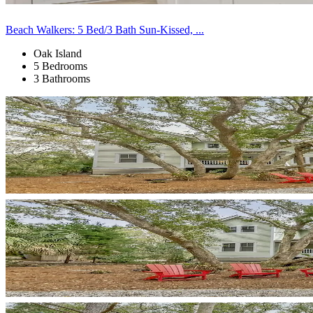
Beach Walkers: 5 Bed/3 Bath Sun-Kissed, ...
Oak Island
5 Bedrooms
3 Bathrooms