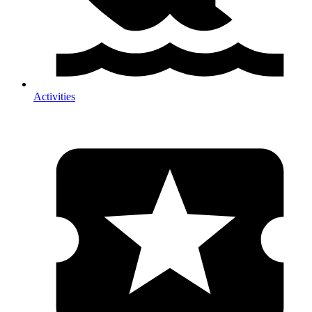
Activities