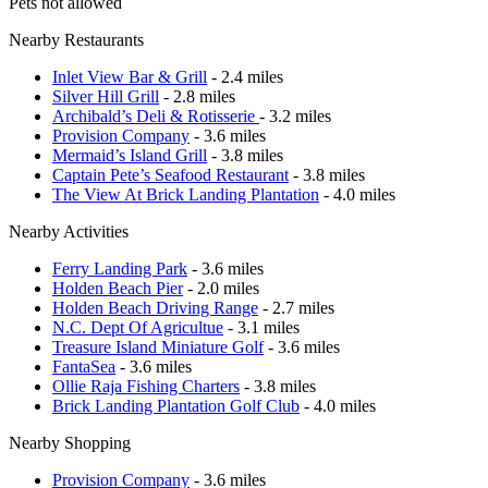
Pets not allowed
Nearby Restaurants
Inlet View Bar & Grill
- 2.4 miles
Silver Hill Grill
- 2.8 miles
Archibald’s Deli & Rotisserie
- 3.2 miles
Provision Company
- 3.6 miles
Mermaid’s Island Grill
- 3.8 miles
Captain Pete’s Seafood Restaurant
- 3.8 miles
The View At Brick Landing Plantation
- 4.0 miles
Nearby Activities
Ferry Landing Park
- 3.6 miles
Holden Beach Pier
- 2.0 miles
Holden Beach Driving Range
- 2.7 miles
N.C. Dept Of Agricultue
- 3.1 miles
Treasure Island Miniature Golf
- 3.6 miles
FantaSea
- 3.6 miles
Ollie Raja Fishing Charters
- 3.8 miles
Brick Landing Plantation Golf Club
- 4.0 miles
Nearby Shopping
Provision Company
- 3.6 miles