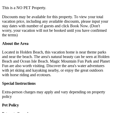
This is a NO PET Property.
Discounts may be available for this property. To view your total
vacation price, including any available discounts, please input your
stay dates with number of guests and click Book Now. (Don't
worry, your vacation will not be booked until you have confirmed
the terms)
About the Area
Located in Holden Beach, this vacation home is near theme parks
and near the beach. The area's natural beauty can be seen at Holden
Beach and Ocean Isle Beach. Magic Mountain Fun Park and Planet
Fun are also worth visiting. Discover the area's water adventures
with jet skiing and kayaking nearby, or enjoy the great outdoors
with horse riding and ecotours.
Special Instructions
Extra-person charges may apply and vary depending on property
policy
Pet Policy