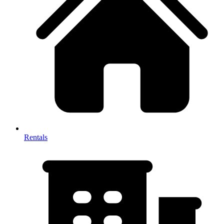
Rentals