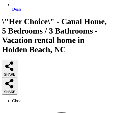
Deals
\"Her Choice\" - Canal Home,
5 Bedrooms / 3 Bathrooms -
Vacation rental home in
Holden Beach, NC
SHARE
SHARE
Close