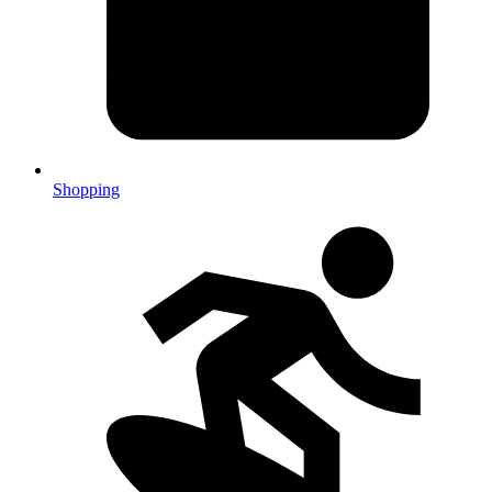
Shopping