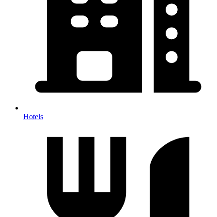
Hotels