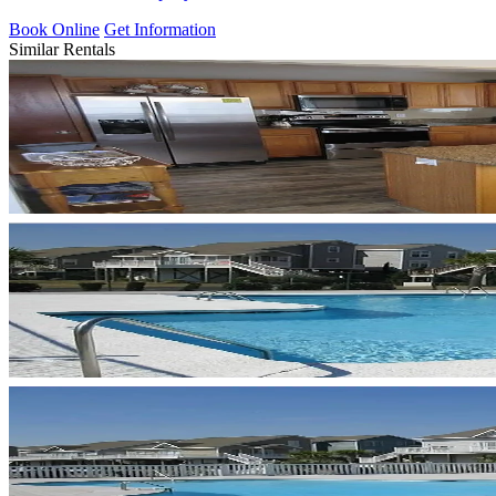
Book Online
Get Information
Similar Rentals