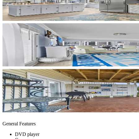
General Features
DVD player