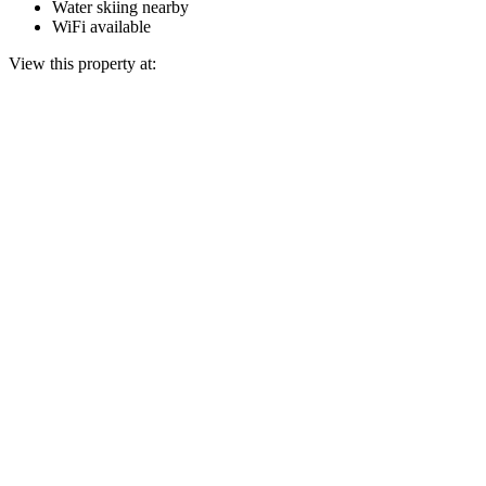
Water skiing nearby
WiFi available
View this property at: