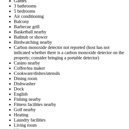
Games
3 bathrooms
5 bedrooms
Air conditioning
Balcony
Barbecue grill
Basketball nearby
Bathtub or shower
Birdwatching nearby
Carbon monoxide detector not reported (host has not
indicated whether there is a carbon monoxide detector on the
property; consider bringing a portable detector)
Casino nearby
Coffee/tea maker
Cookware/dishes/utensils
Dining room
Dishwasher
Dock
English
Fishing nearby
Fitness facilities nearby
Golf nearby
Heating
Laundry facilities
Living room