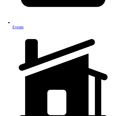
Events