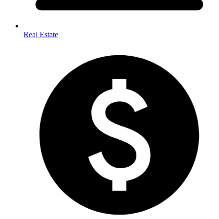
Real Estate