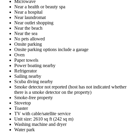
Microwave
Near a health or beauty spa
Near a hospital
Near laundromat
Near outlet shopping
Near the beach
Near the sea
No pets allowed
Onsite parking
Onsite parking options include a garage
Oven
Paper towels
Power boating nearby
Refrigerator
Sailing nearby
Scuba diving nearby
Smoke detector not reported (host has not indicated whether
there is a smoke detector on the property)
Smoke-free property
Stovetop
Toaster
TV with cable/satellite service
Unit size: 2610 sq ft (242 sq m)
Washing machine and dryer
Water park