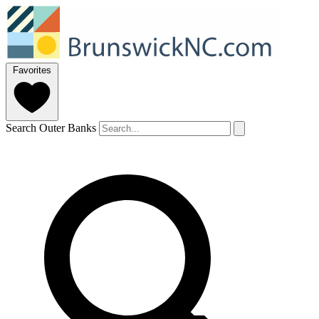
Favorites
Search Outer Banks