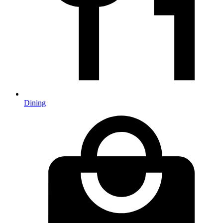
Dining