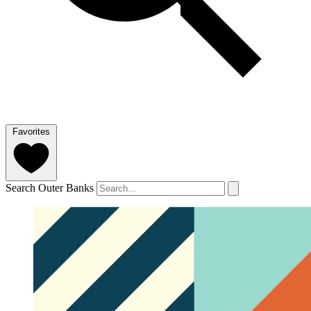
Favorites
Search Outer Banks