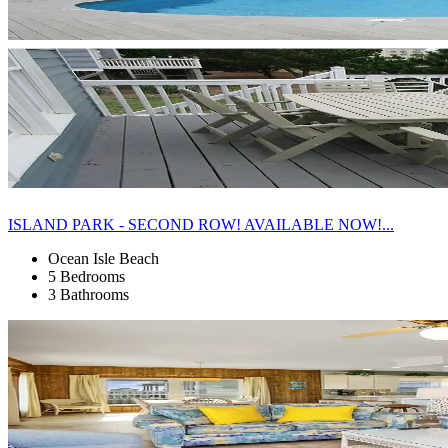
ISLAND PARK - SECOND ROW! AVAILABLE NOW!...
Ocean Isle Beach
5 Bedrooms
3 Bathrooms