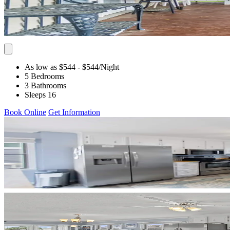
As low as $544
- $544
/Night
5 Bedrooms
3 Bathrooms
Sleeps 16
Book Online
Get Information