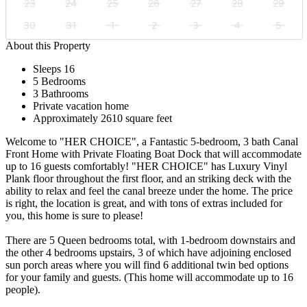
23
24
25
26
27
28
29
30
31
1
2
3
4
5
About this Property
Sleeps 16
5 Bedrooms
3 Bathrooms
Private vacation home
Approximately 2610 square feet
Welcome to "HER CHOICE", a Fantastic 5-bedroom, 3 bath Canal
Front Home with Private Floating Boat Dock that will accommodate
up to 16 guests comfortably! "HER CHOICE" has Luxury Vinyl
Plank floor throughout the first floor, and an striking deck with the
ability to relax and feel the canal breeze under the home. The price
is right, the location is great, and with tons of extras included for
you, this home is sure to please!
There are 5 Queen bedrooms total, with 1-bedroom downstairs and
the other 4 bedrooms upstairs, 3 of which have adjoining enclosed
sun porch areas where you will find 6 additional twin bed options
for your family and guests. (This home will accommodate up to 16
people).