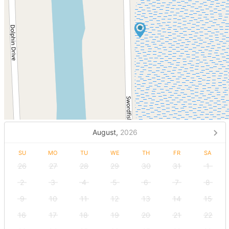
August,
2026
SU
MO
TU
WE
TH
FR
SA
26
27
28
29
30
31
1
2
3
4
5
6
7
8
9
10
11
12
13
14
15
16
17
18
19
20
21
22