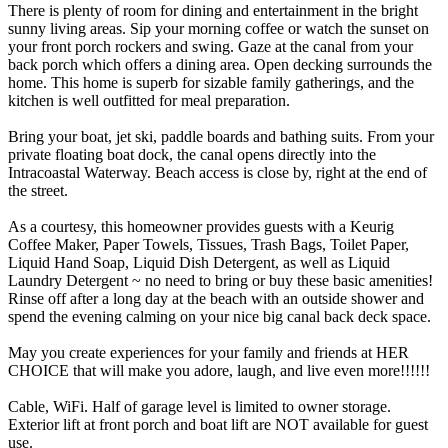
There is plenty of room for dining and entertainment in the bright
sunny living areas. Sip your morning coffee or watch the sunset on
your front porch rockers and swing. Gaze at the canal from your
back porch which offers a dining area. Open decking surrounds the
home. This home is superb for sizable family gatherings, and the
kitchen is well outfitted for meal preparation.
Bring your boat, jet ski, paddle boards and bathing suits. From your
private floating boat dock, the canal opens directly into the
Intracoastal Waterway. Beach access is close by, right at the end of
the street.
As a courtesy, this homeowner provides guests with a Keurig
Coffee Maker, Paper Towels, Tissues, Trash Bags, Toilet Paper,
Liquid Hand Soap, Liquid Dish Detergent, as well as Liquid
Laundry Detergent ~ no need to bring or buy these basic amenities!
Rinse off after a long day at the beach with an outside shower and
spend the evening calming on your nice big canal back deck space.
May you create experiences for your family and friends at HER
CHOICE that will make you adore, laugh, and live even more!!!!!!
Cable, WiFi. Half of garage level is limited to owner storage.
Exterior lift at front porch and boat lift are NOT available for guest
use.