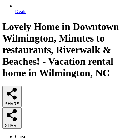
Deals
Lovely Home in Downtown
Wilmington, Minutes to
restaurants, Riverwalk &
Beaches! - Vacation rental
home in Wilmington, NC
SHARE
SHARE
Close