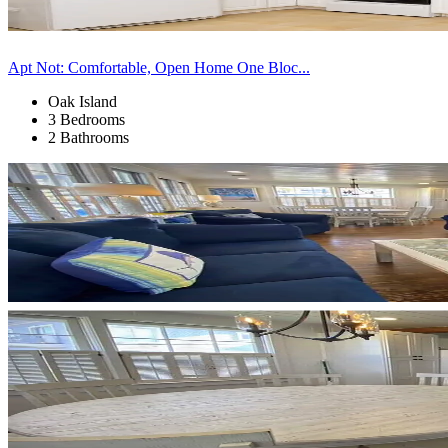
Apt Not: Comfortable, Open Home One Bloc...
Oak Island
3 Bedrooms
2 Bathrooms