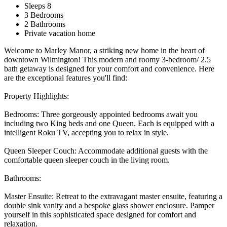
Sleeps 8
3 Bedrooms
2 Bathrooms
Private vacation home
Welcome to Marley Manor, a striking new home in the heart of
downtown Wilmington! This modern and roomy 3-bedroom/ 2.5
bath getaway is designed for your comfort and convenience. Here
are the exceptional features you'll find:
Property Highlights:
Bedrooms: Three gorgeously appointed bedrooms await you
including two King beds and one Queen. Each is equipped with a
intelligent Roku TV, accepting you to relax in style.
Queen Sleeper Couch: Accommodate additional guests with the
comfortable queen sleeper couch in the living room.
Bathrooms:
Master Ensuite: Retreat to the extravagant master ensuite, featuring a
double sink vanity and a bespoke glass shower enclosure. Pamper
yourself in this sophisticated space designed for comfort and
relaxation.