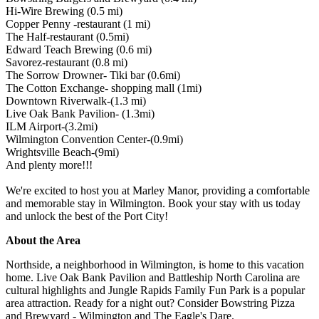
Hi-Wire Brewing (0.5 mi)
Copper Penny -restaurant (1 mi)
The Half-restaurant (0.5mi)
Edward Teach Brewing (0.6 mi)
Savorez-restaurant (0.8 mi)
The Sorrow Drowner- Tiki bar (0.6mi)
The Cotton Exchange- shopping mall (1mi)
Downtown Riverwalk-(1.3 mi)
Live Oak Bank Pavilion- (1.3mi)
ILM Airport-(3.2mi)
Wilmington Convention Center-(0.9mi)
Wrightsville Beach-(9mi)
And plenty more!!!
We're excited to host you at Marley Manor, providing a comfortable
and memorable stay in Wilmington. Book your stay with us today
and unlock the best of the Port City!
About the Area
Northside, a neighborhood in Wilmington, is home to this vacation
home. Live Oak Bank Pavilion and Battleship North Carolina are
cultural highlights and Jungle Rapids Family Fun Park is a popular
area attraction. Ready for a night out? Consider Bowstring Pizza
and Brewyard - Wilmington and The Eagle's Dare.