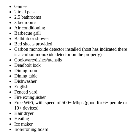
Games
2 total pets
2.5 bathrooms
3 bedrooms
Air conditioning
Barbecue grill
Bathtub or shower
Bed sheets provided
Carbon monoxide detector installed (host has indicated there
is a carbon monoxide detector on the property)
Cookware/dishes/utensils
Deadbolt lock
Dining room
Dining table
Dishwasher
English
Fenced yard
Fire extinguisher
Free WiFi, with speed of 500+ Mbps (good for 6+ people or
10+ devices)
Hair dryer
Heating
Ice maker
Iron/ironing board