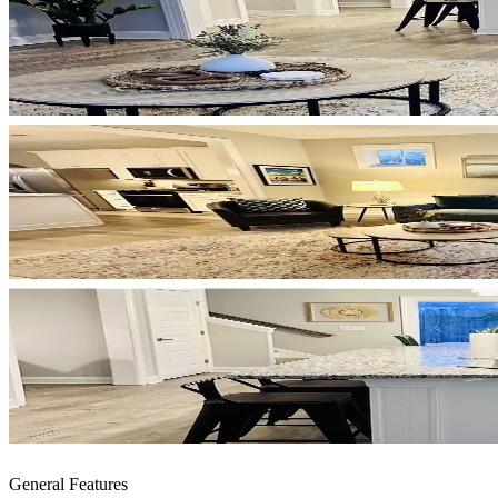
General Features