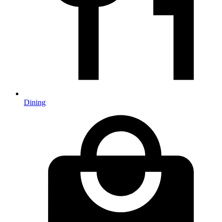
Dining