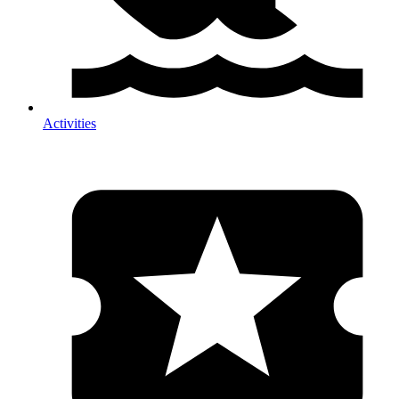
Activities