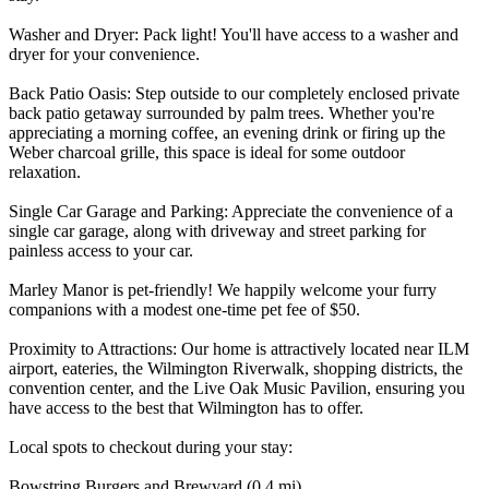
Washer and Dryer: Pack light! You'll have access to a washer and
dryer for your convenience.
Back Patio Oasis: Step outside to our completely enclosed private
back patio getaway surrounded by palm trees. Whether you're
appreciating a morning coffee, an evening drink or firing up the
Weber charcoal grille, this space is ideal for some outdoor
relaxation.
Single Car Garage and Parking: Appreciate the convenience of a
single car garage, along with driveway and street parking for
painless access to your car.
Marley Manor is pet-friendly! We happily welcome your furry
companions with a modest one-time pet fee of $50.
Proximity to Attractions: Our home is attractively located near ILM
airport, eateries, the Wilmington Riverwalk, shopping districts, the
convention center, and the Live Oak Music Pavilion, ensuring you
have access to the best that Wilmington has to offer.
Local spots to checkout during your stay:
Bowstring Burgers and Brewyard (0.4 mi)