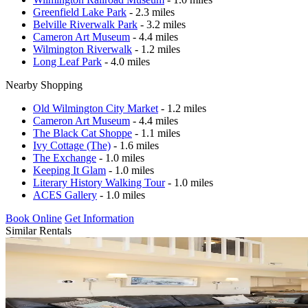
Greenfield Lake Park
- 2.3 miles
Belville Riverwalk Park
- 3.2 miles
Cameron Art Museum
- 4.4 miles
Wilmington Riverwalk
- 1.2 miles
Long Leaf Park
- 4.0 miles
Nearby Shopping
Old Wilmington City Market
- 1.2 miles
Cameron Art Museum
- 4.4 miles
The Black Cat Shoppe
- 1.1 miles
Ivy Cottage (The)
- 1.6 miles
The Exchange
- 1.0 miles
Keeping It Glam
- 1.0 miles
Literary History Walking Tour
- 1.0 miles
ACES Gallery
- 1.0 miles
Book Online
Get Information
Similar Rentals