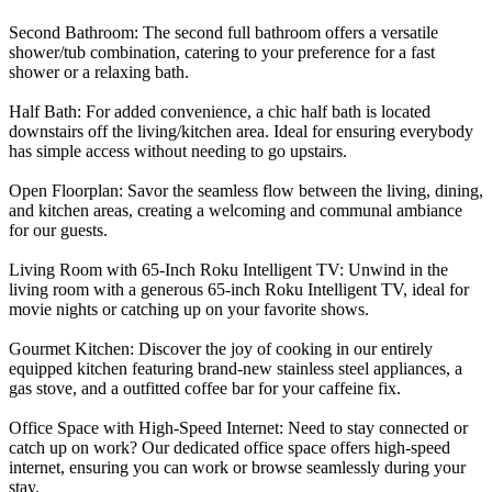
Second Bathroom: The second full bathroom offers a versatile
shower/tub combination, catering to your preference for a fast
shower or a relaxing bath.
Half Bath: For added convenience, a chic half bath is located
downstairs off the living/kitchen area. Ideal for ensuring everybody
has simple access without needing to go upstairs.
Open Floorplan: Savor the seamless flow between the living, dining,
and kitchen areas, creating a welcoming and communal ambiance
for our guests.
Living Room with 65-Inch Roku Intelligent TV: Unwind in the
living room with a generous 65-inch Roku Intelligent TV, ideal for
movie nights or catching up on your favorite shows.
Gourmet Kitchen: Discover the joy of cooking in our entirely
equipped kitchen featuring brand-new stainless steel appliances, a
gas stove, and a outfitted coffee bar for your caffeine fix.
Office Space with High-Speed Internet: Need to stay connected or
catch up on work? Our dedicated office space offers high-speed
internet, ensuring you can work or browse seamlessly during your
stay.