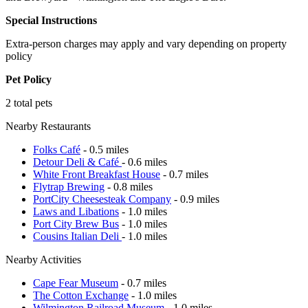
Special Instructions
Extra-person charges may apply and vary depending on property
policy
Pet Policy
2 total pets
Nearby Restaurants
Folks Café
- 0.5 miles
Detour Deli & Café
- 0.6 miles
White Front Breakfast House
- 0.7 miles
Flytrap Brewing
- 0.8 miles
PortCity Cheesesteak Company
- 0.9 miles
Laws and Libations
- 1.0 miles
Port City Brew Bus
- 1.0 miles
Cousins Italian Deli
- 1.0 miles
Nearby Activities
Cape Fear Museum
- 0.7 miles
The Cotton Exchange
- 1.0 miles
Wilmington Railroad Museum
- 1.0 miles