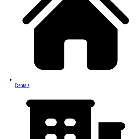
Rentals