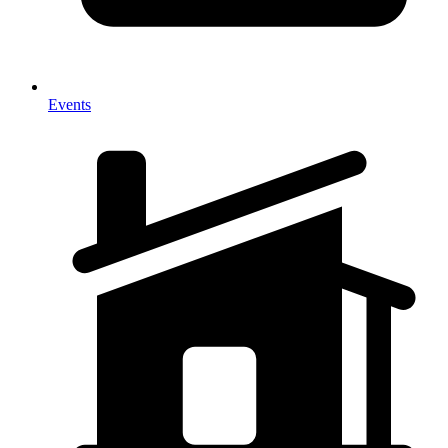
Events