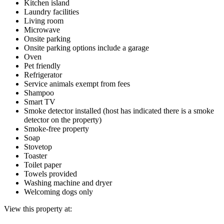
Kitchen island
Laundry facilities
Living room
Microwave
Onsite parking
Onsite parking options include a garage
Oven
Pet friendly
Refrigerator
Service animals exempt from fees
Shampoo
Smart TV
Smoke detector installed (host has indicated there is a smoke
detector on the property)
Smoke-free property
Soap
Stovetop
Toaster
Toilet paper
Towels provided
Washing machine and dryer
Welcoming dogs only
View this property at: