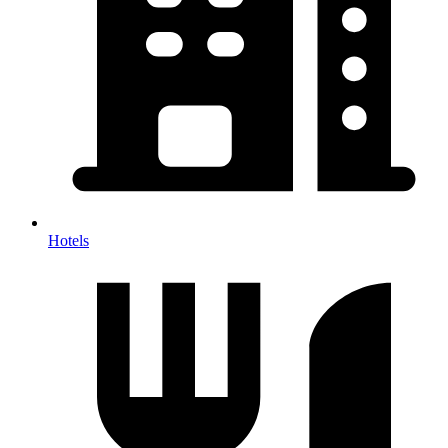
Hotels