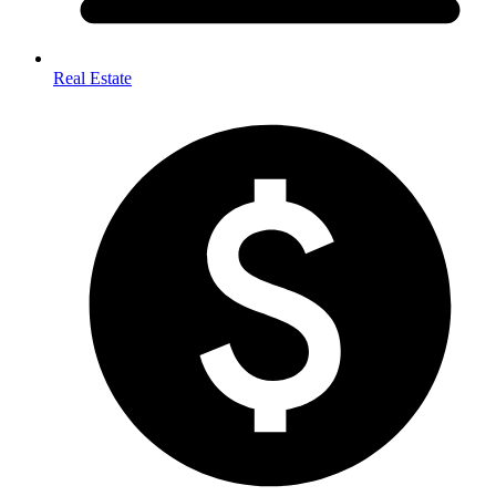
Real Estate