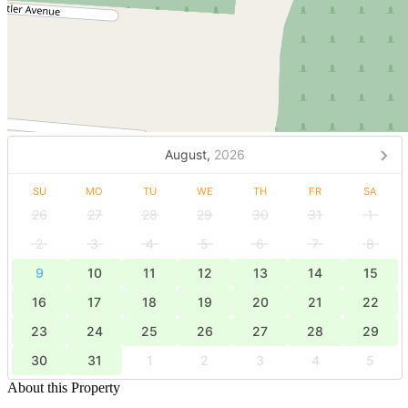
August,
2026
SU
MO
TU
WE
TH
FR
SA
26
27
28
29
30
31
1
2
3
4
5
6
7
8
9
10
11
12
13
14
15
16
17
18
19
20
21
22
23
24
25
26
27
28
29
30
31
1
2
3
4
5
About this Property