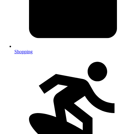
Shopping