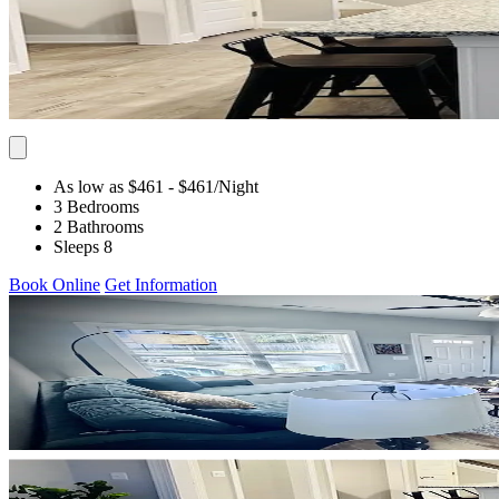
As low as $461
- $461
/Night
3 Bedrooms
2 Bathrooms
Sleeps 8
Book Online
Get Information