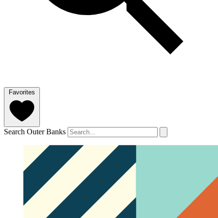
Favorites
Search Outer Banks