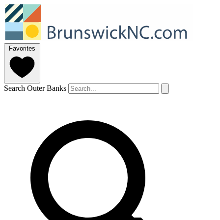
Favorites
Search Outer Banks