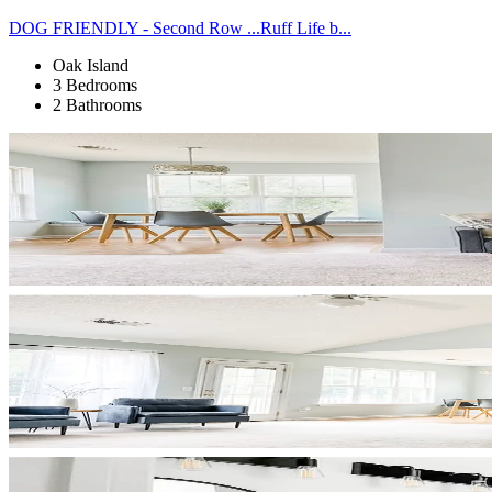
DOG FRIENDLY - Second Row ...Ruff Life b...
Oak Island
3 Bedrooms
2 Bathrooms