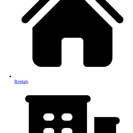
Rentals