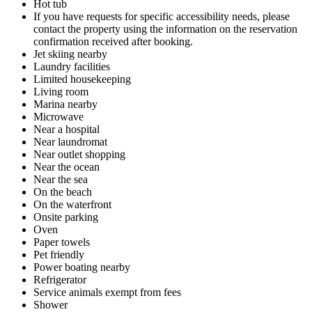
Hot tub
If you have requests for specific accessibility needs, please
contact the property using the information on the reservation
confirmation received after booking.
Jet skiing nearby
Laundry facilities
Limited housekeeping
Living room
Marina nearby
Microwave
Near a hospital
Near laundromat
Near outlet shopping
Near the ocean
Near the sea
On the beach
On the waterfront
Onsite parking
Oven
Paper towels
Pet friendly
Power boating nearby
Refrigerator
Service animals exempt from fees
Shower