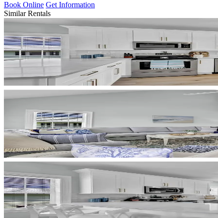
Book Online
Get Information
Similar Rentals