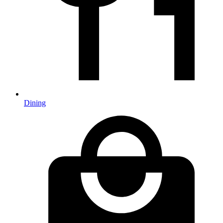
Dining