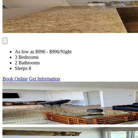
As low as $996
- $996
/Night
3 Bedrooms
2 Bathrooms
Sleeps 8
Book Online
Get Information