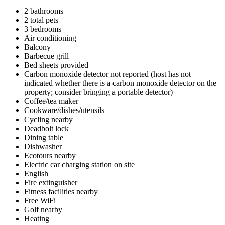
2 bathrooms
2 total pets
3 bedrooms
Air conditioning
Balcony
Barbecue grill
Bed sheets provided
Carbon monoxide detector not reported (host has not
indicated whether there is a carbon monoxide detector on the
property; consider bringing a portable detector)
Coffee/tea maker
Cookware/dishes/utensils
Cycling nearby
Deadbolt lock
Dining table
Dishwasher
Ecotours nearby
Electric car charging station on site
English
Fire extinguisher
Fitness facilities nearby
Free WiFi
Golf nearby
Heating