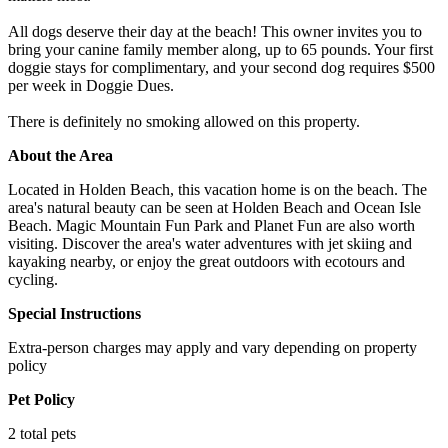
All dogs deserve their day at the beach! This owner invites you to
bring your canine family member along, up to 65 pounds. Your first
doggie stays for complimentary, and your second dog requires $500
per week in Doggie Dues.
There is definitely no smoking allowed on this property.
About the Area
Located in Holden Beach, this vacation home is on the beach. The
area's natural beauty can be seen at Holden Beach and Ocean Isle
Beach. Magic Mountain Fun Park and Planet Fun are also worth
visiting. Discover the area's water adventures with jet skiing and
kayaking nearby, or enjoy the great outdoors with ecotours and
cycling.
Special Instructions
Extra-person charges may apply and vary depending on property
policy
Pet Policy
2 total pets