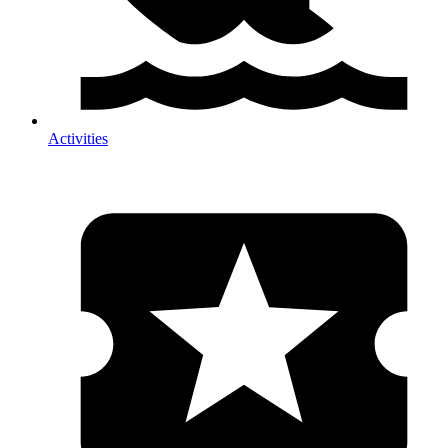
Activities