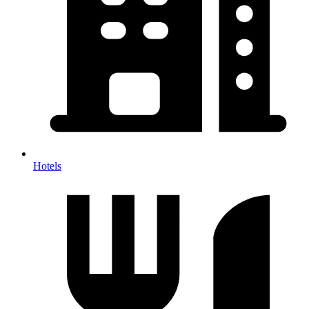
Hotels