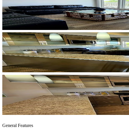
General Features