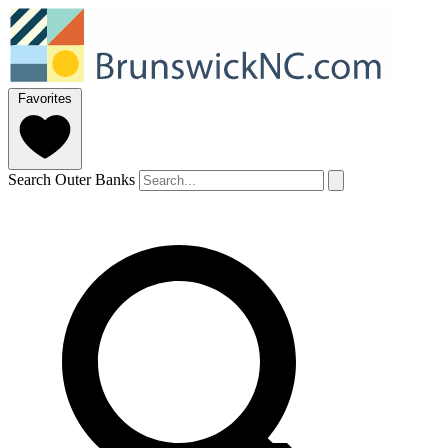
Favorites
Search Outer Banks