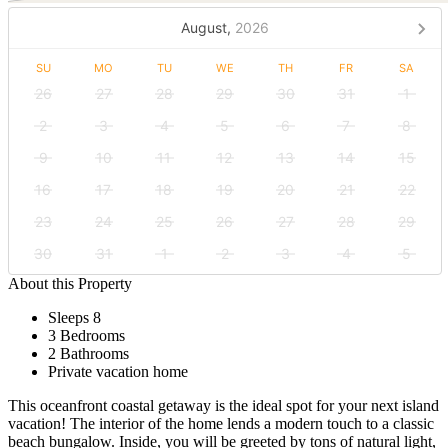
August,
2026
SU
MO
TU
WE
TH
FR
SA
26
27
28
29
30
31
1
2
3
4
5
6
7
8
9
10
11
12
13
14
15
16
17
18
19
20
21
22
23
24
25
26
27
28
29
30
31
1
2
3
4
5
About this Property
Sleeps 8
3 Bedrooms
2 Bathrooms
Private vacation home
This oceanfront coastal getaway is the ideal spot for your next island
vacation! The interior of the home lends a modern touch to a classic
beach bungalow. Inside, you will be greeted by tons of natural light,