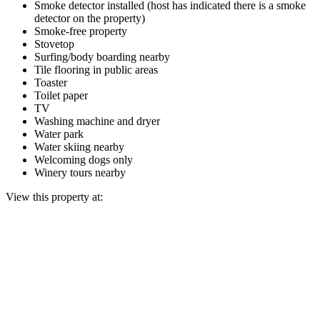
Smoke detector installed (host has indicated there is a smoke
detector on the property)
Smoke-free property
Stovetop
Surfing/body boarding nearby
Tile flooring in public areas
Toaster
Toilet paper
TV
Washing machine and dryer
Water park
Water skiing nearby
Welcoming dogs only
Winery tours nearby
View this property at: