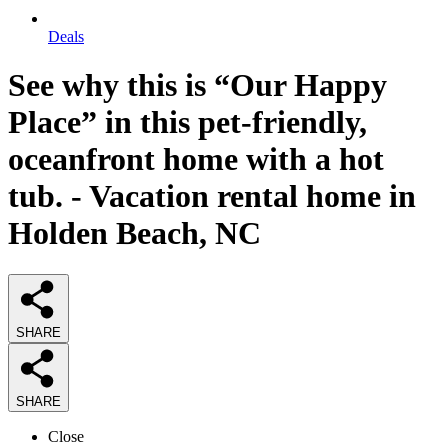
Deals
See why this is “Our Happy
Place” in this pet-friendly,
oceanfront home with a hot
tub. - Vacation rental home in
Holden Beach, NC
SHARE
SHARE
Close