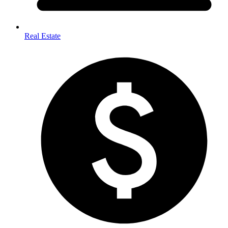
Real Estate