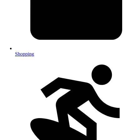
Shopping