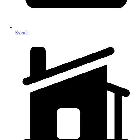
Events