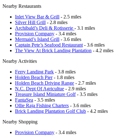
Nearby Restaurants
Inlet View Bar & Grill
- 2.5 miles
Silver Hill Grill
- 2.8 miles
Archibald’s Deli & Rotisserie
- 3.1 miles
Provision Company
- 3.4 miles
Mermaid’s Island Grill
- 3.6 miles
Captain Pete’s Seafood Restaurant
- 3.6 miles
The View At Brick Landing Plantation
- 4.2 miles
Nearby Activities
Ferry Landing Park
- 3.8 miles
Holden Beach Pier
- 1.8 miles
Holden Beach Driving Range
- 2.7 miles
N.C. Dept Of Agricultue
- 2.9 miles
Treasure Island Miniature Golf
- 3.5 miles
FantaSea
- 3.5 miles
Ollie Raja Fishing Charters
- 3.6 miles
Brick Landing Plantation Golf Club
- 4.2 miles
Nearby Shopping
Provision Company
- 3.4 miles