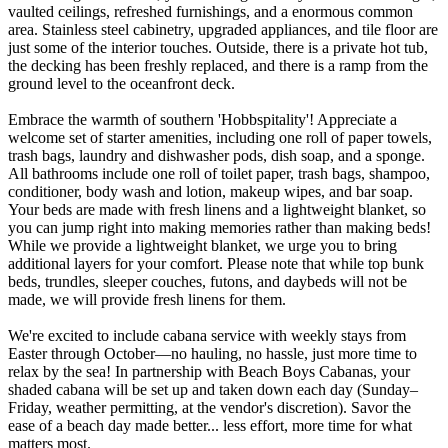
vaulted ceilings, refreshed furnishings, and a enormous common
area. Stainless steel cabinetry, upgraded appliances, and tile floor are
just some of the interior touches. Outside, there is a private hot tub,
the decking has been freshly replaced, and there is a ramp from the
ground level to the oceanfront deck.
Embrace the warmth of southern 'Hobbspitality'! Appreciate a
welcome set of starter amenities, including one roll of paper towels,
trash bags, laundry and dishwasher pods, dish soap, and a sponge.
All bathrooms include one roll of toilet paper, trash bags, shampoo,
conditioner, body wash and lotion, makeup wipes, and bar soap.
Your beds are made with fresh linens and a lightweight blanket, so
you can jump right into making memories rather than making beds!
While we provide a lightweight blanket, we urge you to bring
additional layers for your comfort. Please note that while top bunk
beds, trundles, sleeper couches, futons, and daybeds will not be
made, we will provide fresh linens for them.
​​​​​​​We're excited to include cabana service with weekly stays from
Easter through October—no hauling, no hassle, just more time to
relax by the sea! In partnership with Beach Boys Cabanas, your
shaded cabana will be set up and taken down each day (Sunday–
Friday, weather permitting, at the vendor's discretion). Savor the
ease of a beach day made better... less effort, more time for what
matters most.