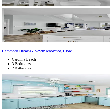
Hammock Dreams - Newly renovated, Close ...
Carolina Beach
3 Bedrooms
2 Bathrooms