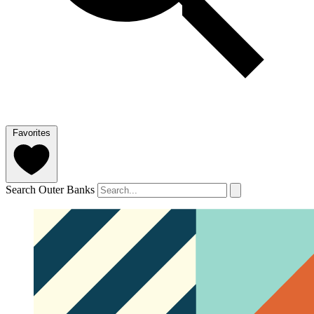
Favorites
Search Outer Banks