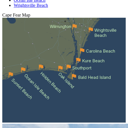
Ocean Isle Beach
Wrightsville Beach
Cape Fear
Map
Wilmington
Wrightsville
Beach
Carolina Beach
Kure Beach
Southport
Holden Beach
Oak Island
Ocean Isle Beach
Bald Head Island
Sunset Beach