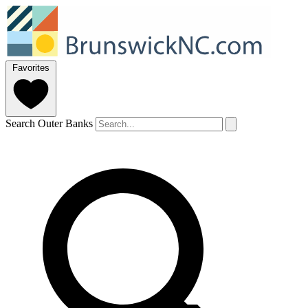
Favorites
Search Outer Banks