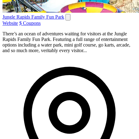
Jungle Rapids Family Fun Park
Website
$ Coupons
There’s an ocean of adventures waiting for visitors at the Jungle
Rapids Family Fun Park. Featuring a full range of entertainment
options including a water park, mini golf course, go karts, arcade,
and so much more, veritably every visitor...