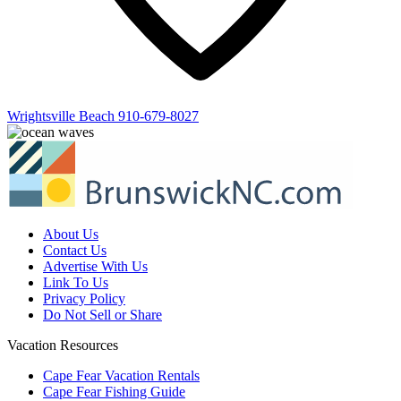
Wrightsville Beach
910-679-8027
About Us
Contact Us
Advertise With Us
Link To Us
Privacy Policy
Do Not Sell or Share
Vacation Resources
Cape Fear Vacation Rentals
Cape Fear Fishing Guide