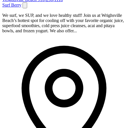
Surf Berry
We surf, we SUP, and we love healthy stuff! Join us at Wrighsville
Beach’s hottest spot for cooling off with your favorite organic juice,
superfood smoothies, cold press juice cleanses, acai and pitaya
bowls, and frozen yogurt. We also offer...