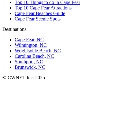
Top 10 Things to do in Cape Fear
Top 10 Cape Fear Attractions
Cape Fear Beaches Guide
Cape Fear Scenic Spots
Destinations
Cape Fear, NC
Wilmington, NC
Wrightsville Beach, NC
Carolina Beach, NC
Southport, NC
Brunswick, NC
©ICWNET Inc. 2025
Newsletter
Loading...