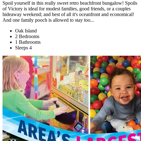
Spoil yourself in this really sweet retro beachfront bungalow! Spoils
of Victory is ideal for modest families, good friends, or a couples
hideaway weekend; and best of all it's oceanfront and economical!
And one family pooch is allowed to stay too...
Oak Island
2 Bedrooms
1 Bathrooms
Sleeps 4