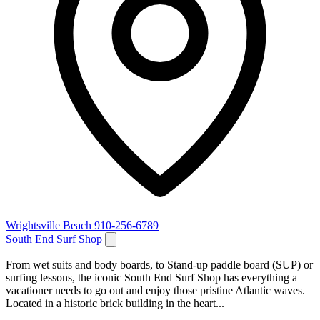
Wrightsville Beach
910-256-6789
South End Surf Shop
From wet suits and body boards, to Stand-up paddle board (SUP) or
surfing lessons, the iconic South End Surf Shop has everything a
vacationer needs to go out and enjoy those pristine Atlantic waves.
Located in a historic brick building in the heart...