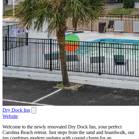
Dry Dock Inn
Website
Welcome to the newly renovated Dry Dock Inn, your perfect
Carolina Beach retreat. Just steps from the sand and boardwalk, our
inn combines modern updates with coastal charm for an