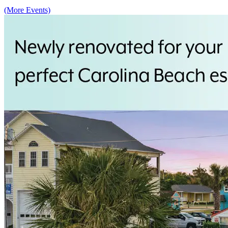
(More Events)