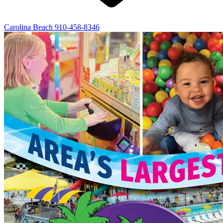
Carolina Beach
910-458-8346