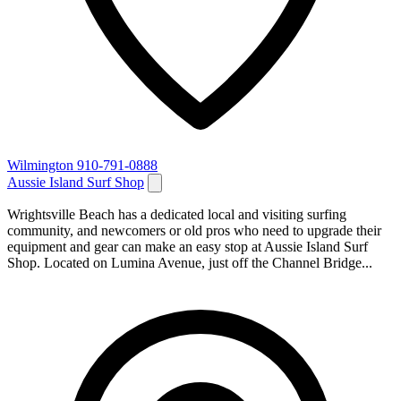
Wilmington
910-791-0888
Aussie Island Surf Shop
Wrightsville Beach has a dedicated local and visiting surfing
community, and newcomers or old pros who need to upgrade their
equipment and gear can make an easy stop at Aussie Island Surf
Shop. Located on Lumina Avenue, just off the Channel Bridge...