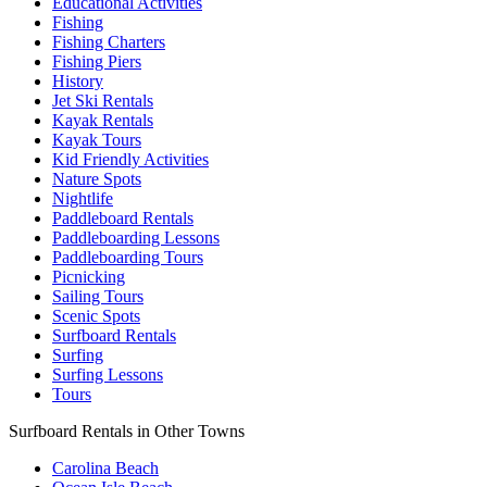
Educational Activities
Fishing
Fishing Charters
Fishing Piers
History
Jet Ski Rentals
Kayak Rentals
Kayak Tours
Kid Friendly Activities
Nature Spots
Nightlife
Paddleboard Rentals
Paddleboarding Lessons
Paddleboarding Tours
Picnicking
Sailing Tours
Scenic Spots
Surfboard Rentals
Surfing
Surfing Lessons
Tours
Surfboard Rentals in Other Towns
Carolina Beach