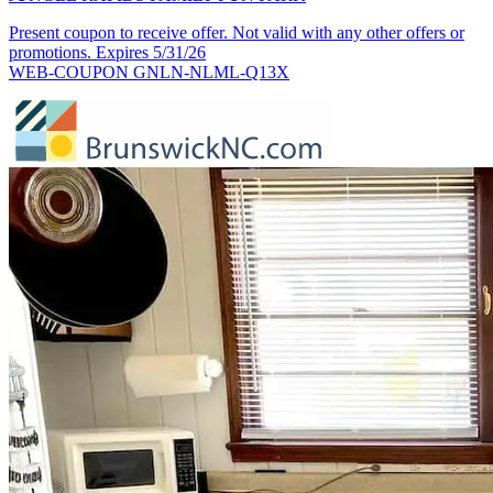
Present coupon to receive offer. Not valid with any other offers or
promotions. Expires 5/31/26
WEB-COUPON GNLN-NLML-Q13X