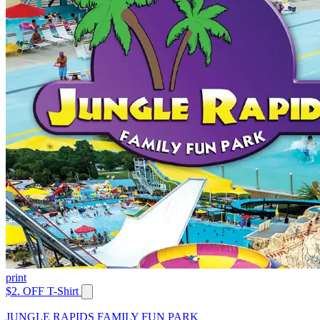
print
$2. OFF T-Shirt
JUNGLE RAPIDS FAMILY FUN PARK