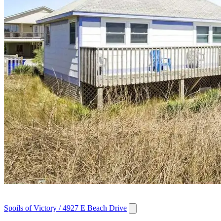
Spoils of Victory / 4927 E Beach Drive