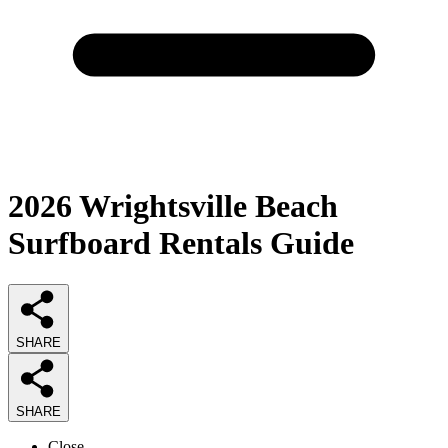
2026
Wrightsville Beach
Surfboard Rentals
Guide
SHARE
SHARE
Close