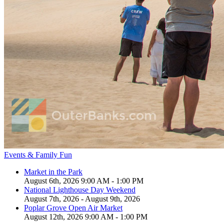
Events & Family Fun
Market in the Park
August 6th, 2026 9:00 AM - 1:00 PM
National Lighthouse Day Weekend
August 7th, 2026 - August 9th, 2026
Poplar Grove Open Air Market
August 12th, 2026 9:00 AM - 1:00 PM