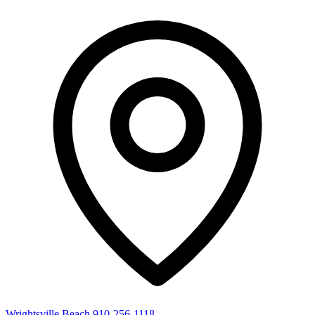
Wrightsville Beach
910-256-1118