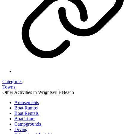
Categories
Towns
Other Activities in Wrightsville Beach
Amusements
Boat Ramps
Boat Rentals
Boat Tours
Campgrounds
Diving