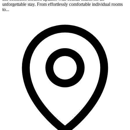
unforgettable stay. From effortlessly comfortable individual rooms
to...