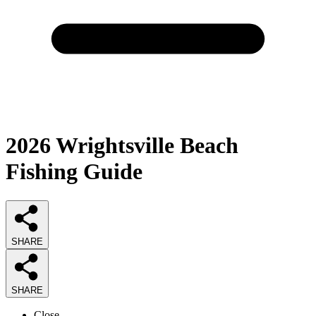
2026
Wrightsville Beach
Fishing
Guide
SHARE
SHARE
Close