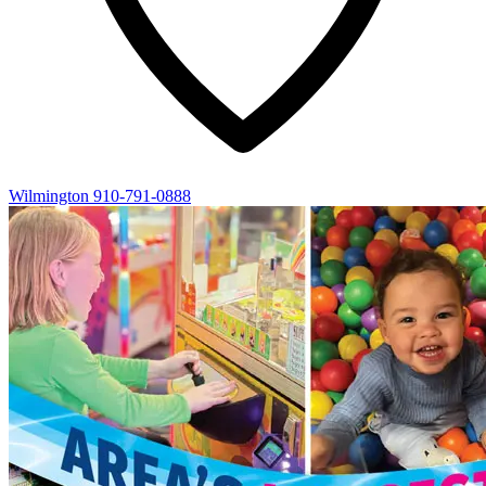
Wilmington
910-791-0888