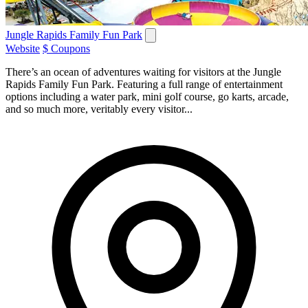
Jungle Rapids Family Fun Park
Website
$ Coupons
There’s an ocean of adventures waiting for visitors at the Jungle
Rapids Family Fun Park. Featuring a full range of entertainment
options including a water park, mini golf course, go karts, arcade,
and so much more, veritably every visitor...