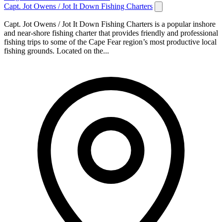
Capt. Jot Owens / Jot It Down Fishing Charters
Capt. Jot Owens / Jot It Down Fishing Charters is a popular inshore
and near-shore fishing charter that provides friendly and professional
fishing trips to some of the Cape Fear region’s most productive local
fishing grounds. Located on the...