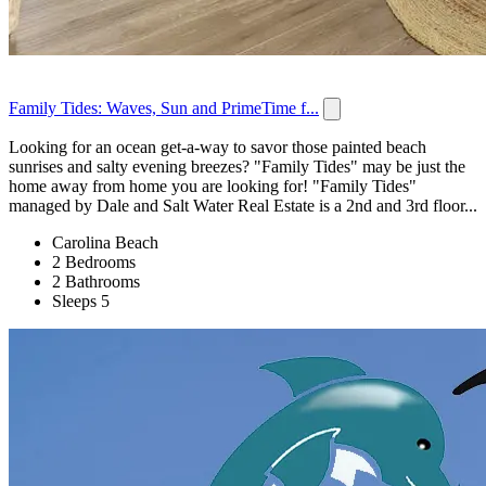
Family Tides: Waves, Sun and PrimeTime f...
Looking for an ocean get-a-way to savor those painted beach
sunrises and salty evening breezes? "Family Tides" may be just the
home away from home you are looking for! "Family Tides"
managed by Dale and Salt Water Real Estate is a 2nd and 3rd floor...
Carolina Beach
2 Bedrooms
2 Bathrooms
Sleeps 5