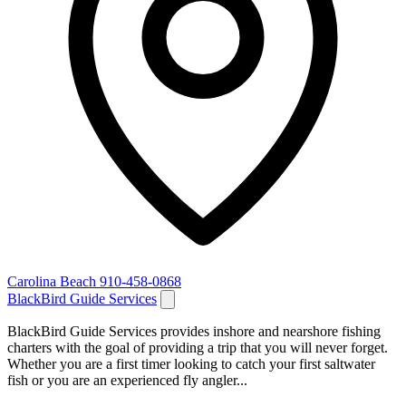
Carolina Beach
910-458-0868
BlackBird Guide Services
BlackBird Guide Services provides inshore and nearshore fishing
charters with the goal of providing a trip that you will never forget.
Whether you are a first timer looking to catch your first saltwater
fish or you are an experienced fly angler...