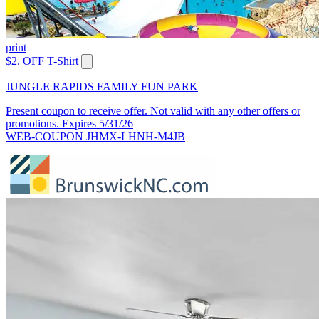
print
$2. OFF T-Shirt
JUNGLE RAPIDS FAMILY FUN PARK
Present coupon to receive offer. Not valid with any other offers or
promotions. Expires 5/31/26
WEB-COUPON JHMX-LHNH-M4JB