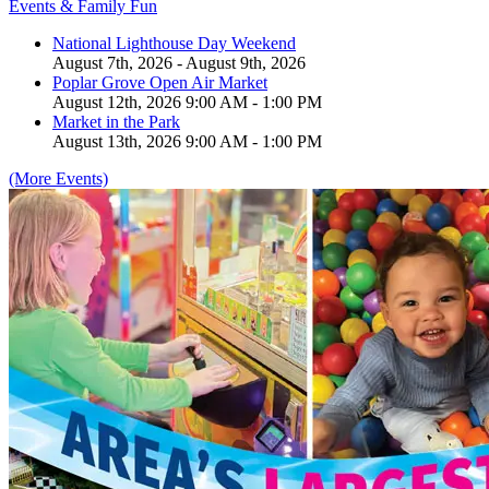
Events & Family Fun
National Lighthouse Day Weekend
August 7th, 2026 - August 9th, 2026
Poplar Grove Open Air Market
August 12th, 2026 9:00 AM - 1:00 PM
Market in the Park
August 13th, 2026 9:00 AM - 1:00 PM
(More Events)