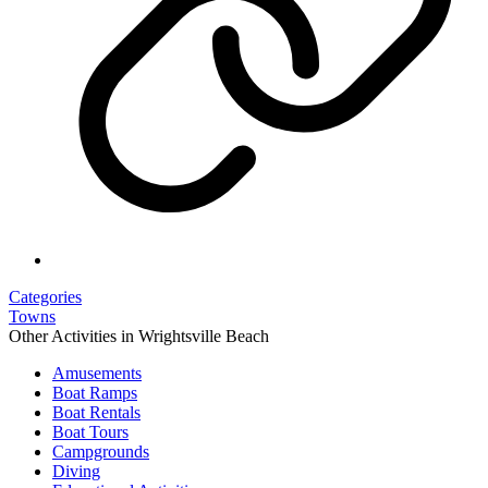
Categories
Towns
Other Activities in Wrightsville Beach
Amusements
Boat Ramps
Boat Rentals
Boat Tours
Campgrounds
Diving