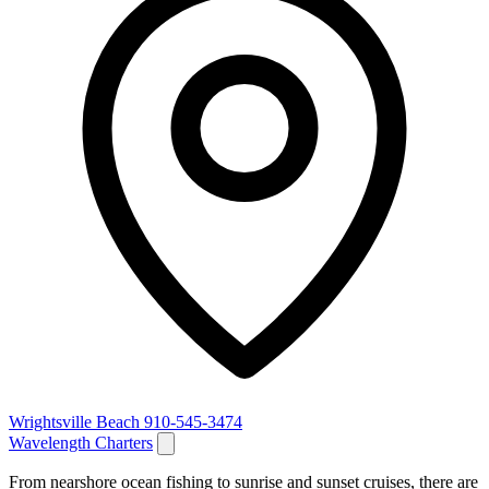
Wrightsville Beach
910-545-3474
Wavelength Charters
From nearshore ocean fishing to sunrise and sunset cruises, there are