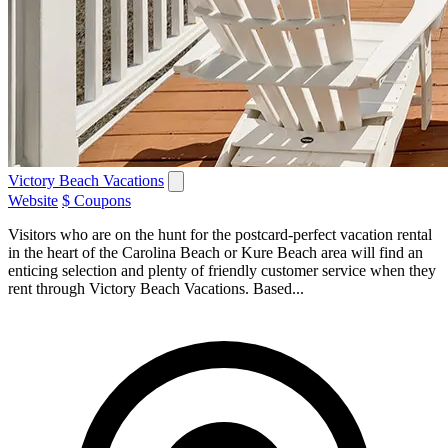
Victory Beach Vacations
Website
$ Coupons
Visitors who are on the hunt for the postcard-perfect vacation rental
in the heart of the Carolina Beach or Kure Beach area will find an
enticing selection and plenty of friendly customer service when they
rent through Victory Beach Vacations. Based...