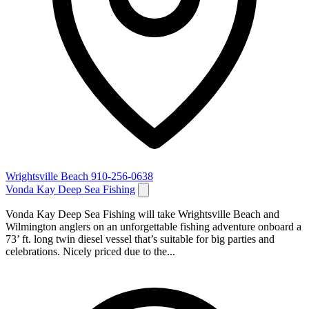
Wrightsville Beach
910-256-0638
Vonda Kay Deep Sea Fishing
Vonda Kay Deep Sea Fishing will take Wrightsville Beach and
Wilmington anglers on an unforgettable fishing adventure onboard a
73’ ft. long twin diesel vessel that’s suitable for big parties and
celebrations. Nicely priced due to the...