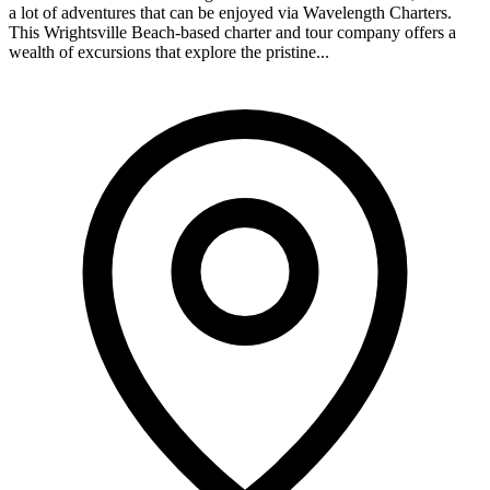
a lot of adventures that can be enjoyed via Wavelength Charters.
This Wrightsville Beach-based charter and tour company offers a
wealth of excursions that explore the pristine...