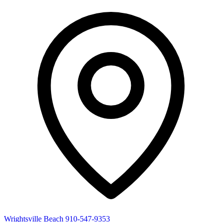
Wrightsville Beach
910-547-9353