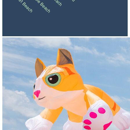
Sunset Beach