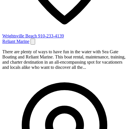
Wrightsville Beach
910-233-4139
Reliant Marine
There are plenty of ways to have fun in the water with Sea Gate
Boating and Reliant Marine. This boat rental, maintenance, training,
and charter destination in an all-encompassing spot for vacationers
and locals alike who want to discover all the...