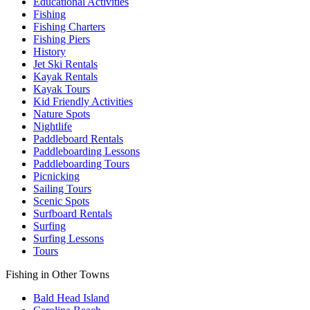
Educational Activities
Fishing
Fishing Charters
Fishing Piers
History
Jet Ski Rentals
Kayak Rentals
Kayak Tours
Kid Friendly Activities
Nature Spots
Nightlife
Paddleboard Rentals
Paddleboarding Lessons
Paddleboarding Tours
Picnicking
Sailing Tours
Scenic Spots
Surfboard Rentals
Surfing
Surfing Lessons
Tours
Fishing in Other Towns
Bald Head Island