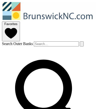
Favorites
Search Outer Banks