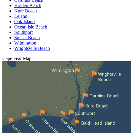
Carolina Beach
Holden Beach
Kure Beach
Leland
Oak Island
Ocean Isle Beach
Southport
Sunset Beach
Wilmington
Wrightsville Beach
Cape Fear
Map
Wilmington
Wrightsville
Beach
Carolina Beach
Kure Beach
Southport
Holden Beach
Oak Island
Ocean Isle Beach
Bald Head Island