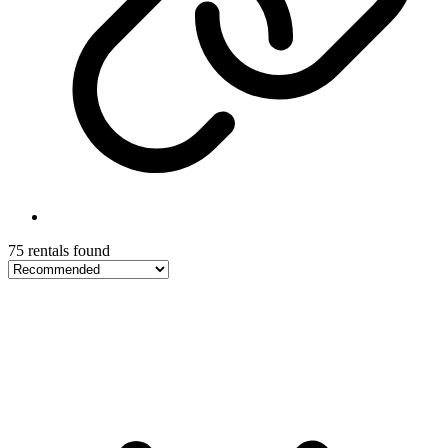
75 rentals found