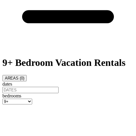
9+ Bedroom Vacation Rentals
AREAS (
0
)
dates
bedrooms