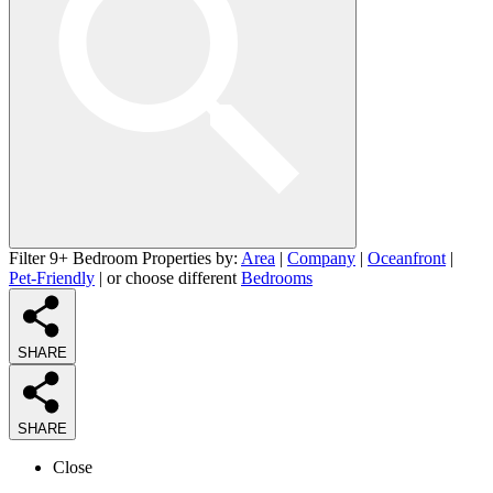
Filter 9+ Bedroom Properties by:
Area
|
Company
|
Oceanfront
|
Pet-Friendly
| or choose different
Bedrooms
SHARE
SHARE
Close