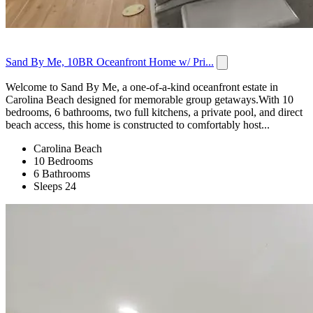
Sand By Me, 10BR Oceanfront Home w/ Pri...
Welcome to Sand By Me, a one-of-a-kind oceanfront estate in
Carolina Beach designed for memorable group getaways.With 10
bedrooms, 6 bathrooms, two full kitchens, a private pool, and direct
beach access, this home is constructed to comfortably host...
Carolina Beach
10 Bedrooms
6 Bathrooms
Sleeps 24