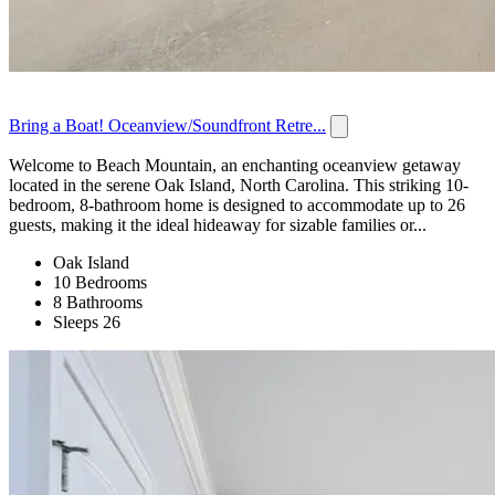
Bring a Boat! Oceanview/Soundfront Retre...
Welcome to Beach Mountain, an enchanting oceanview getaway
located in the serene Oak Island, North Carolina. This striking 10-
bedroom, 8-bathroom home is designed to accommodate up to 26
guests, making it the ideal hideaway for sizable families or...
Oak Island
10 Bedrooms
8 Bathrooms
Sleeps 26