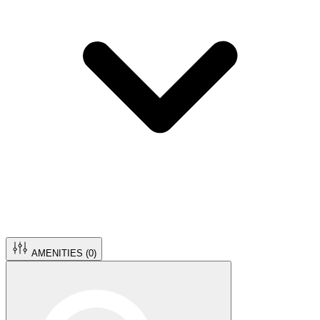
AMENITIES (
0
)