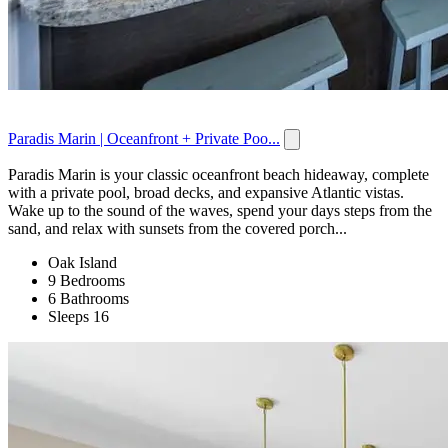
Paradis Marin | Oceanfront + Private Poo...
Paradis Marin is your classic oceanfront beach hideaway, complete
with a private pool, broad decks, and expansive Atlantic vistas.
Wake up to the sound of the waves, spend your days steps from the
sand, and relax with sunsets from the covered porch...
Oak Island
9 Bedrooms
6 Bathrooms
Sleeps 16