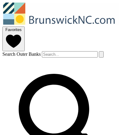
Favorites
Search Outer Banks