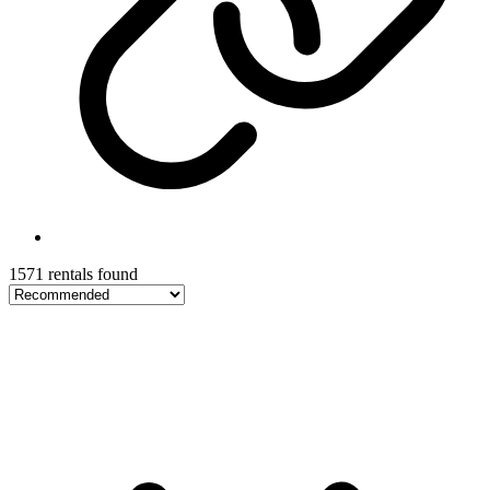
1571 rentals found