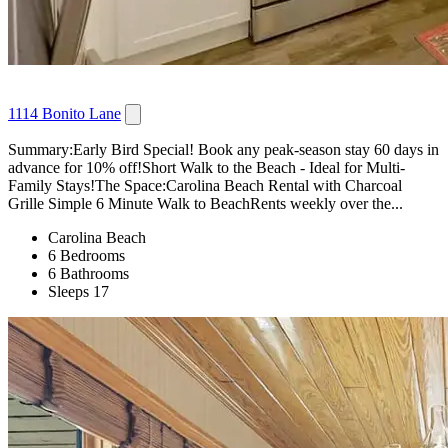
1114 Bonito Lane
Summary:Early Bird Special! Book any peak-season stay 60 days in
advance for 10% off!Short Walk to the Beach - Ideal for Multi-
Family Stays!The Space:Carolina Beach Rental with Charcoal
Grille Simple 6 Minute Walk to BeachRents weekly over the...
Carolina Beach
6 Bedrooms
6 Bathrooms
Sleeps 17