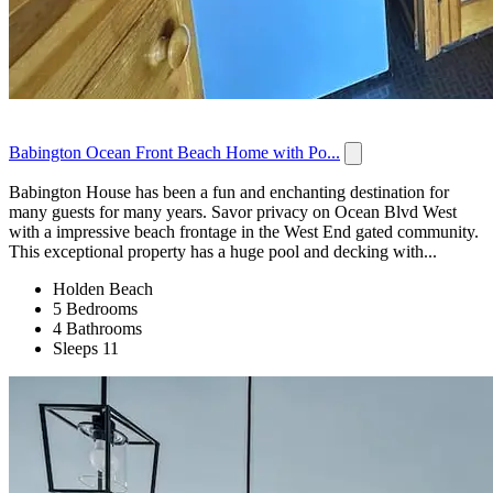
Babington Ocean Front Beach Home with Po...
Babington House has been a fun and enchanting destination for
many guests for many years. Savor privacy on Ocean Blvd West
with a impressive beach frontage in the West End gated community.
This exceptional property has a huge pool and decking with...
Holden Beach
5 Bedrooms
4 Bathrooms
Sleeps 11