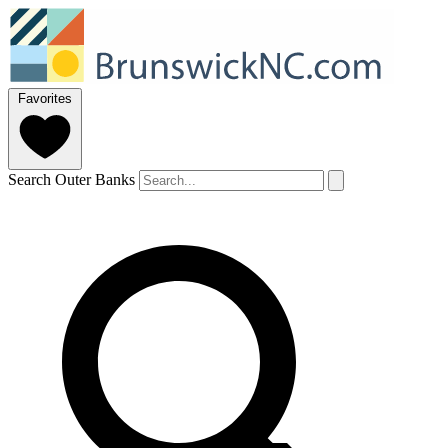
Favorites
Search Outer Banks