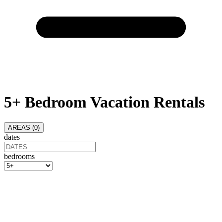
5+ Bedroom Vacation Rentals
AREAS (
0
)
dates
bedrooms