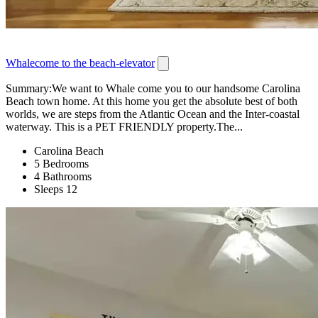
Whalecome to the beach-elevator
Summary:We want to Whale come you to our handsome Carolina
Beach town home. At this home you get the absolute best of both
worlds, we are steps from the Atlantic Ocean and the Inter-coastal
waterway. This is a PET FRIENDLY property.The...
Carolina Beach
5 Bedrooms
4 Bathrooms
Sleeps 12