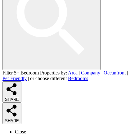
Filter 5+ Bedroom Properties by:
Area
|
Company
|
Oceanfront
|
Pet-Friendly
| or choose different
Bedrooms
SHARE
SHARE
Close