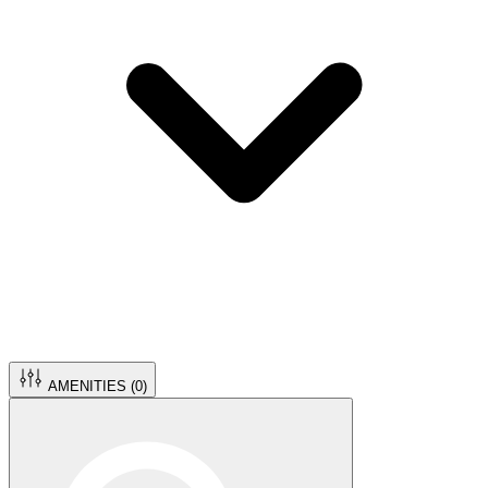
AMENITIES (
0
)