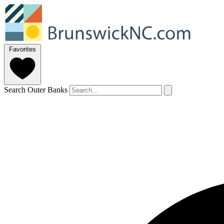
Favorites
Search Outer Banks