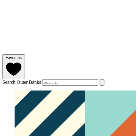
Favorites
Search Outer Banks