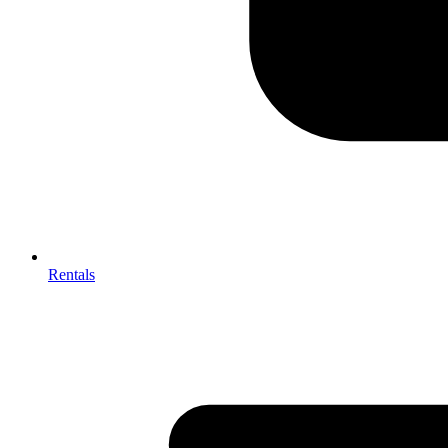
Rentals