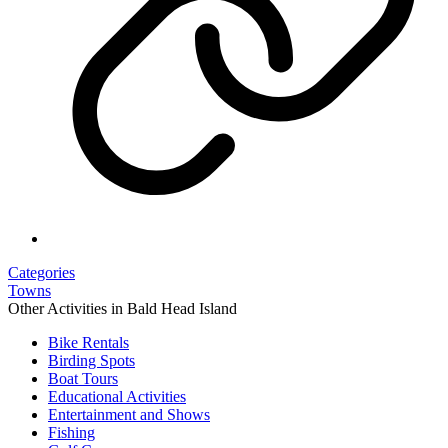
Categories
Towns
Other Activities in Bald Head Island
Bike Rentals
Birding Spots
Boat Tours
Educational Activities
Entertainment and Shows
Fishing