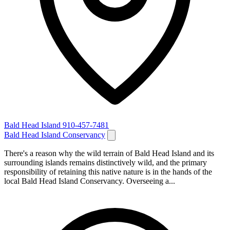
Bald Head Island
910-457-7481
Bald Head Island Conservancy
There's a reason why the wild terrain of Bald Head Island and its
surrounding islands remains distinctively wild, and the primary
responsibility of retaining this native nature is in the hands of the
local Bald Head Island Conservancy. Overseeing a...