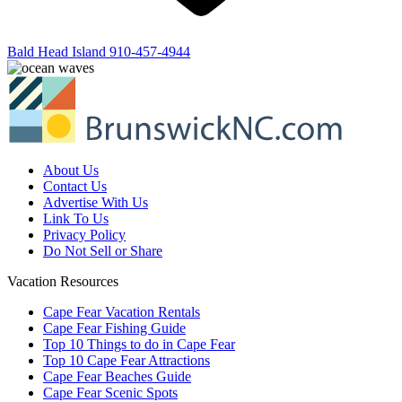
Bald Head Island
910-457-4944
About Us
Contact Us
Advertise With Us
Link To Us
Privacy Policy
Do Not Sell or Share
Vacation Resources
Cape Fear Vacation Rentals
Cape Fear Fishing Guide
Top 10 Things to do in Cape Fear
Top 10 Cape Fear Attractions
Cape Fear Beaches Guide
Cape Fear Scenic Spots