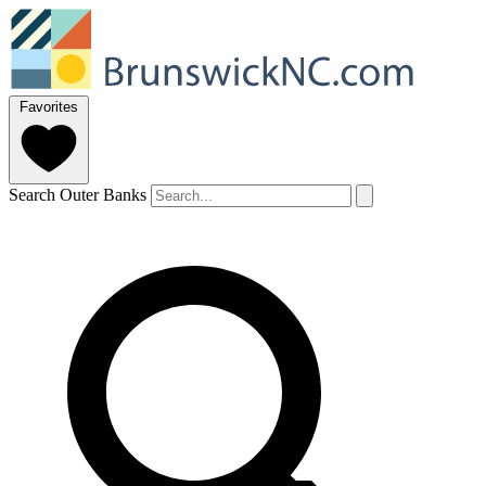
Favorites
Search Outer Banks