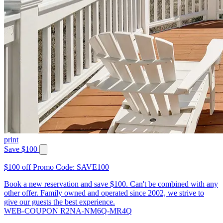
print
Save $100
$100 off Promo Code: SAVE100
Book a new reservation and save $100. Can't be combined with any
other offer. Family owned and operated since 2002, we strive to
give our guests the best experience.
WEB-COUPON R2NA-NM6Q-MR4Q