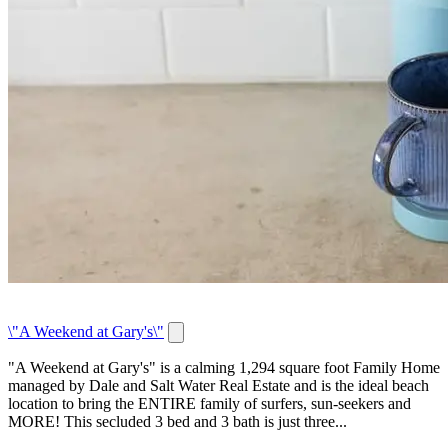
\"A Weekend at Gary's\"
"A Weekend at Gary's" is a calming 1,294 square foot Family Home
managed by Dale and Salt Water Real Estate and is the ideal beach
location to bring the ENTIRE family of surfers, sun-seekers and
MORE! This secluded 3 bed and 3 bath is just three...