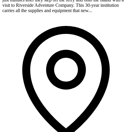
visit to Riverside Adventure Company. This 30-year institution
carries all the supplies and equipment that new...