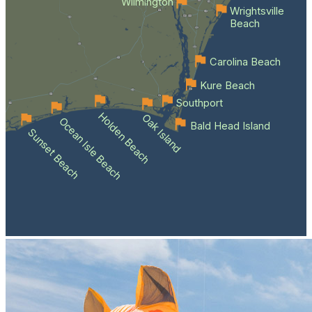
Wilmington
Wrightsville
Beach
Carolina Beach
Kure Beach
Southport
Holden Beach
Oak Island
Ocean Isle Beach
Bald Head Island
Sunset Beach