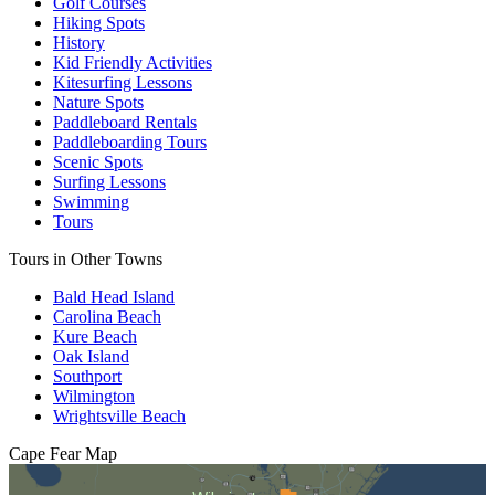
Golf Courses
Hiking Spots
History
Kid Friendly Activities
Kitesurfing Lessons
Nature Spots
Paddleboard Rentals
Paddleboarding Tours
Scenic Spots
Surfing Lessons
Swimming
Tours
Tours in Other Towns
Bald Head Island
Carolina Beach
Kure Beach
Oak Island
Southport
Wilmington
Wrightsville Beach
Cape Fear
Map