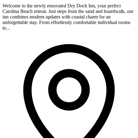
Welcome to the newly renovated Dry Dock Inn, your perfect
Carolina Beach retreat. Just steps from the sand and boardwalk, our
inn combines modern updates with coastal charm for an
unforgettable stay. From effortlessly comfortable individual rooms
to...