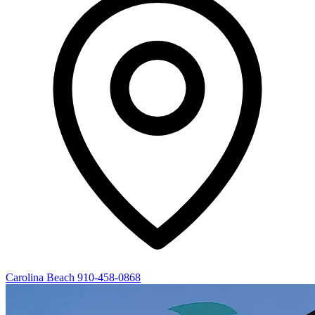
Carolina Beach
910-458-0868