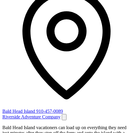
Bald Head Island
910-457-0089
Riverside Adventure Company
Bald Head Island vacationers can load up on everything they need
just minutes after they step off the ferry and onto the island with a