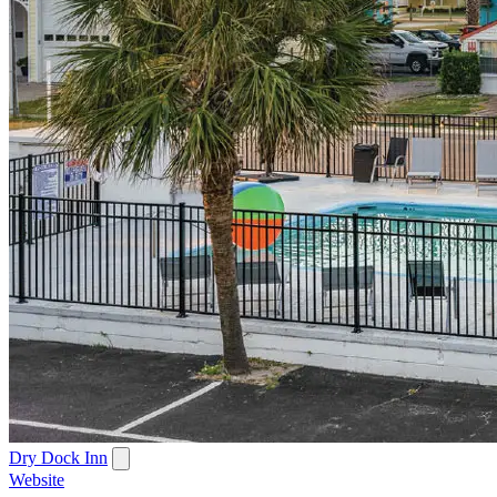
Dry Dock Inn
Website