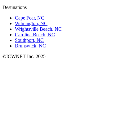
Destinations
Cape Fear, NC
Wilmington, NC
Wrightsville Beach, NC
Carolina Beach, NC
Southport, NC
Brunswick, NC
©ICWNET Inc. 2025
Newsletter
Loading...