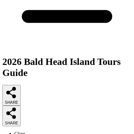
2026
Bald Head Island Tours
Guide
SHARE
SHARE
Close