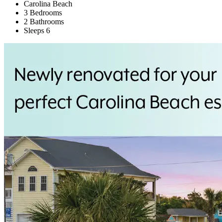
Carolina Beach
3 Bedrooms
2 Bathrooms
Sleeps 6