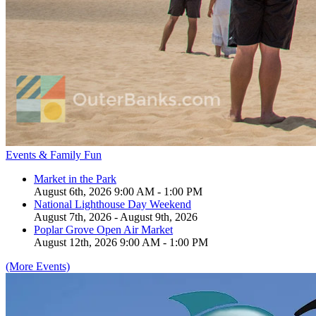
Events & Family Fun
Market in the Park
August 6th, 2026 9:00 AM - 1:00 PM
National Lighthouse Day Weekend
August 7th, 2026 - August 9th, 2026
Poplar Grove Open Air Market
August 12th, 2026 9:00 AM - 1:00 PM
(More Events)