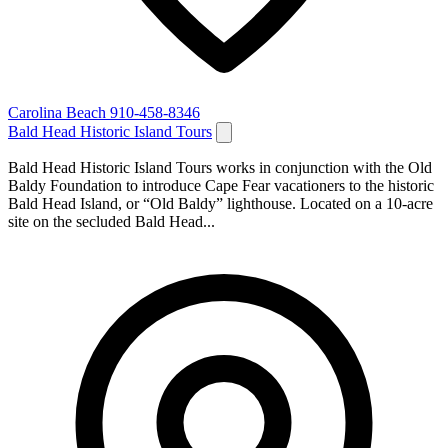
Carolina Beach
910-458-8346
Bald Head Historic Island Tours
Bald Head Historic Island Tours works in conjunction with the Old
Baldy Foundation to introduce Cape Fear vacationers to the historic
Bald Head Island, or “Old Baldy” lighthouse. Located on a 10-acre
site on the secluded Bald Head...