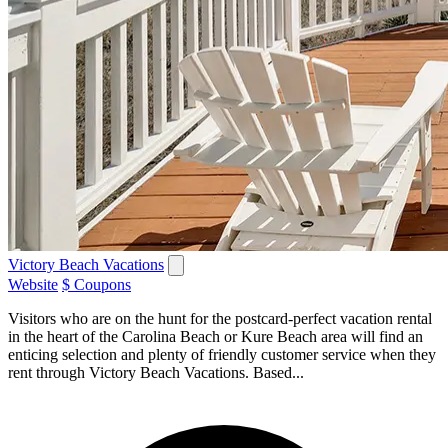
Victory Beach Vacations
Website
$ Coupons
Visitors who are on the hunt for the postcard-perfect vacation rental
in the heart of the Carolina Beach or Kure Beach area will find an
enticing selection and plenty of friendly customer service when they
rent through Victory Beach Vacations. Based...