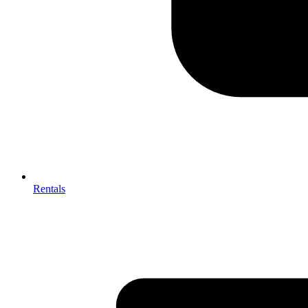
Rentals