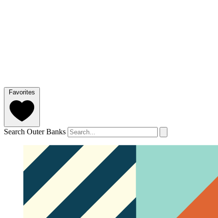
Favorites
Search Outer Banks