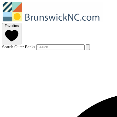
Favorites
Search Outer Banks