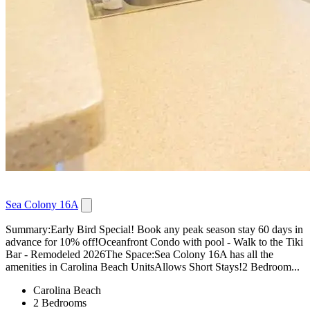
Sea Colony 16A
Summary:Early Bird Special! Book any peak season stay 60 days in
advance for 10% off!Oceanfront Condo with pool - Walk to the Tiki
Bar - Remodeled 2026The Space:Sea Colony 16A has all the
amenities in Carolina Beach UnitsAllows Short Stays!2 Bedroom...
Carolina Beach
2 Bedrooms