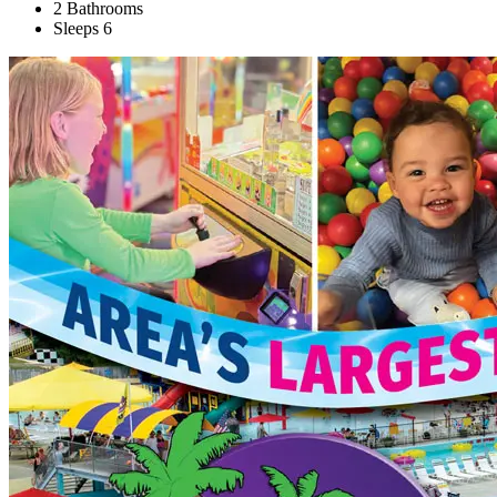
2 Bathrooms
Sleeps 6