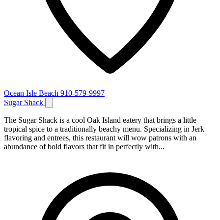
Ocean Isle Beach
910-579-9997
Sugar Shack
The Sugar Shack is a cool Oak Island eatery that brings a little
tropical spice to a traditionally beachy menu. Specializing in Jerk
flavoring and entrees, this restaurant will wow patrons with an
abundance of bold flavors that fit in perfectly with...