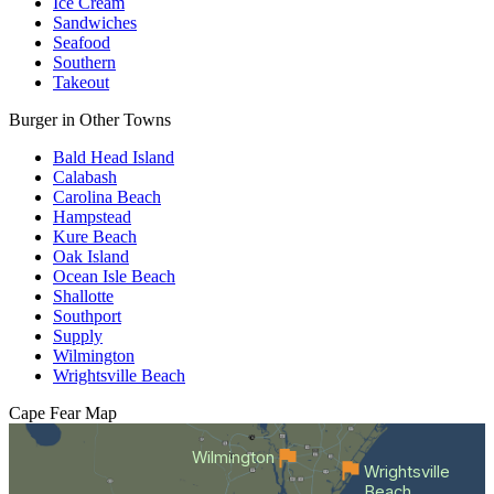
Ice Cream
Sandwiches
Seafood
Southern
Takeout
Burger in Other Towns
Bald Head Island
Calabash
Carolina Beach
Hampstead
Kure Beach
Oak Island
Ocean Isle Beach
Shallotte
Southport
Supply
Wilmington
Wrightsville Beach
Cape Fear
Map
Wilmington
Wrightsville
Beach