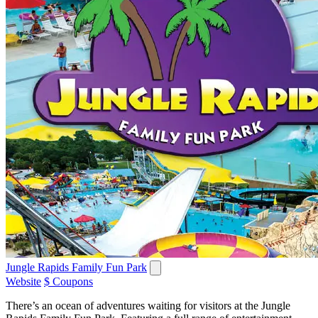
Jungle Rapids Family Fun Park
Website
$ Coupons
There’s an ocean of adventures waiting for visitors at the Jungle