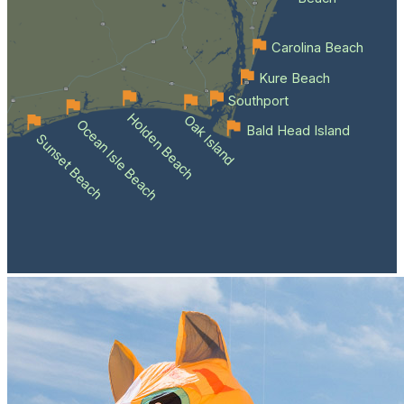
Carolina Beach
Kure Beach
Southport
Holden Beach
Oak Island
Ocean Isle Beach
Bald Head Island
Sunset Beach