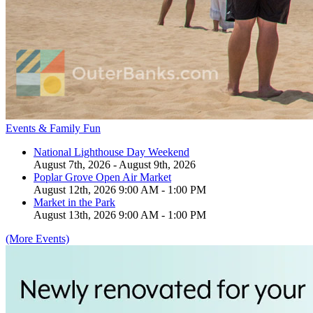
Events & Family Fun
National Lighthouse Day Weekend
August 7th, 2026 - August 9th, 2026
Poplar Grove Open Air Market
August 12th, 2026 9:00 AM - 1:00 PM
Market in the Park
August 13th, 2026 9:00 AM - 1:00 PM
(More Events)