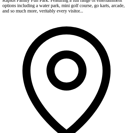
Rapids Family Fun Park. Featuring a full range of entertainment
options including a water park, mini golf course, go karts, arcade,
and so much more, veritably every visitor...