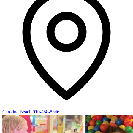
Carolina Beach
910-458-8346