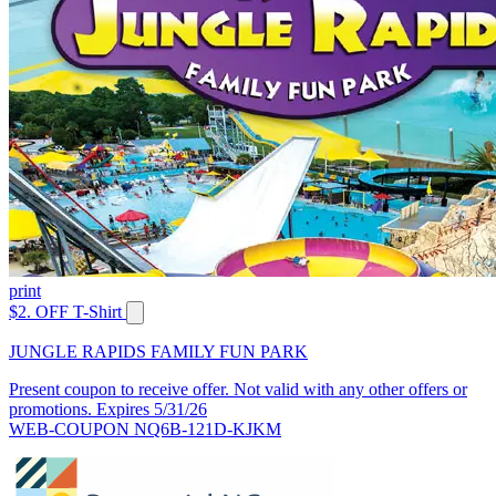
print
$2. OFF T-Shirt
JUNGLE RAPIDS FAMILY FUN PARK
Present coupon to receive offer. Not valid with any other offers or
promotions. Expires 5/31/26
WEB-COUPON NQ6B-121D-KJKM