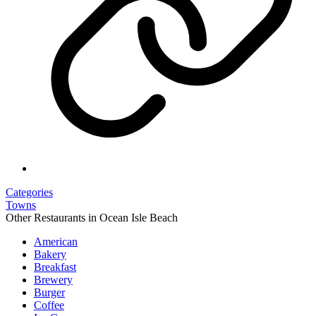
Categories
Towns
Other Restaurants in Ocean Isle Beach
American
Bakery
Breakfast
Brewery
Burger
Coffee