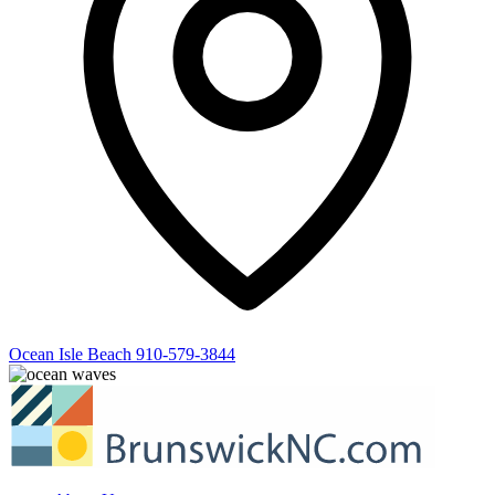
Ocean Isle Beach
910-579-3844