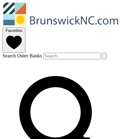
Favorites
Search Outer Banks