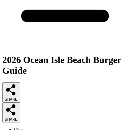
2026
Ocean Isle Beach Burger
Guide
SHARE
SHARE
Close