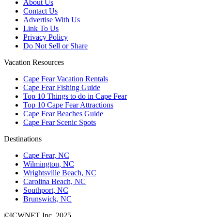
About Us
Contact Us
Advertise With Us
Link To Us
Privacy Policy
Do Not Sell or Share
Vacation Resources
Cape Fear Vacation Rentals
Cape Fear Fishing Guide
Top 10 Things to do in Cape Fear
Top 10 Cape Fear Attractions
Cape Fear Beaches Guide
Cape Fear Scenic Spots
Destinations
Cape Fear, NC
Wilmington, NC
Wrightsville Beach, NC
Carolina Beach, NC
Southport, NC
Brunswick, NC
©ICWNET Inc. 2025