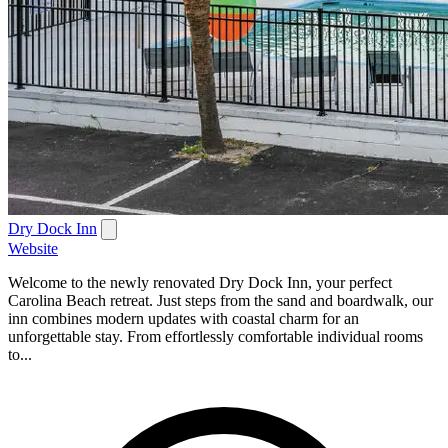
Dry Dock Inn
Website
Welcome to the newly renovated Dry Dock Inn, your perfect
Carolina Beach retreat. Just steps from the sand and boardwalk, our
inn combines modern updates with coastal charm for an
unforgettable stay. From effortlessly comfortable individual rooms
to...