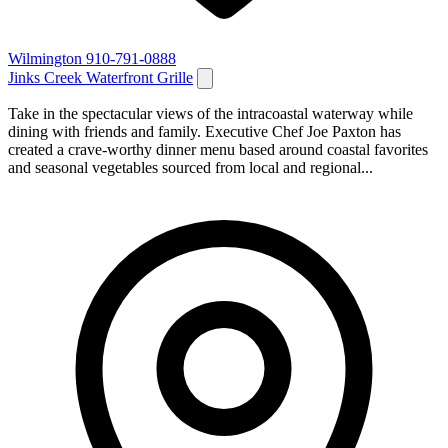
Wilmington
910-791-0888
Jinks Creek Waterfront Grille
Take in the spectacular views of the intracoastal waterway while
dining with friends and family. Executive Chef Joe Paxton has
created a crave-worthy dinner menu based around coastal favorites
and seasonal vegetables sourced from local and regional...