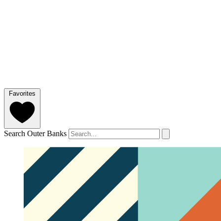
Favorites
Search Outer Banks