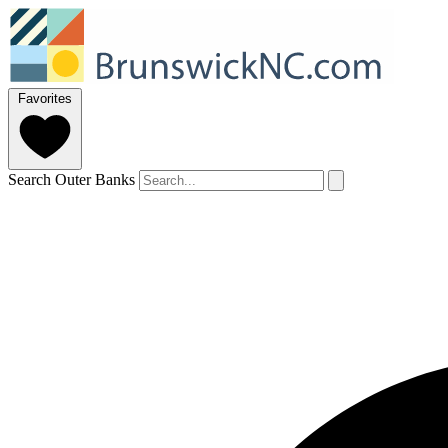
Favorites
Search Outer Banks