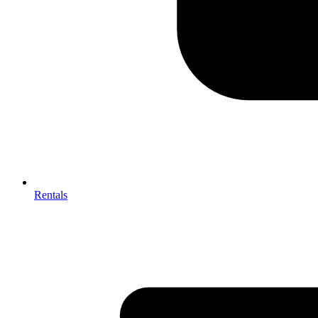
Rentals