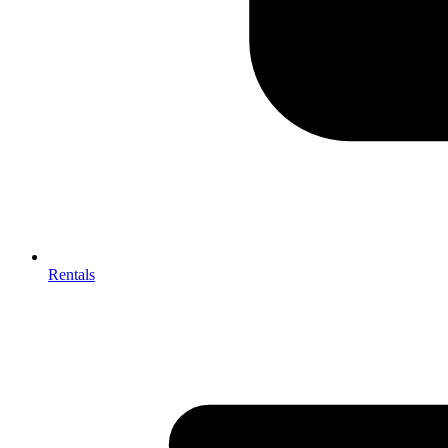
Rentals