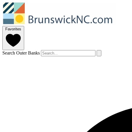
Favorites
Search Outer Banks