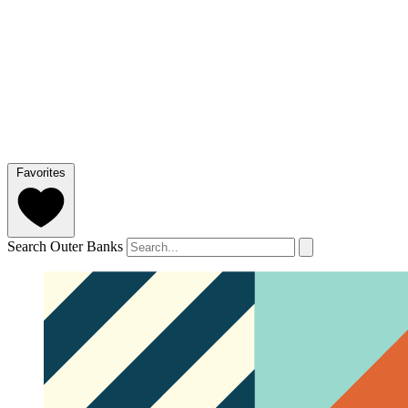
Favorites
Search Outer Banks