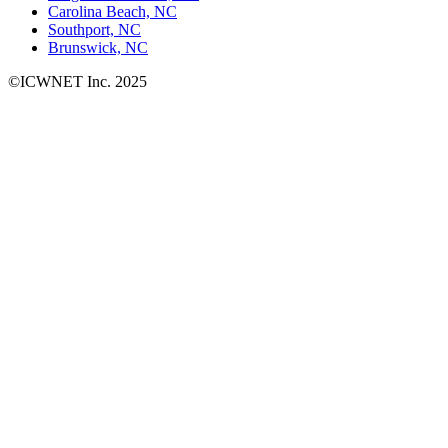
Carolina Beach, NC
Southport, NC
Brunswick, NC
©ICWNET Inc. 2025