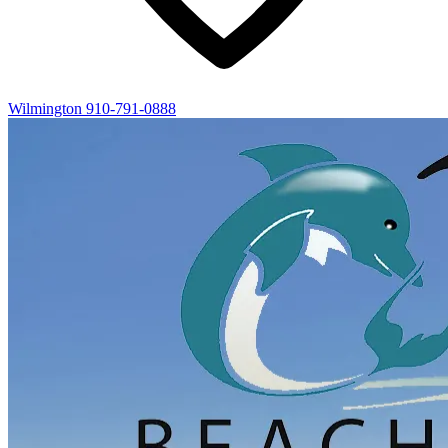
Wilmington
910-791-0888