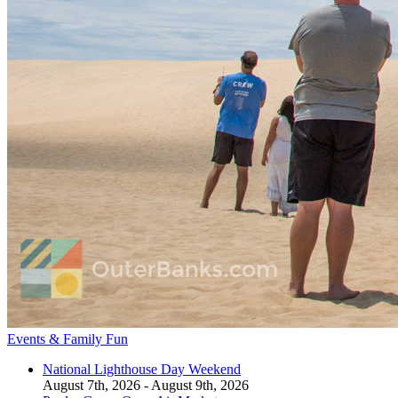
Events & Family Fun
National Lighthouse Day Weekend
August 7th, 2026 - August 9th, 2026