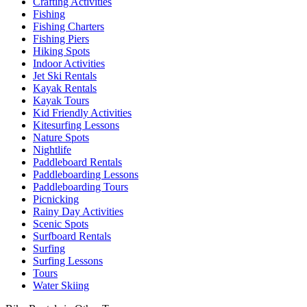
Crafting Activities
Fishing
Fishing Charters
Fishing Piers
Hiking Spots
Indoor Activities
Jet Ski Rentals
Kayak Rentals
Kayak Tours
Kid Friendly Activities
Kitesurfing Lessons
Nature Spots
Nightlife
Paddleboard Rentals
Paddleboarding Lessons
Paddleboarding Tours
Picnicking
Rainy Day Activities
Scenic Spots
Surfboard Rentals
Surfing
Surfing Lessons
Tours
Water Skiing