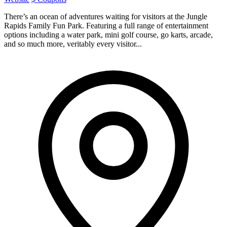
There’s an ocean of adventures waiting for visitors at the Jungle
Rapids Family Fun Park. Featuring a full range of entertainment
options including a water park, mini golf course, go karts, arcade,
and so much more, veritably every visitor...