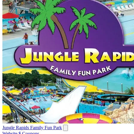
Jungle Rapids Family Fun Park
Website
$ Coupons