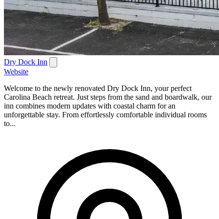
Dry Dock Inn
Website
Welcome to the newly renovated Dry Dock Inn, your perfect
Carolina Beach retreat. Just steps from the sand and boardwalk, our
inn combines modern updates with coastal charm for an
unforgettable stay. From effortlessly comfortable individual rooms
to...