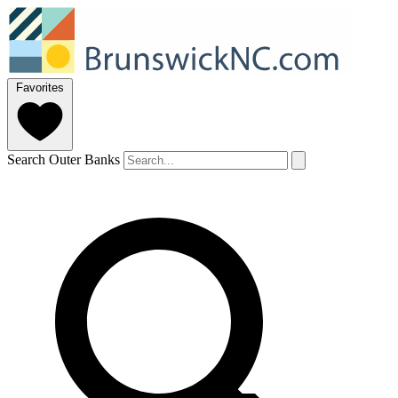
Favorites
Search Outer Banks