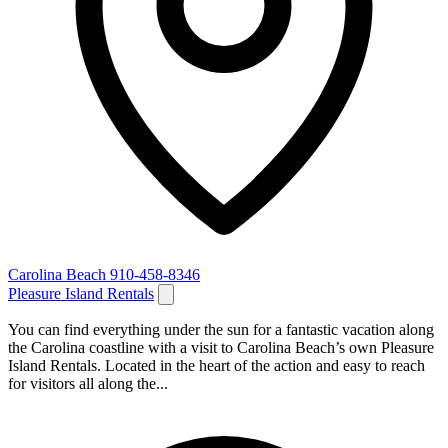
Carolina Beach
910-458-8346
Pleasure Island Rentals
You can find everything under the sun for a fantastic vacation along
the Carolina coastline with a visit to Carolina Beach’s own Pleasure
Island Rentals. Located in the heart of the action and easy to reach
for visitors all along the...