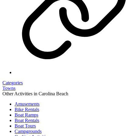
Categories
Towns
Other Activities in Carolina Beach
Amusements
Bike Rentals
Boat Ramps
Boat Rentals
Boat Tours
Campgrounds