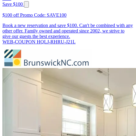
Save $100
$100 off Promo Code: SAVE100
Book a new reservation and save $100. Can't be combined with any
other offer. Family owned and operated since 2002, we strive to
give our guests the best experience.
WEB-COUPON HQLJ-RHRU-J21L