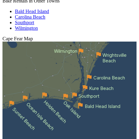
Bike Rentals in Other Towns
Bald Head Island
Carolina Beach
Southport
Wilmington
Cape Fear
Map
Wilmington
Wrightsville
Beach
Carolina Beach
Kure Beach
Southport
Holden Beach
Oak Island
Ocean Isle Beach
Bald Head Island
Sunset Beach