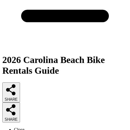
2026
Carolina Beach Bike
Rentals
Guide
SHARE
SHARE
Close