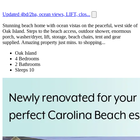
Updated 4bd/2ba, ocean views, LIFT, clos...
Stunning beach home with ocean vistas on the peaceful, west side of
Oak Island. Steps to the beach access, outdoor shower, enormous
porch, washer/dryer, lift, storage, beach chairs, tent and gear
supplied. Amazing property just mins. to shopping...
Oak Island
4 Bedrooms
2 Bathrooms
Sleeps 10