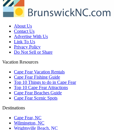
About Us
Contact Us
Advertise With Us
Link To Us
Privacy Policy
Do Not Sell or Share
Vacation Resources
Cape Fear Vacation Rentals
Cape Fear Fishing Guide
Top 10 Things to do in Cape Fear
Top 10 Cape Fear Attractions
Cape Fear Beaches Guide
Cape Fear Scenic Spots
Destinations
Cape Fear, NC
Wilmington, NC
Wrightsville Beach, NC