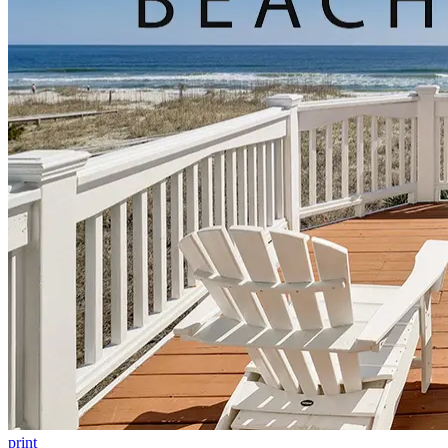
print