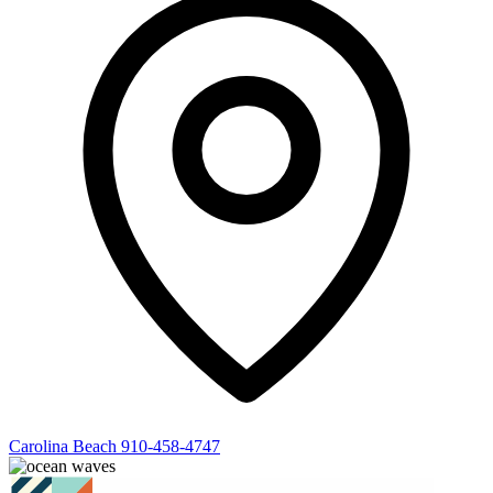
Carolina Beach
910-458-4747