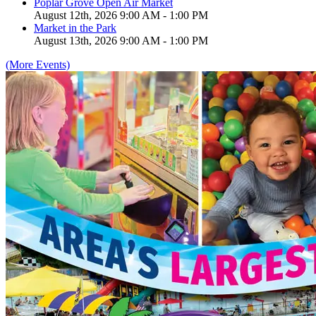
Poplar Grove Open Air Market
August 12th, 2026 9:00 AM - 1:00 PM
Market in the Park
August 13th, 2026 9:00 AM - 1:00 PM
(More Events)