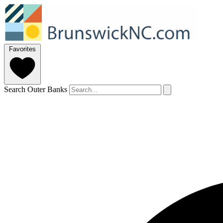
Favorites
Search Outer Banks