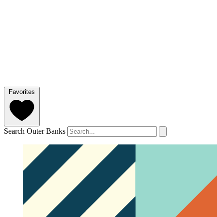
Favorites
Search Outer Banks