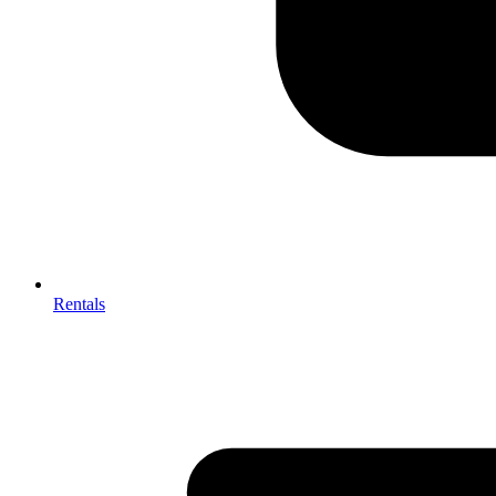
Rentals