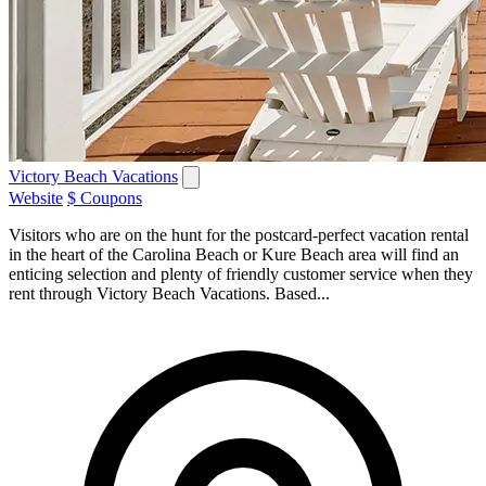
Victory Beach Vacations
Website
$ Coupons
Visitors who are on the hunt for the postcard-perfect vacation rental
in the heart of the Carolina Beach or Kure Beach area will find an
enticing selection and plenty of friendly customer service when they
rent through Victory Beach Vacations. Based...