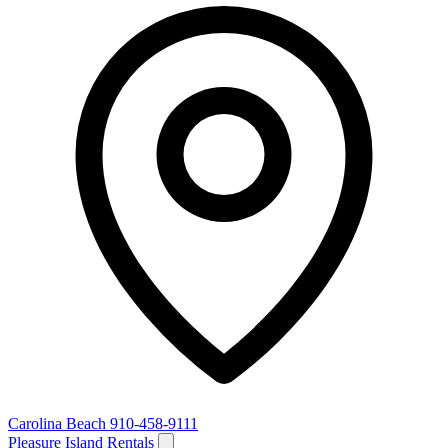
Carolina Beach
910-458-9111
Pleasure Island Rentals