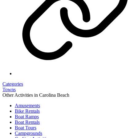
Categories
Towns
Other Activities in Carolina Beach
Amusements
Bike Rentals
Boat Ramps
Boat Rentals
Boat Tours
Campgrounds