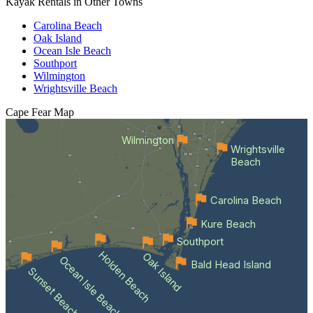
Kayak Rentals in Other Towns
Carolina Beach
Oak Island
Ocean Isle Beach
Southport
Wilmington
Wrightsville Beach
Cape Fear
Map
Wilmington
Wrightsville
Beach
Carolina Beach
Kure Beach
Southport
Holden Beach
Oak Island
Ocean Isle Beach
Bald Head Island
Sunset Beach