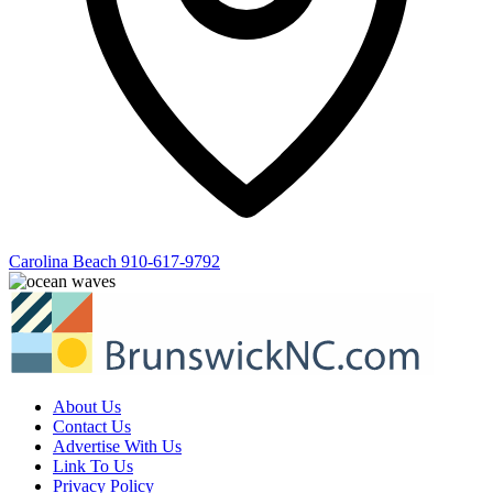
Carolina Beach
910-617-9792
About Us
Contact Us
Advertise With Us
Link To Us
Privacy Policy