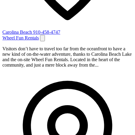
Carolina Beach
910-458-4747
Wheel Fun Rentals
Visitors don’t have to travel too far from the oceanfront to have a
new kind of on-the-water adventure, thanks to Carolina Beach Lake
and the on-site Wheel Fun Rentals. Located in the heart of the
community, and just a mere block away from the...