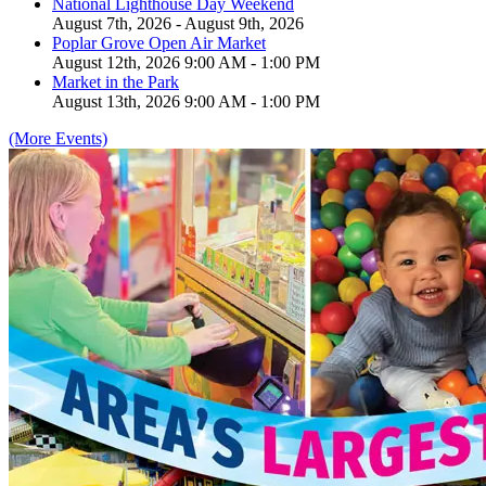
National Lighthouse Day Weekend
August 7th, 2026 - August 9th, 2026
Poplar Grove Open Air Market
August 12th, 2026 9:00 AM - 1:00 PM
Market in the Park
August 13th, 2026 9:00 AM - 1:00 PM
(More Events)