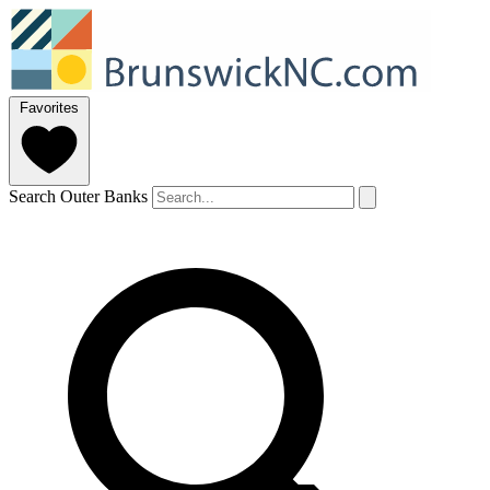
Favorites
Search Outer Banks