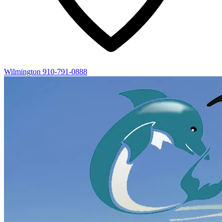
Wilmington
910-791-0888