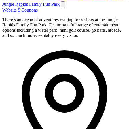
Jungle Rapids Family Fun Park
Website
$ Coupons
There’s an ocean of adventures waiting for visitors at the Jungle
Rapids Family Fun Park. Featuring a full range of entertainment
options including a water park, mini golf course, go karts, arcade,
and so much more, veritably every visitor...