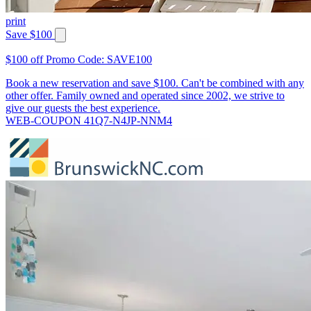
print
Save $100
$100 off Promo Code: SAVE100
Book a new reservation and save $100. Can't be combined with any
other offer. Family owned and operated since 2002, we strive to
give our guests the best experience.
WEB-COUPON 41Q7-N4JP-NNM4