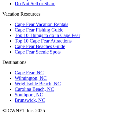
Do Not Sell or Share
Vacation Resources
Cape Fear Vacation Rentals
Cape Fear Fishing Guide
Top 10 Things to do in Cape Fear
Top 10 Cape Fear Attractions
Cape Fear Beaches Guide
Cape Fear Scenic Spots
Destinations
Cape Fear, NC
Wilmington, NC
Wrightsville Beach, NC
Carolina Beach, NC
Southport, NC
Brunswick, NC
©ICWNET Inc. 2025
Newsletter