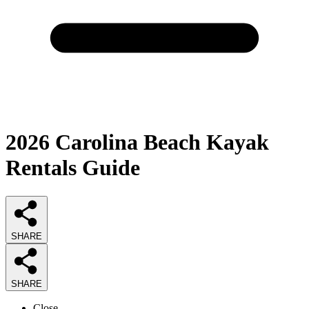
2026
Carolina Beach Kayak
Rentals
Guide
SHARE
SHARE
Close