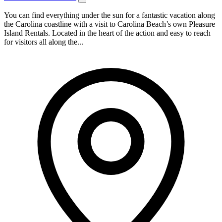
You can find everything under the sun for a fantastic vacation along
the Carolina coastline with a visit to Carolina Beach’s own Pleasure
Island Rentals. Located in the heart of the action and easy to reach
for visitors all along the...