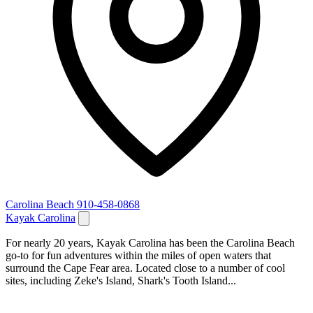
Carolina Beach
910-458-0868
Kayak Carolina
For nearly 20 years, Kayak Carolina has been the Carolina Beach
go-to for fun adventures within the miles of open waters that
surround the Cape Fear area. Located close to a number of cool
sites, including Zeke's Island, Shark's Tooth Island...