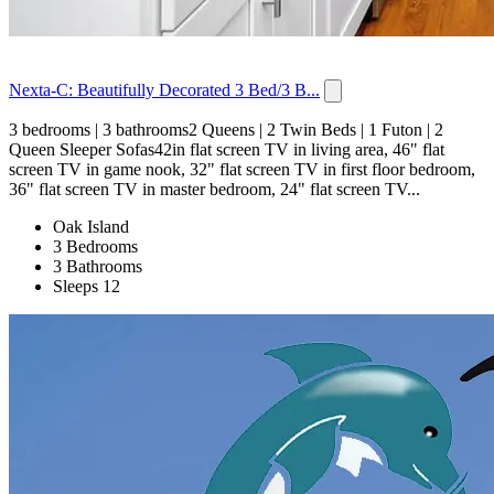
Nexta-C: Beautifully Decorated 3 Bed/3 B...
3 bedrooms | 3 bathrooms2 Queens | 2 Twin Beds | 1 Futon | 2
Queen Sleeper Sofas42in flat screen TV in living area, 46" flat
screen TV in game nook, 32" flat screen TV in first floor bedroom,
36" flat screen TV in master bedroom, 24" flat screen TV...
Oak Island
3 Bedrooms
3 Bathrooms
Sleeps 12