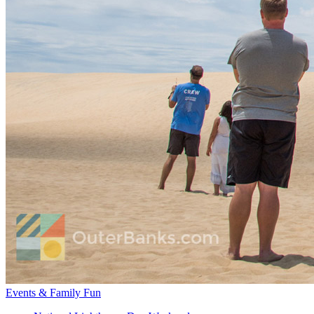
Events & Family Fun