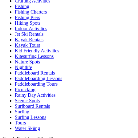
Crafting Activities
Fishing
Fishing Charters
Fishing Piers
Hiking Spots
Indoor Activities
Jet Ski Rentals
Kayak Rentals
Kayak Tours
Kid Friendly Activities
Kitesurfing Lessons
Nature Spots
Nightlife
Paddleboard Rentals
Paddleboarding Lessons
Paddleboarding Tours
Picnicking
Rainy Day Activities
Scenic Spots
Surfboard Rentals
Surfing
Surfing Lessons
Tours
Water Skiing