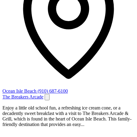
Ocean Isle Beach
(910) 687-6100
The Breakers Arcade
Enjoy a little old school fun, a refreshing ice cream cone, or a
decadently sweet breakfast with a visit to The Breakers Arcade &
Grill, which is found in the heart of Ocean Isle Beach. This family-
friendly destination that provides an easy...