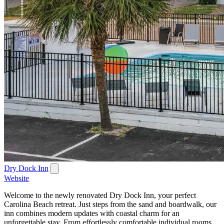
Dry Dock Inn
Website
Welcome to the newly renovated Dry Dock Inn, your perfect
Carolina Beach retreat. Just steps from the sand and boardwalk, our
inn combines modern updates with coastal charm for an
unforgettable stay. From effortlessly comfortable individual rooms