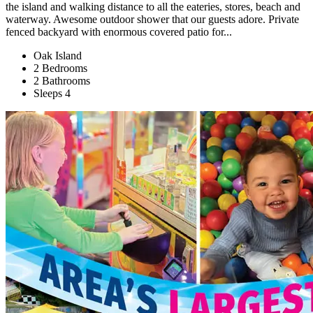
the island and walking distance to all the eateries, stores, beach and
waterway. Awesome outdoor shower that our guests adore. Private
fenced backyard with enormous covered patio for...
Oak Island
2 Bedrooms
2 Bathrooms
Sleeps 4