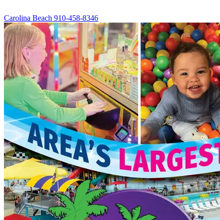
Carolina Beach
910-458-8346