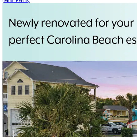
(More Events)