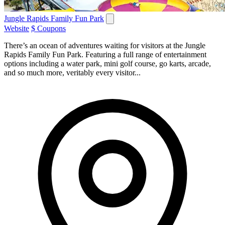
Jungle Rapids Family Fun Park
Website
$ Coupons
There’s an ocean of adventures waiting for visitors at the Jungle
Rapids Family Fun Park. Featuring a full range of entertainment
options including a water park, mini golf course, go karts, arcade,
and so much more, veritably every visitor...