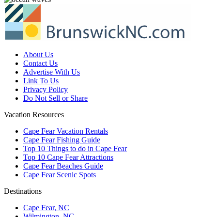
About Us
Contact Us
Advertise With Us
Link To Us
Privacy Policy
Do Not Sell or Share
Vacation Resources
Cape Fear Vacation Rentals
Cape Fear Fishing Guide
Top 10 Things to do in Cape Fear
Top 10 Cape Fear Attractions
Cape Fear Beaches Guide
Cape Fear Scenic Spots
Destinations
Cape Fear, NC
Wilmington, NC