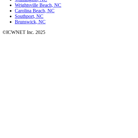
Wrightsville Beach, NC
Carolina Beach, NC
Southport, NC
Brunswick, NC
©ICWNET Inc. 2025
Newsletter
Loading...