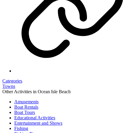
Categories
Towns
Other Activities in Ocean Isle Beach
Amusements
Boat Rentals
Boat Tours
Educational Activities
Entertainment and Shows
Fishing