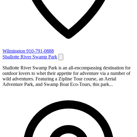
Wilmington
910-791-0888
Shallotte River Swamp Park
Shallotte River Swamp Park is an all-encompassing destination for
outdoor lovers to whet their appetite for adventure via a number of
wild adventures. Featuring a Zipline Tour course, an Aerial
Adventure Park, and Swamp Boat Eco-Tours, this park...