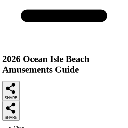
2026
Ocean Isle Beach
Amusements
Guide
SHARE
SHARE
Close