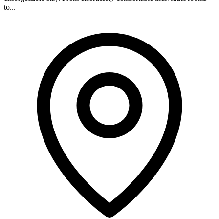
to...