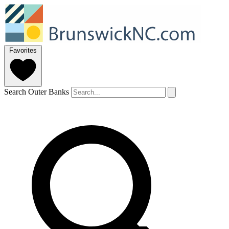
Favorites
Search Outer Banks