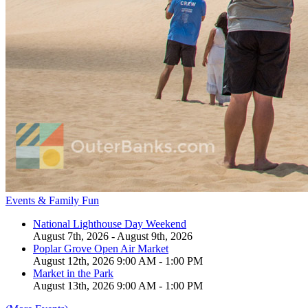
Events & Family Fun
National Lighthouse Day Weekend
August 7th, 2026 - August 9th, 2026
Poplar Grove Open Air Market
August 12th, 2026 9:00 AM - 1:00 PM
Market in the Park
August 13th, 2026 9:00 AM - 1:00 PM