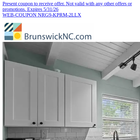
Present coupon to receive offer. Not valid with any other offers or
promotions. Expires 5/31/26
WEB-COUPON NRG9-KPRM-2LLX