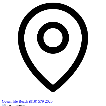
Ocean Isle Beach
(910) 579-2020