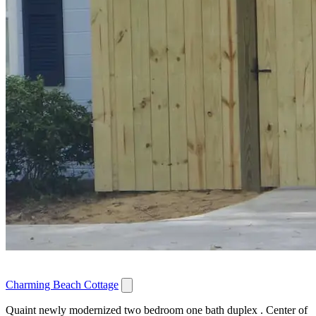
Charming Beach Cottage
Quaint newly modernized two bedroom one bath duplex . Center of