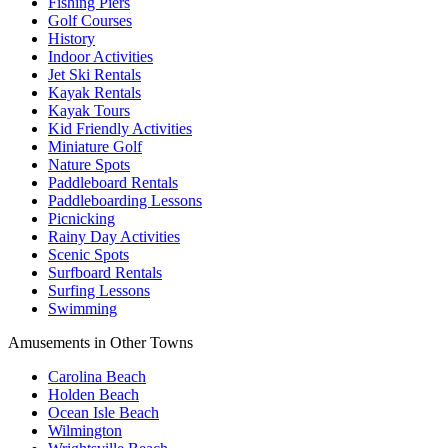
Fishing Piers
Golf Courses
History
Indoor Activities
Jet Ski Rentals
Kayak Rentals
Kayak Tours
Kid Friendly Activities
Miniature Golf
Nature Spots
Paddleboard Rentals
Paddleboarding Lessons
Picnicking
Rainy Day Activities
Scenic Spots
Surfboard Rentals
Surfing Lessons
Swimming
Amusements in Other Towns
Carolina Beach
Holden Beach
Ocean Isle Beach
Wilmington