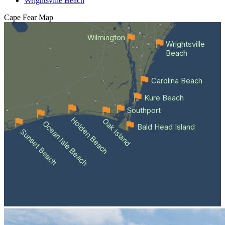
Wrightsville Beach
Cape Fear
Map
Wilmington
Wrightsville
Beach
Carolina Beach
Kure Beach
Southport
Holden Beach
Oak Island
Ocean Isle Beach
Bald Head Island
Sunset Beach