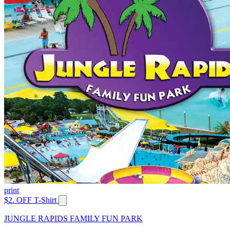
print
$2. OFF T-Shirt
JUNGLE RAPIDS FAMILY FUN PARK