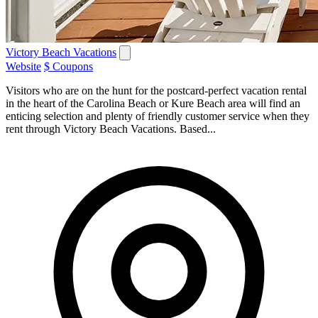
Victory Beach Vacations
Website
$ Coupons
Visitors who are on the hunt for the postcard-perfect vacation rental
in the heart of the Carolina Beach or Kure Beach area will find an
enticing selection and plenty of friendly customer service when they
rent through Victory Beach Vacations. Based...