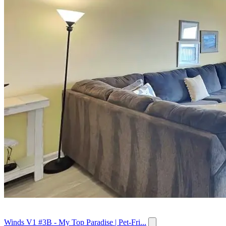
Winds V1 #3B - My Top Paradise | Pet-Fri...