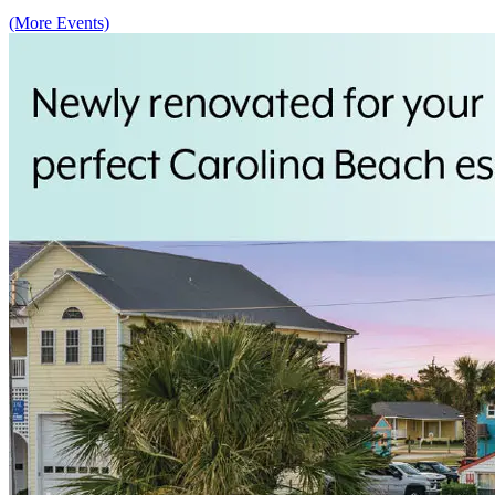
(More Events)