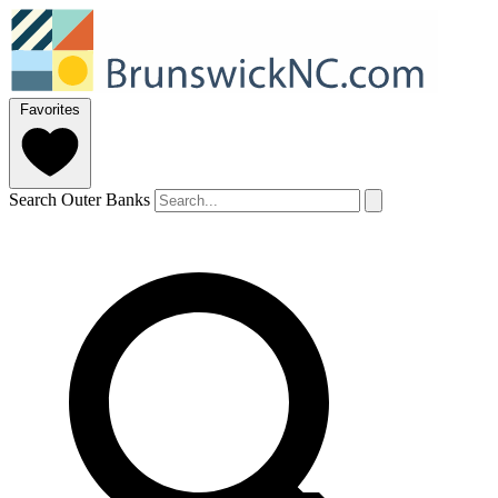
Favorites
Search Outer Banks