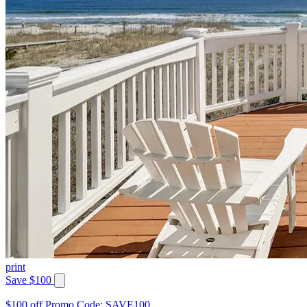
print
Save $100
$100 off Promo Code: SAVE100