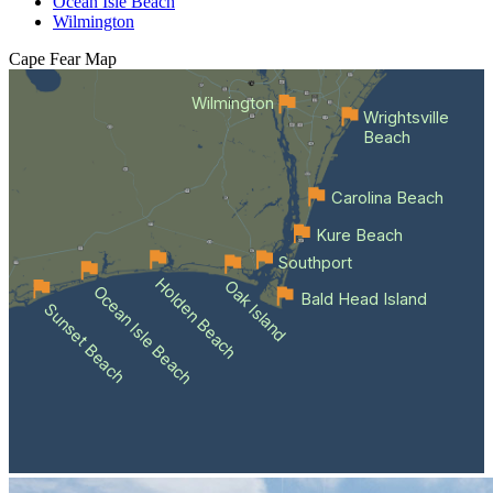
Ocean Isle Beach
Wilmington
Cape Fear
Map
Wilmington
Wrightsville
Beach
Carolina Beach
Kure Beach
Southport
Holden Beach
Oak Island
Ocean Isle Beach
Bald Head Island
Sunset Beach