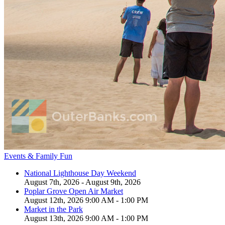
Events & Family Fun
National Lighthouse Day Weekend
August 7th, 2026 - August 9th, 2026
Poplar Grove Open Air Market
August 12th, 2026 9:00 AM - 1:00 PM
Market in the Park
August 13th, 2026 9:00 AM - 1:00 PM