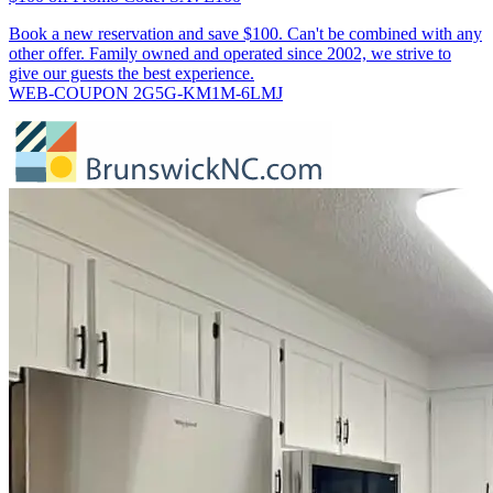
Book a new reservation and save $100. Can't be combined with any
other offer. Family owned and operated since 2002, we strive to
give our guests the best experience.
WEB-COUPON 2G5G-KM1M-6LMJ