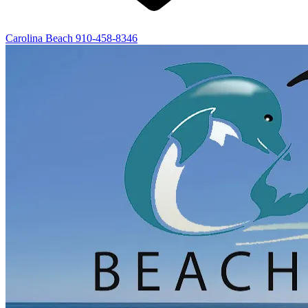
Carolina Beach
910-458-8346