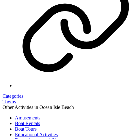
Categories
Towns
Other Activities in Ocean Isle Beach
Amusements
Boat Rentals
Boat Tours
Educational Activities