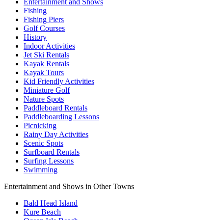
Entertainment and Shows
Fishing
Fishing Piers
Golf Courses
History
Indoor Activities
Jet Ski Rentals
Kayak Rentals
Kayak Tours
Kid Friendly Activities
Miniature Golf
Nature Spots
Paddleboard Rentals
Paddleboarding Lessons
Picnicking
Rainy Day Activities
Scenic Spots
Surfboard Rentals
Surfing Lessons
Swimming
Entertainment and Shows in Other Towns
Bald Head Island
Kure Beach