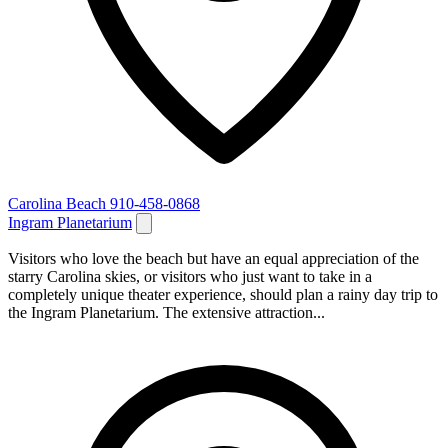
Carolina Beach
910-458-0868
Ingram Planetarium
Visitors who love the beach but have an equal appreciation of the
starry Carolina skies, or visitors who just want to take in a
completely unique theater experience, should plan a rainy day trip to
the Ingram Planetarium. The extensive attraction...