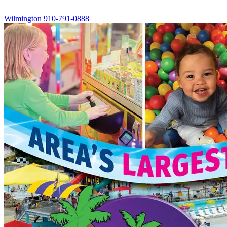
Wilmington
910-791-0888