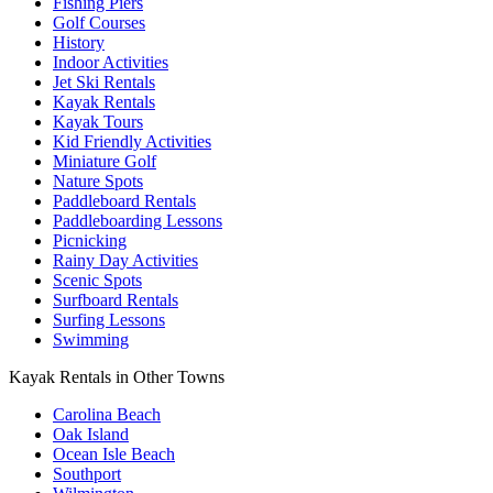
Fishing Piers
Golf Courses
History
Indoor Activities
Jet Ski Rentals
Kayak Rentals
Kayak Tours
Kid Friendly Activities
Miniature Golf
Nature Spots
Paddleboard Rentals
Paddleboarding Lessons
Picnicking
Rainy Day Activities
Scenic Spots
Surfboard Rentals
Surfing Lessons
Swimming
Kayak Rentals in Other Towns
Carolina Beach
Oak Island
Ocean Isle Beach
Southport