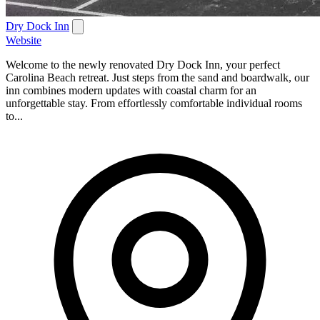
Dry Dock Inn
Website
Welcome to the newly renovated Dry Dock Inn, your perfect
Carolina Beach retreat. Just steps from the sand and boardwalk, our
inn combines modern updates with coastal charm for an
unforgettable stay. From effortlessly comfortable individual rooms
to...