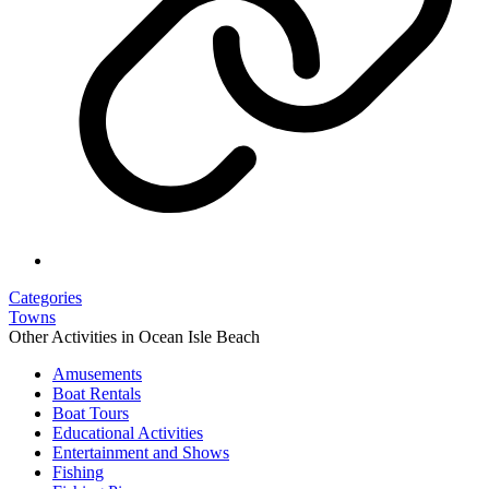
Categories
Towns
Other Activities in Ocean Isle Beach
Amusements
Boat Rentals
Boat Tours
Educational Activities
Entertainment and Shows
Fishing