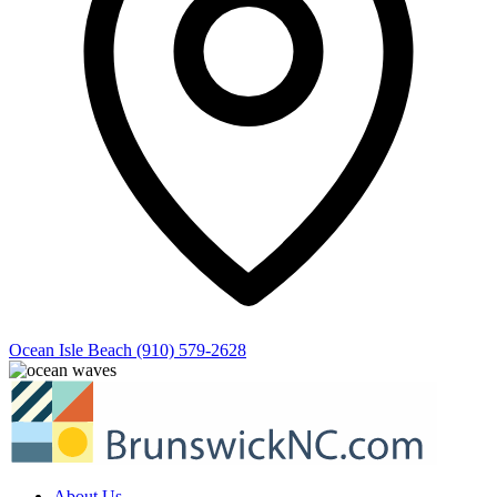
Ocean Isle Beach
(910) 579-2628
About Us