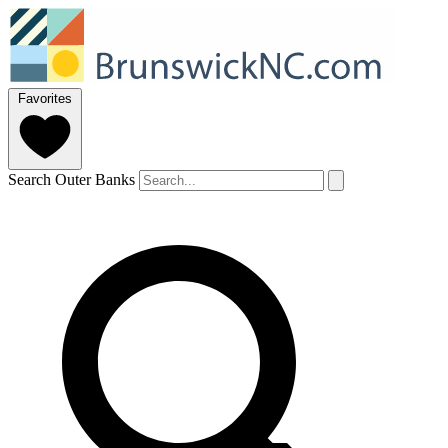
Favorites
Search Outer Banks