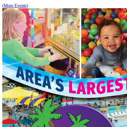
(More Events)