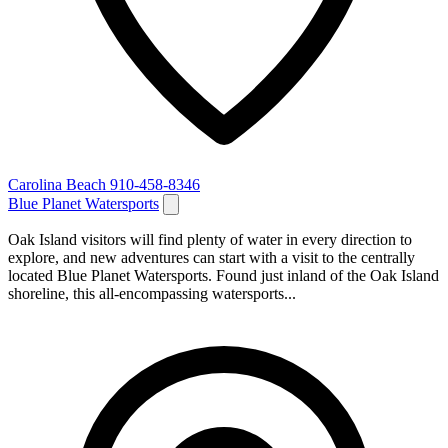
Carolina Beach
910-458-8346
Blue Planet Watersports
Oak Island visitors will find plenty of water in every direction to
explore, and new adventures can start with a visit to the centrally
located Blue Planet Watersports. Found just inland of the Oak Island
shoreline, this all-encompassing watersports...