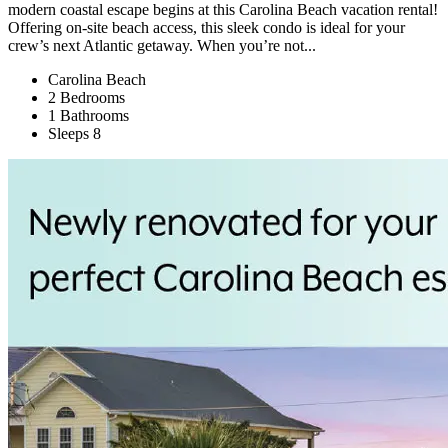
modern coastal escape begins at this Carolina Beach vacation rental!
Offering on-site beach access, this sleek condo is ideal for your
crew’s next Atlantic getaway. When you’re not...
Carolina Beach
2 Bedrooms
1 Bathrooms
Sleeps 8