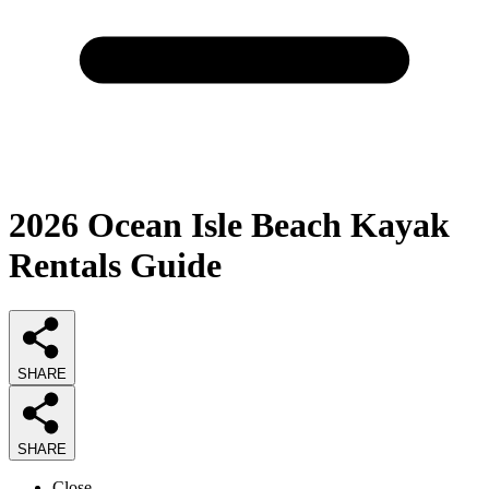
2026
Ocean Isle Beach Kayak
Rentals
Guide
SHARE
SHARE
Close