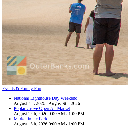
Events & Family Fun
National Lighthouse Day Weekend
August 7th, 2026 - August 9th, 2026
Poplar Grove Open Air Market
August 12th, 2026 9:00 AM - 1:00 PM
Market in the Park
August 13th, 2026 9:00 AM - 1:00 PM