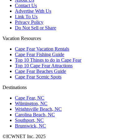
Contact Us
Advertise With Us
Link To Us
Privacy Policy
Do Not Sell or Share
Vacation Resources
Cape Fear Vacation Rentals
Cape Fear Fishing Guide
Top 10 Things to do in Cape Fear
Top 10 Cape Fear Attractions
Cape Fear Beaches Guide
Cape Fear Scenic Spots
Destinations
Cape Fear, NC
Wilmington, NC
Wrightsville Beach, NC
Carolina Beach, NC
Southport, NC
Brunswick, NC
©ICWNET Inc. 2025