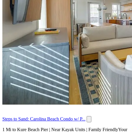
Steps to Sand: Carolina Beach Condo w/ P...
1 Mi to Kure Beach Pier | Near Kayak Units | Family FriendlyYour