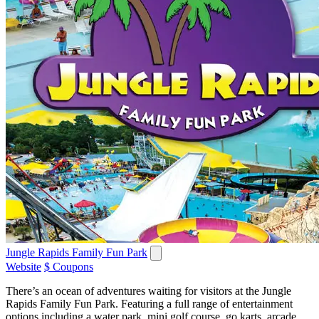
Jungle Rapids Family Fun Park
Website
$ Coupons
There’s an ocean of adventures waiting for visitors at the Jungle
Rapids Family Fun Park. Featuring a full range of entertainment
options including a water park, mini golf course, go karts, arcade,