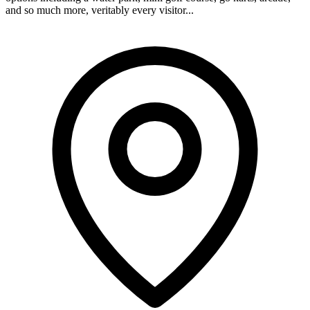
and so much more, veritably every visitor...