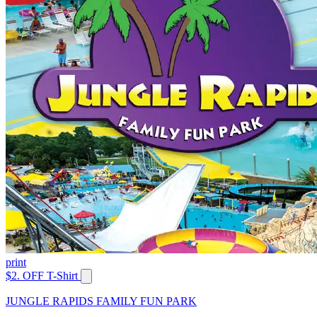
print
$2. OFF T-Shirt
JUNGLE RAPIDS FAMILY FUN PARK