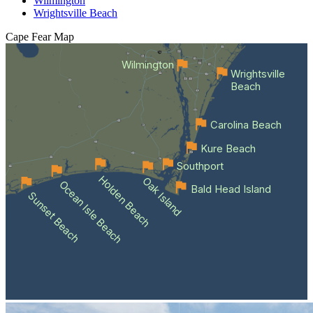
Wilmington
Wrightsville Beach
Cape Fear
Map
Wilmington
Wrightsville
Beach
Carolina Beach
Kure Beach
Southport
Holden Beach
Oak Island
Ocean Isle Beach
Bald Head Island
Sunset Beach