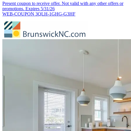
Present coupon to receive offer. Not valid with any other offers or
promotions. Expires 5/31/26
WEB-COUPON 3QLH-1GHG-G3HF