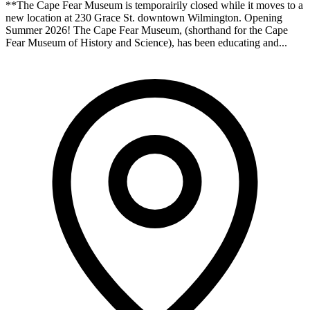
**The Cape Fear Museum is temporairily closed while it moves to a
new location at 230 Grace St. downtown Wilmington. Opening
Summer 2026! The Cape Fear Museum, (shorthand for the Cape
Fear Museum of History and Science), has been educating and...