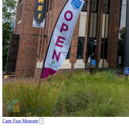
Cape Fear Museum