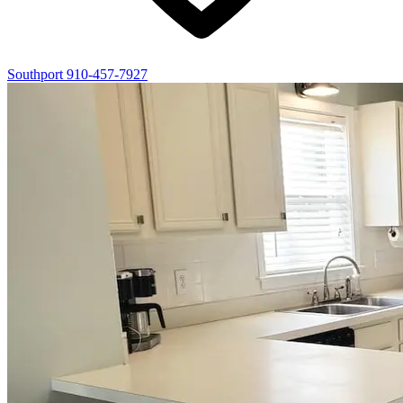
Southport
910-457-7927