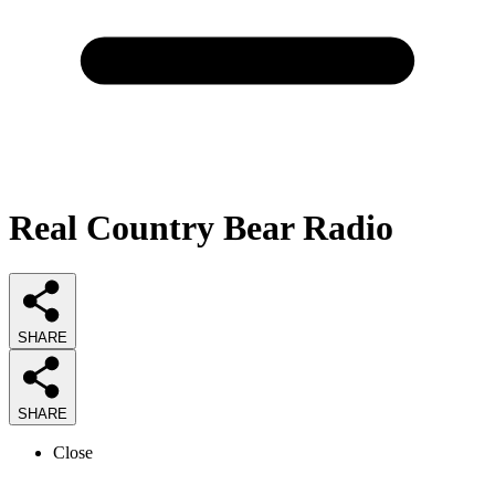
Real Country Bear Radio
SHARE
SHARE
Close