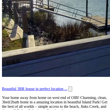
Beautiful 3BR house in perfect location ...
Your home away from home on west end of OIB! Charming, clean,
3bed/2bath home in a amazing location in beautiful Island Park! Get
the best of all worlds – simple access to the beach, Jinks Creek, and