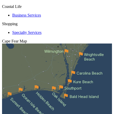
Coastal Life
Business Services
Shopping
Specialty Services
Cape Fear
Map
Wilmington
Wrightsville
Beach
Carolina Beach
Kure Beach
Southport
Holden Beach
Oak Island
Ocean Isle Beach
Bald Head Island
Sunset Beach