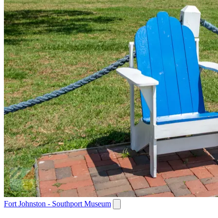
Fort Johnston - Southport Museum