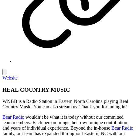
Website
REAL COUNTRY MUSIC
WNBB is a Radio Station in Eastern North Carolina playing Real
Country Music. You can also stream us. Thank you for tuning in!
Bear Radio
wouldn’t be what it is today without our committed
team members. Each person brings their own unique contribution
and years of individual experience. Beyond the in-house
Bear Radio
family, our team has expanded throughout Eastern, NC with our