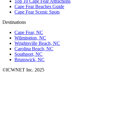
Top 10 Cape Fear Attractions
Cape Fear Beaches Guide
Cape Fear Scenic Spots
Destinations
Cape Fear, NC
Wilmington, NC
Wrightsville Beach, NC
Carolina Beach, NC
Southport, NC
Brunswick, NC
©ICWNET Inc. 2025