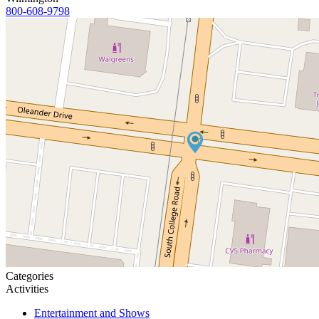
800-608-9798
Categories
Activities
Entertainment and Shows