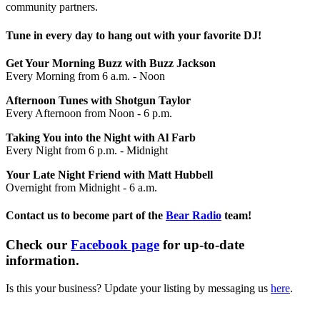
community partners.
Tune in every day to hang out with your favorite DJ!
Get Your Morning Buzz with Buzz Jackson
Every Morning from 6 a.m. - Noon
Afternoon Tunes with Shotgun Taylor
Every Afternoon from Noon - 6 p.m.
Taking You into the Night with Al Farb
Every Night from 6 p.m. - Midnight
Your Late Night Friend with Matt Hubbell
Overnight from Midnight - 6 a.m.
Contact us to become part of the
Bear Radio
team!
Check our
Facebook page
for up-to-date
information.
Is this your business? Update your listing by messaging us
here
.