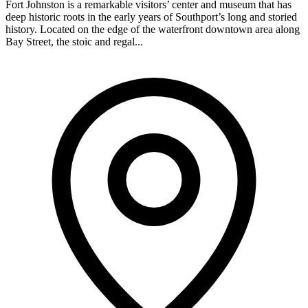
Fort Johnston is a remarkable visitors’ center and museum that has
deep historic roots in the early years of Southport’s long and storied
history. Located on the edge of the waterfront downtown area along
Bay Street, the stoic and regal...