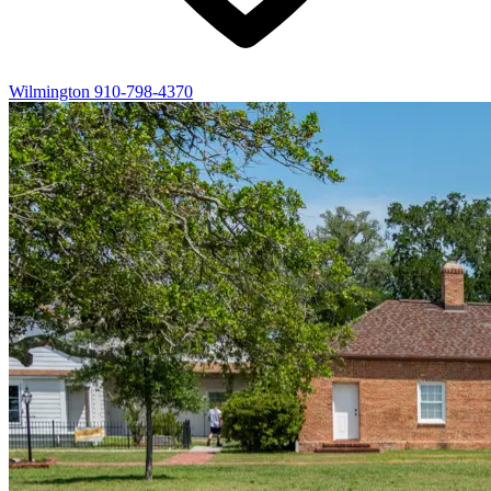
Wilmington
910-798-4370