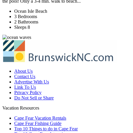
the pool! Only a 3-4 min. walk to beach...
Ocean Isle Beach
3 Bedrooms
2 Bathrooms
Sleeps 8
About Us
Contact Us
Advertise With Us
Link To Us
Privacy Policy
Do Not Sell or Share
Vacation Resources
Cape Fear Vacation Rentals
Cape Fear Fishing Guide
Top 10 Things to do in Cape Fear