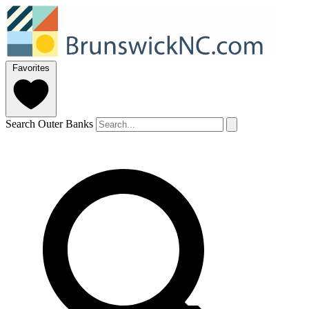
Favorites
Search Outer Banks