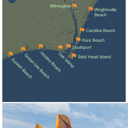
Wilmington
Wrightsville
Beach
Carolina Beach
Kure Beach
Southport
Holden Beach
Oak Island
Ocean Isle Beach
Bald Head Island
Sunset Beach