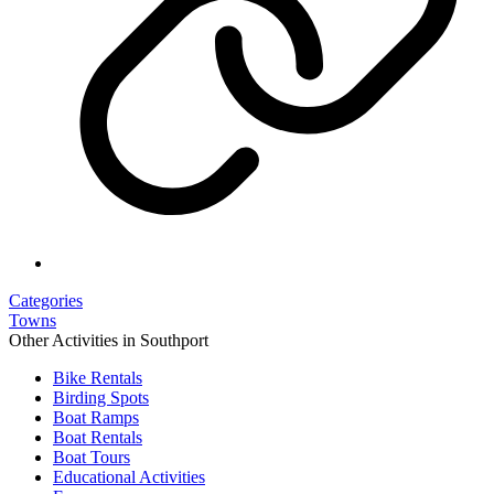
Categories
Towns
Other Activities in Southport
Bike Rentals
Birding Spots
Boat Ramps
Boat Rentals
Boat Tours
Educational Activities