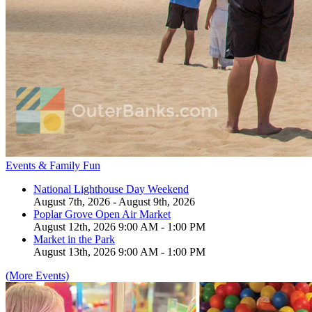
Events & Family Fun
National Lighthouse Day Weekend
August 7th, 2026 - August 9th, 2026
Poplar Grove Open Air Market
August 12th, 2026 9:00 AM - 1:00 PM
Market in the Park
August 13th, 2026 9:00 AM - 1:00 PM
(More Events)