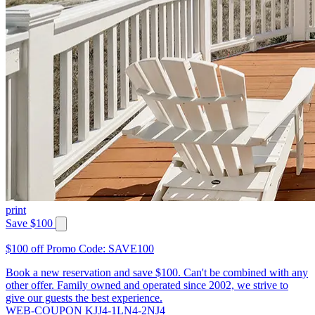
print
Save $100
$100 off Promo Code: SAVE100
Book a new reservation and save $100. Can't be combined with any
other offer. Family owned and operated since 2002, we strive to
give our guests the best experience.
WEB-COUPON KJJ4-1LN4-2NJ4