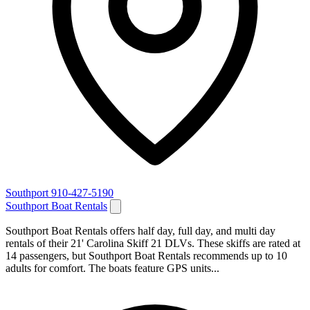
Southport
910-427-5190
Southport Boat Rentals
Southport Boat Rentals offers half day, full day, and multi day
rentals of their 21' Carolina Skiff 21 DLVs. These skiffs are rated at
14 passengers, but Southport Boat Rentals recommends up to 10
adults for comfort. The boats feature GPS units...