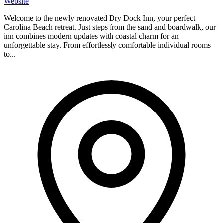
Website
Welcome to the newly renovated Dry Dock Inn, your perfect
Carolina Beach retreat. Just steps from the sand and boardwalk, our
inn combines modern updates with coastal charm for an
unforgettable stay. From effortlessly comfortable individual rooms
to...