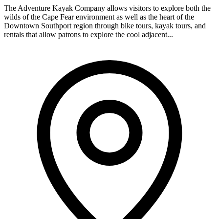
The Adventure Kayak Company allows visitors to explore both the
wilds of the Cape Fear environment as well as the heart of the
Downtown Southport region through bike tours, kayak tours, and
rentals that allow patrons to explore the cool adjacent...