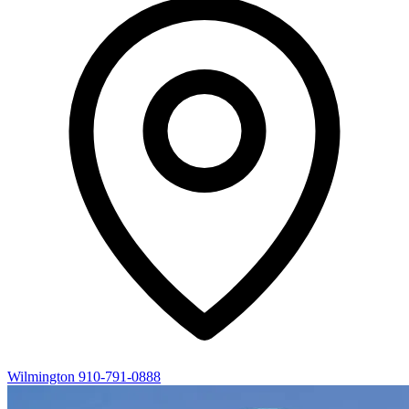
Wilmington
910-791-0888