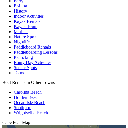
Ferry
Fishing
History
Indoor Activities
Kayak Rentals
Kayak Tours
Marinas
Nature Spots
Nightlife
Paddleboard Rentals
Paddleboarding Lessons
Picnicking
Rainy Day Activities
Scenic Spots
Tours
Boat Rentals in Other Towns
Carolina Beach
Holden Beach
Ocean Isle Beach
Southport
Wrightsville Beach
Cape Fear
Map