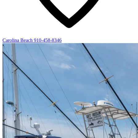
Carolina Beach
910-458-8346