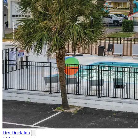
Dry Dock Inn