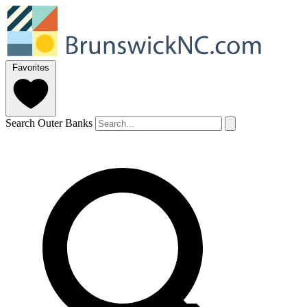
Favorites
Search Outer Banks