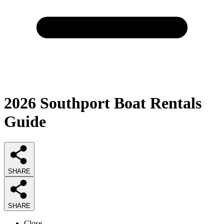
2026
Southport Boat Rentals
Guide
SHARE
SHARE
Close