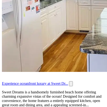
Experience oceanfront luxury at Sweet Dr...
Sweet Dreams is a handsomely furnished beach home offering
charming expansive vistas of the ocean! Designed for comfort and
convenience, the home features a entirely equipped kitchen, open
great room and dining area, and a appealing screened-in...