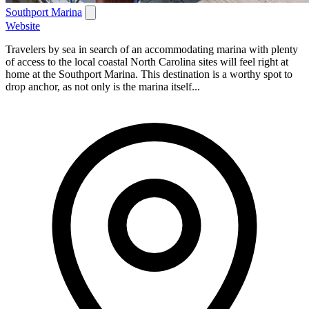
Southport Marina
Website
Travelers by sea in search of an accommodating marina with plenty
of access to the local coastal North Carolina sites will feel right at
home at the Southport Marina. This destination is a worthy spot to
drop anchor, as not only is the marina itself...