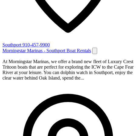
Southport
910-457-9900
Morningstar Marinas - Southport Boat Rentals
At Morningstar Marinas, we offer a brand new fleet of Luxury Crest
Tritoon boats that are perfect for exploring the ICW to the Cape Fear
River at your leisure. You can dolphin watch in Southport, enjoy the
clear water behind Oak Island, spend the...