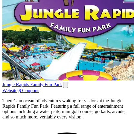
Jungle Rapids Family Fun Park
Website
$ Coupons
There’s an ocean of adventures waiting for visitors at the Jungle
Rapids Family Fun Park. Featuring a full range of entertainment
options including a water park, mini golf course, go karts, arcade,
and so much more, veritably every visitor...