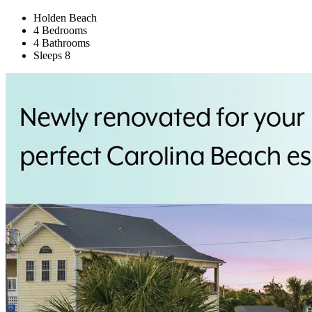
Holden Beach
4 Bedrooms
4 Bathrooms
Sleeps 8