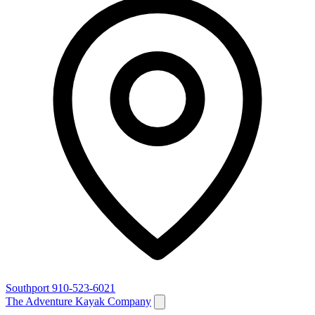
Southport
910-523-6021
The Adventure Kayak Company