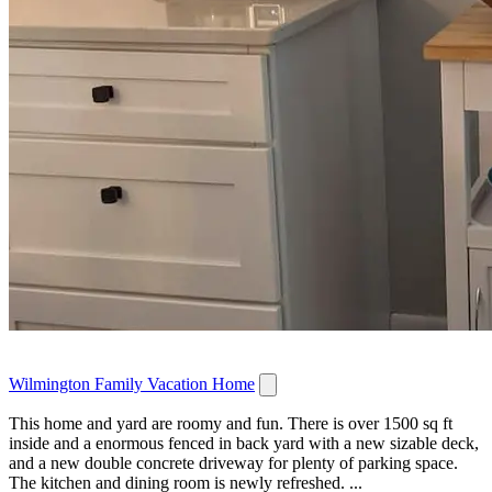
Wilmington Family Vacation Home
This home and yard are roomy and fun. There is over 1500 sq ft
inside and a enormous fenced in back yard with a new sizable deck,
and a new double concrete driveway for plenty of parking space.
The kitchen and dining room is newly refreshed. ...