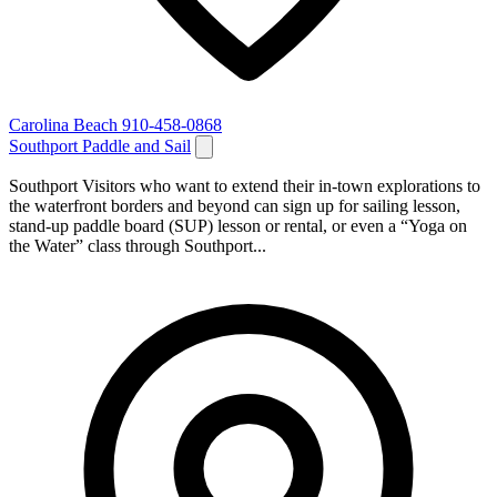
Carolina Beach
910-458-0868
Southport Paddle and Sail
Southport Visitors who want to extend their in-town explorations to
the waterfront borders and beyond can sign up for sailing lesson,
stand-up paddle board (SUP) lesson or rental, or even a “Yoga on
the Water” class through Southport...