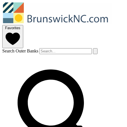
Favorites
Search Outer Banks