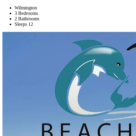
Wilmington
3 Bedrooms
2 Bathrooms
Sleeps 12