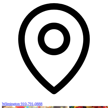
Wilmington
910-791-0888