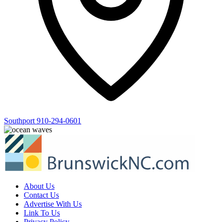
Southport
910-294-0601
About Us
Contact Us
Advertise With Us
Link To Us
Privacy Policy