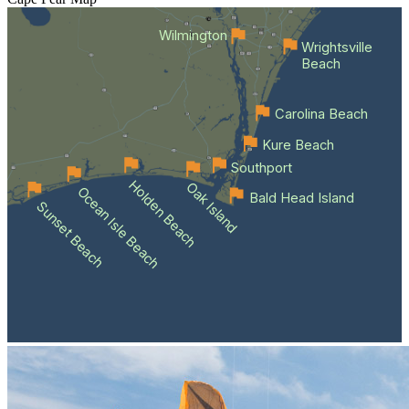
Wilmington
Wrightsville
Beach
Carolina Beach
Kure Beach
Southport
Holden Beach
Oak Island
Ocean Isle Beach
Bald Head Island
Sunset Beach