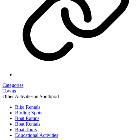
Categories
Towns
Other Activities in Southport
Bike Rentals
Birding Spots
Boat Ramps
Boat Rentals
Boat Tours
Educational Activities