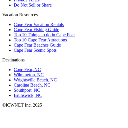
Do Not Sell or Share
Vacation Resources
Cape Fear Vacation Rentals
Cape Fear Fishing Guide
Top 10 Things to do in Cape Fear
Top 10 Cape Fear Attractions
Cape Fear Beaches Guide
Cape Fear Scenic Spots
Destinations
Cape Fear, NC
Wilmington, NC
Wrightsville Beach, NC
Carolina Beach, NC
Southport, NC
Brunswick, NC
©ICWNET Inc. 2025