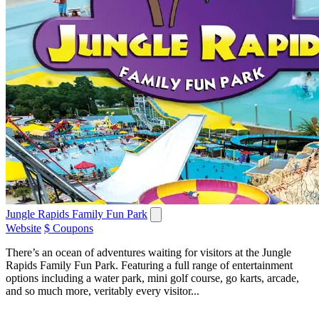
Jungle Rapids Family Fun Park
Website
$ Coupons
There’s an ocean of adventures waiting for visitors at the Jungle
Rapids Family Fun Park. Featuring a full range of entertainment
options including a water park, mini golf course, go karts, arcade,
and so much more, veritably every visitor...