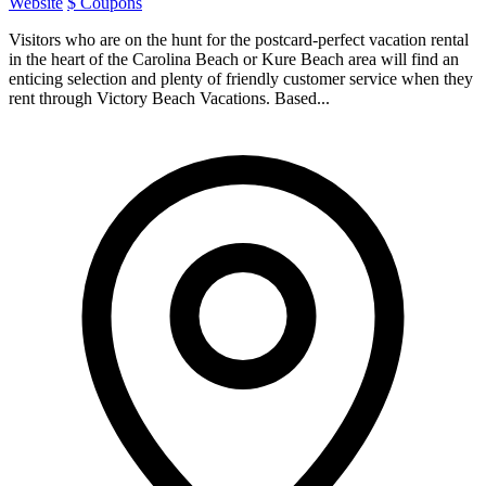
Website
$ Coupons
Visitors who are on the hunt for the postcard-perfect vacation rental
in the heart of the Carolina Beach or Kure Beach area will find an
enticing selection and plenty of friendly customer service when they
rent through Victory Beach Vacations. Based...