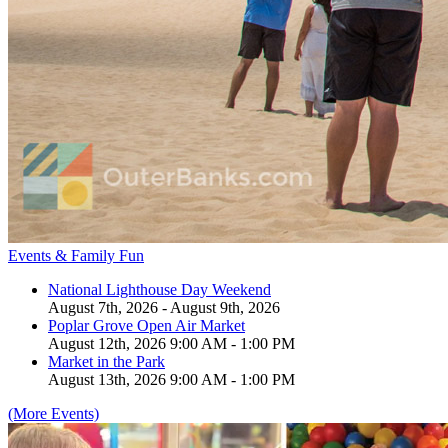
Events & Family Fun
National Lighthouse Day Weekend
August 7th, 2026 - August 9th, 2026
Poplar Grove Open Air Market
August 12th, 2026 9:00 AM - 1:00 PM
Market in the Park
August 13th, 2026 9:00 AM - 1:00 PM
(More Events)