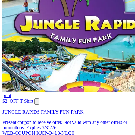
print
$2. OFF T-Shirt
JUNGLE RAPIDS FAMILY FUN PARK
Present coupon to receive offer. Not valid with any other offers or
promotions. Expires 5/31/26
WEB-COUPON KJ6P-Q4L3-NLQ0