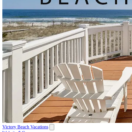
Victory Beach Vacations