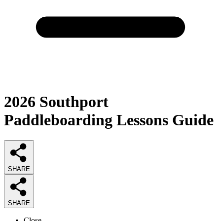
2026
Southport
Paddleboarding Lessons
Guide
SHARE
SHARE
Close