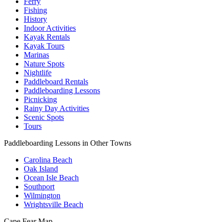
Ferry
Fishing
History
Indoor Activities
Kayak Rentals
Kayak Tours
Marinas
Nature Spots
Nightlife
Paddleboard Rentals
Paddleboarding Lessons
Picnicking
Rainy Day Activities
Scenic Spots
Tours
Paddleboarding Lessons in Other Towns
Carolina Beach
Oak Island
Ocean Isle Beach
Southport
Wilmington
Wrightsville Beach
Cape Fear
Map