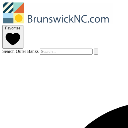
Favorites
Search Outer Banks