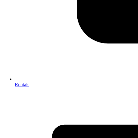
Rentals