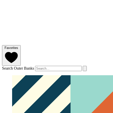
Favorites
Search Outer Banks