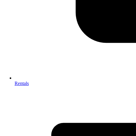
Rentals