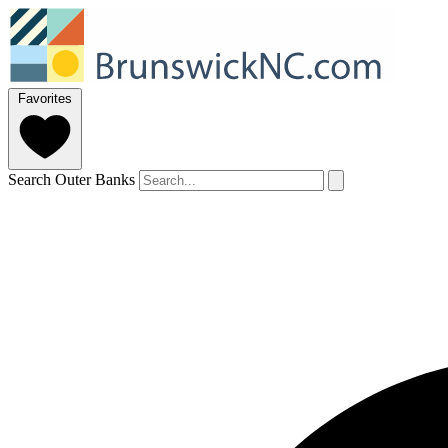
Favorites
Search Outer Banks