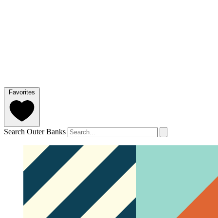
Favorites
Search Outer Banks