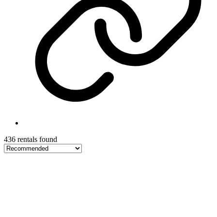
436 rentals found