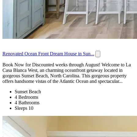
Renovated Ocean Front Dream House in Sun...
Book Now for Discounted weeks through August! Welcome to La
Casa Blanca West, an charming oceanfront getaway located in
gorgeous Sunset Beach, North Carolina. This gorgeous property
offers handsome vistas of the Atlantic Ocean and spectacular...
Sunset Beach
4 Bedrooms
4 Bathrooms
Sleeps 10