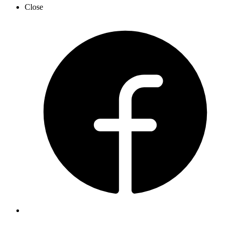
Close