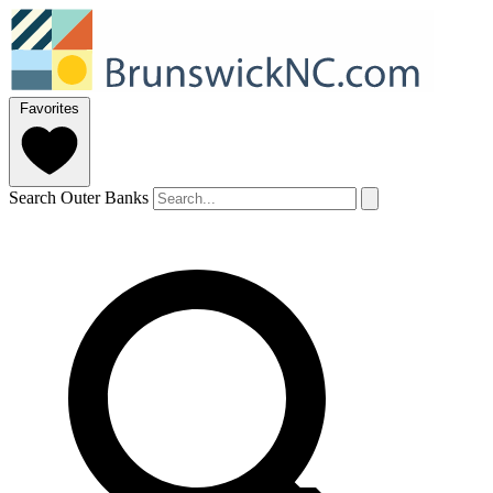
Favorites
Search Outer Banks