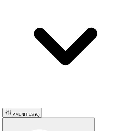
AMENITIES (
0
)