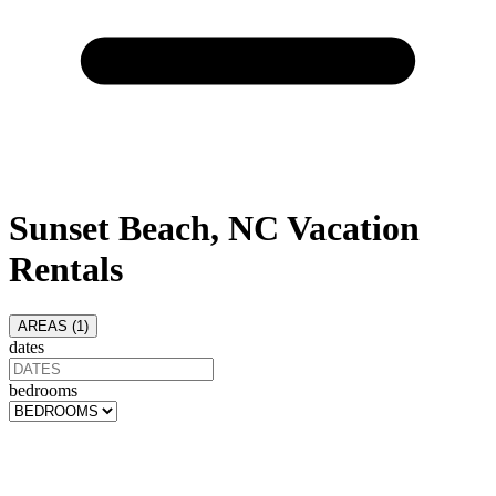
Sunset Beach, NC Vacation
Rentals
AREAS (
1
)
dates
bedrooms