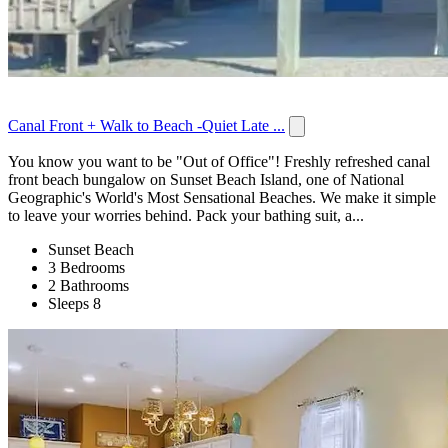
Canal Front + Walk to Beach -Quiet Late ...
You know you want to be "Out of Office"! Freshly refreshed canal
front beach bungalow on Sunset Beach Island, one of National
Geographic's World's Most Sensational Beaches. We make it simple
to leave your worries behind. Pack your bathing suit, a...
Sunset Beach
3 Bedrooms
2 Bathrooms
Sleeps 8