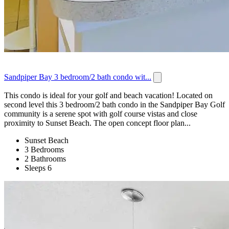
Sandpiper Bay 3 bedroom/2 bath condo wit...
This condo is ideal for your golf and beach vacation! Located on
second level this 3 bedroom/2 bath condo in the Sandpiper Bay Golf
community is a serene spot with golf course vistas and close
proximity to Sunset Beach. The open concept floor plan...
Sunset Beach
3 Bedrooms
2 Bathrooms
Sleeps 6