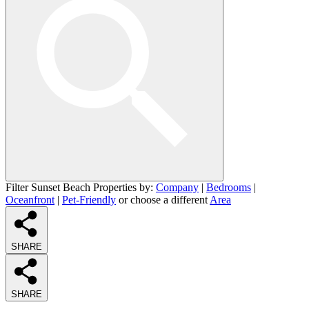
Filter Sunset Beach Properties by:
Company
|
Bedrooms
|
Oceanfront
|
Pet-Friendly
or choose a different
Area
SHARE
SHARE