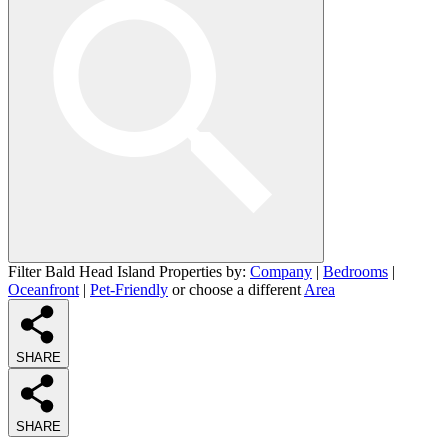
Filter Bald Head Island Properties by:
Company
|
Bedrooms
|
Oceanfront
|
Pet-Friendly
or choose a different
Area
SHARE
SHARE