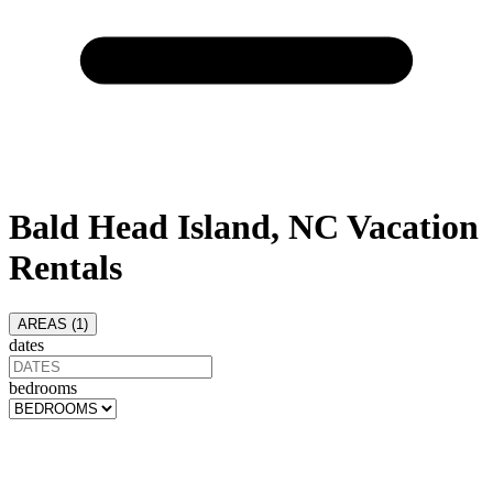
Bald Head Island, NC Vacation
Rentals
AREAS (
1
)
dates
bedrooms