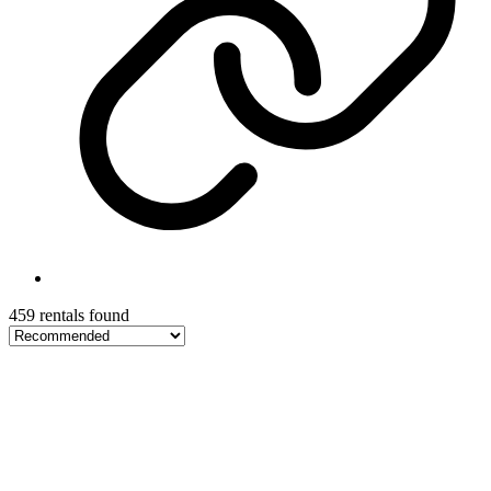
459 rentals found