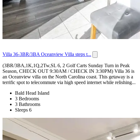
Villa 36-3BR/3BA Oceanview Villa steps t...
(3BR/3BA,1K,1Q,2Tw,SL 6, 2 Golf Carts Sunday Turn in Peak
Season, CHECK OUT 9:30AM / CHECK IN 3:30PM) Villa 36 is
an Oceanview villa on the North Carolina coast. This getaway is a
terrific spot to telecommute via high speed internet while relishing...
Bald Head Island
3 Bedrooms
3 Bathrooms
Sleeps 6