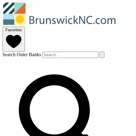
Favorites
Search Outer Banks