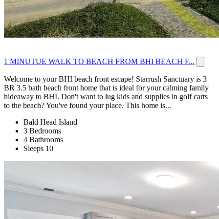
1 MINUTUE WALK TO BEACH FROM BHI BEACH F...
Welcome to your BHI beach front escape! Starrush Sanctuary is 3
BR 3.5 bath beach front home that is ideal for your calming family
hideaway to BHI. Don't want to lug kids and supplies in golf carts
to the beach? You've found your place. This home is...
Bald Head Island
3 Bedrooms
4 Bathrooms
Sleeps 10