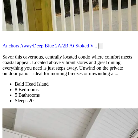
Anchors Away/Deep Blue 2A/2B At Stoked V...
Savor this cavernous, centrally located condo where comfort meets
coastal appeal. Located above vibrant stores and great dining,
everything you need is just steps away. Unwind on the private
outdoor patio—ideal for morning breezes or unwinding at...
Bald Head Island
8 Bedrooms
5 Bathrooms
Sleeps 20