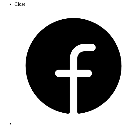
Close