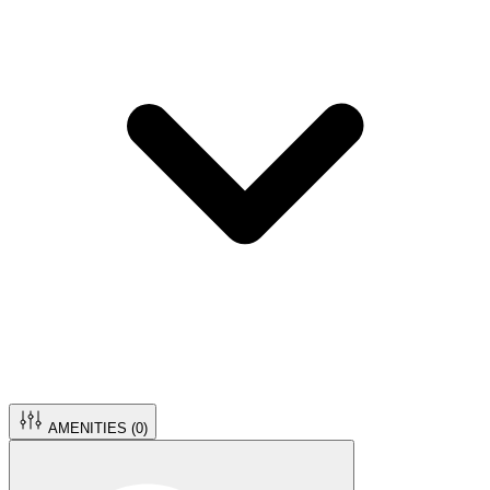
AMENITIES (
0
)