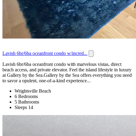
Lavish 6br/6ba oceanfront condo w/incred...
Lavish 6br/6ba oceanfront condo with marvelous vistas, direct
beach access, and private elevator. Feel the island lifestyle in luxury
at Gallery by the Sea.Gallery by the Sea offers everything you need
to savor a opulent, one-of-a-kind experience...
Wrightsville Beach
6 Bedrooms
5 Bathrooms
Sleeps 14