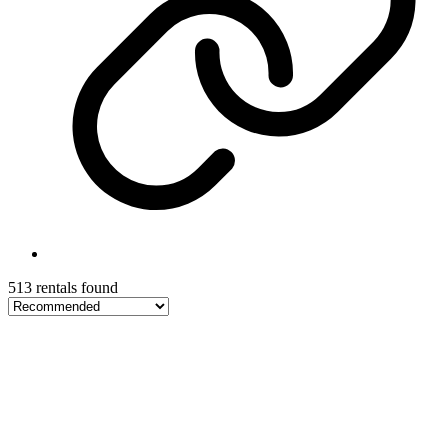
513 rentals found