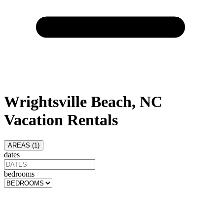
Wrightsville Beach, NC
Vacation Rentals
AREAS (
1
)
dates
bedrooms