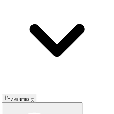
AMENITIES (
0
)