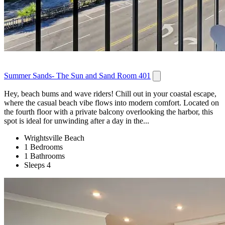
Summer Sands- The Sun and Sand Room 401
Hey, beach bums and wave riders! Chill out in your coastal escape,
where the casual beach vibe flows into modern comfort. Located on
the fourth floor with a private balcony overlooking the harbor, this
spot is ideal for unwinding after a day in the...
Wrightsville Beach
1 Bedrooms
1 Bathrooms
Sleeps 4