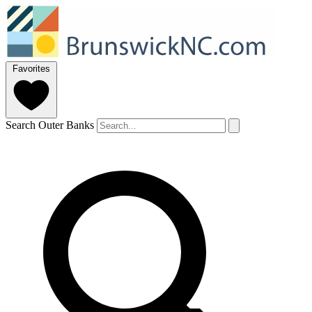
Favorites
Search Outer Banks