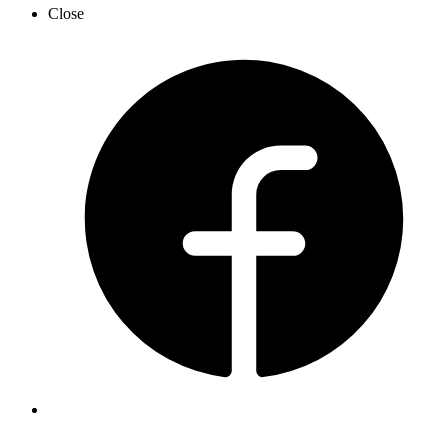
Close