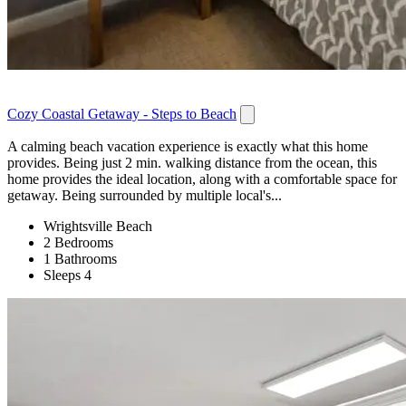
Cozy Coastal Getaway - Steps to Beach
A calming beach vacation experience is exactly what this home
provides. Being just 2 min. walking distance from the ocean, this
home provides the ideal location, along with a comfortable space for
getaway. Being surrounded by multiple local's...
Wrightsville Beach
2 Bedrooms
1 Bathrooms
Sleeps 4