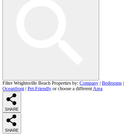
Filter Wrightsville Beach Properties by:
Company
|
Bedrooms
|
Oceanfront
|
Pet-Friendly
or choose a different
Area
SHARE
SHARE