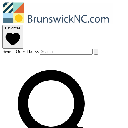
Favorites
Search Outer Banks