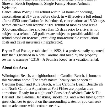
Shower, Beach Equipment, Single-Family Home, Animals
Welcome.
Cancellation Policy: Full refund within 24 hours of booking,
cancellations at 31+ days before check-in will receive a full refund
after a $350 cancellation fee is deducted, cancellations at 15-30 days
before check-in will receive a 50% refund of monies paid less a
$350 cancellation fee and less than 15 days prior to arrival is not
subject to a refund. All policies are subject to possible additional
refund based on re-rental, excluding non-returnable cancellation
costs and travel insurance (if applicable).
Bryant Real Estate, established in 1952, is a professionally operated
firm that is licensed in North Carolina and hired by the property
owner to manage “C316 – A Promise Kept” as a vacation rental.
About the Area
Wilmington Beach, a neighborhood in Carolina Beach, is home to
this vacation home. The area's natural beauty can be seen at
Carolina Beach and Kure Beach, while Carolina Beach Boardwalk
and North Carolina Aquarium at Fort Fisher are popular area
attractions. Ready for a night out? Consider SeaWitch Cafe & Tiki
Bar and The Cardinal. Jet skiing, snorkeling, and water tubing offer
great chances to get out on the surrounding water, or you can seek
out an adventure with ecotours nearby.