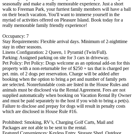
seasonally and make a really memorable experience. Just a short
walk to Freeman Park, your furriest family members will have a ball
on their beach vacation. You'll want to immerse yourself in the
myriad of activities offered on Pleasure Island. Book today for a
really memorable family friendly experience!
Occupancy: 7
Stay Requirements: Flexible arrival days. Minimum of 2-nighttime
stay in other seasons.
Linens Configuration: 2 Queen, 1 Pyramid (Twin/Full).
Parking: Assigned parking on site for 3 cars in driveway.
Pet Policy: Pet Policy: Dogs welcome as an optional add-on for this
property with a non-returnable fee of $250 + tax that is charged per
pet. min. of 2 dogs per reservation. Charge will be added after
booking when the option to bring a pet and number of family pets
are selected. Nonrefundable costs are listed in the House Rules and
animals must be disclosed via the Rental Agreement. Fees are not
supplied automatically when booking on Vacation Rental By Owner
and must be paid separately to the host if you wish to bring a pet(s).
Failure to disclose and prepay for dogs will result in penalty costs
which are disclosed in House Rule #16.
Prohibited: Smoking, RV’s, Charging Golf Carts, Mail and
Packages are not able to be sent to the rental.
Featured Conveniences: Keyless Entry, Storage Shed, Outdoor