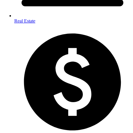
Real Estate