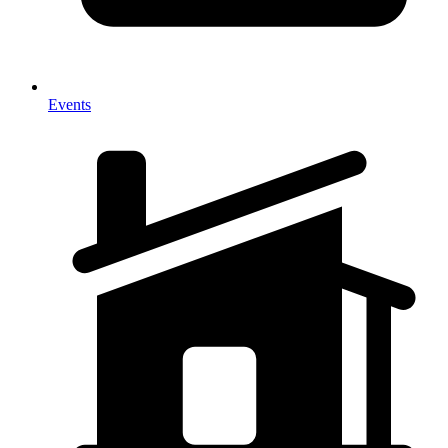
Events