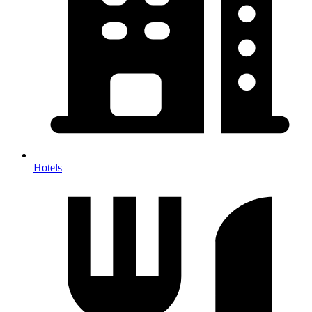
Hotels