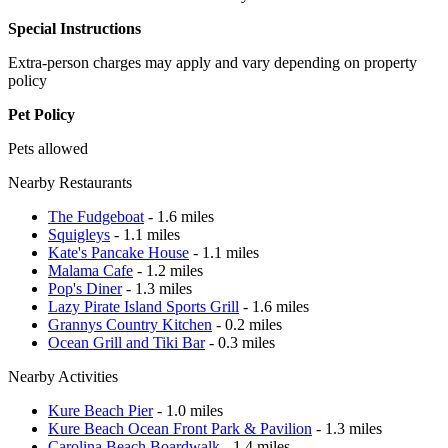
Special Instructions
Extra-person charges may apply and vary depending on property
policy
Pet Policy
Pets allowed
Nearby Restaurants
The Fudgeboat
- 1.6 miles
Squigleys
- 1.1 miles
Kate's Pancake House
- 1.1 miles
Malama Cafe
- 1.2 miles
Pop's Diner
- 1.3 miles
Lazy Pirate Island Sports Grill
- 1.6 miles
Grannys Country Kitchen
- 0.2 miles
Ocean Grill and Tiki Bar
- 0.3 miles
Nearby Activities
Kure Beach Pier
- 1.0 miles
Kure Beach Ocean Front Park & Pavilion
- 1.3 miles
Carolina Beach Boardwalk
- 1.4 miles