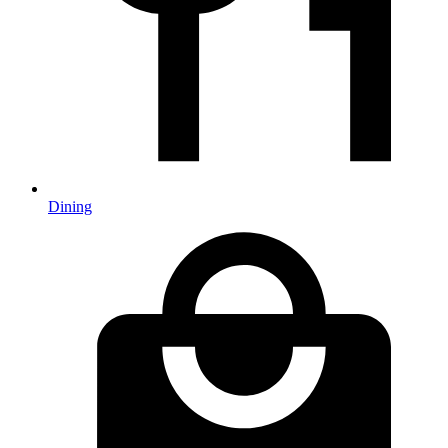
Dining