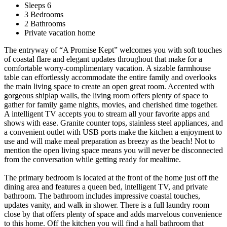
Sleeps 6
3 Bedrooms
2 Bathrooms
Private vacation home
The entryway of “A Promise Kept” welcomes you with soft touches
of coastal flare and elegant updates throughout that make for a
comfortable worry-complimentary vacation. A sizable farmhouse
table can effortlessly accommodate the entire family and overlooks
the main living space to create an open great room. Accented with
gorgeous shiplap walls, the living room offers plenty of space to
gather for family game nights, movies, and cherished time together.
A intelligent TV accepts you to stream all your favorite apps and
shows with ease. Granite counter tops, stainless steel appliances, and
a convenient outlet with USB ports make the kitchen a enjoyment to
use and will make meal preparation as breezy as the beach! Not to
mention the open living space means you will never be disconnected
from the conversation while getting ready for mealtime.
The primary bedroom is located at the front of the home just off the
dining area and features a queen bed, intelligent TV, and private
bathroom. The bathroom includes impressive coastal touches,
updates vanity, and walk in shower. There is a full laundry room
close by that offers plenty of space and adds marvelous convenience
to this home. Off the kitchen you will find a hall bathroom that