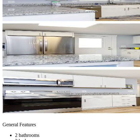
General Features
2 bathrooms