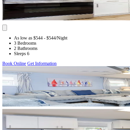
As low as $544
- $544
/Night
3 Bedrooms
2 Bathrooms
Sleeps 6
Book Online
Get Information