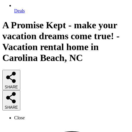
Deals
A Promise Kept - make your
vacation dreams come true! -
Vacation rental home in
Carolina Beach, NC
SHARE
SHARE
Close