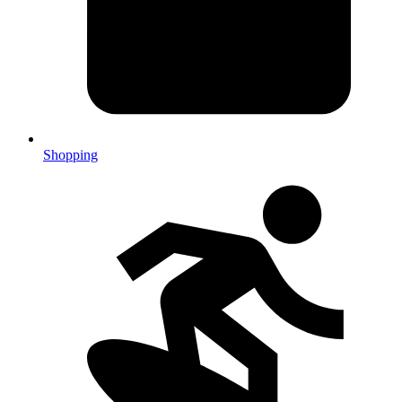
Shopping