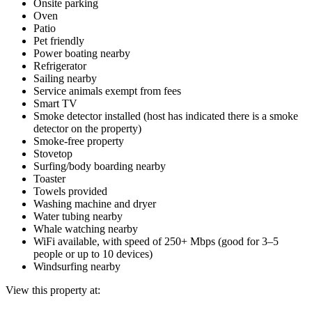
Onsite parking
Oven
Patio
Pet friendly
Power boating nearby
Refrigerator
Sailing nearby
Service animals exempt from fees
Smart TV
Smoke detector installed (host has indicated there is a smoke
detector on the property)
Smoke-free property
Stovetop
Surfing/body boarding nearby
Toaster
Towels provided
Washing machine and dryer
Water tubing nearby
Whale watching nearby
WiFi available, with speed of 250+ Mbps (good for 3–5
people or up to 10 devices)
Windsurfing nearby
View this property at: