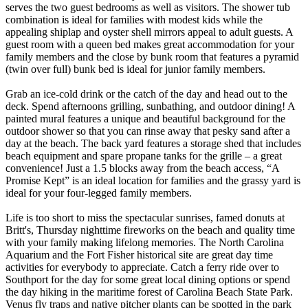
serves the two guest bedrooms as well as visitors. The shower tub
combination is ideal for families with modest kids while the
appealing shiplap and oyster shell mirrors appeal to adult guests. A
guest room with a queen bed makes great accommodation for your
family members and the close by bunk room that features a pyramid
(twin over full) bunk bed is ideal for junior family members.
Grab an ice-cold drink or the catch of the day and head out to the
deck. Spend afternoons grilling, sunbathing, and outdoor dining! A
painted mural features a unique and beautiful background for the
outdoor shower so that you can rinse away that pesky sand after a
day at the beach. The back yard features a storage shed that includes
beach equipment and spare propane tanks for the grille – a great
convenience! Just a 1.5 blocks away from the beach access, “A
Promise Kept” is an ideal location for families and the grassy yard is
ideal for your four-legged family members.
Life is too short to miss the spectacular sunrises, famed donuts at
Britt's, Thursday nighttime fireworks on the beach and quality time
with your family making lifelong memories. The North Carolina
Aquarium and the Fort Fisher historical site are great day time
activities for everybody to appreciate. Catch a ferry ride over to
Southport for the day for some great local dining options or spend
the day hiking in the maritime forest of Carolina Beach State Park.
Venus fly traps and native pitcher plants can be spotted in the park