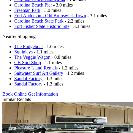
Carolina Beach Pier
- 3.0 miles
Freeman Park
- 3.0 miles
Fort Anderson - Old Brunswick Town
- 3.1 miles
Carolina Beach State Park
- 2.2 miles
Fort Fisher State Historic Site
- 3.3 miles
Nearby Shopping
The Fudgeboat
- 1.6 miles
Squigleys
- 1.1 miles
The Veggie Wagon
- 0.8 miles
CB Surf Shop
- 1.1 miles
Pleasure Island Rentals
- 1.2 miles
Saltwater Surf Art Gallery
- 1.2 miles
Sandal Factory
- 1.3 miles
Sandal Factory
- 1.3 miles
Book Online
Get Information
Similar Rentals