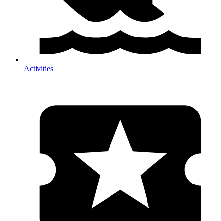
Activities