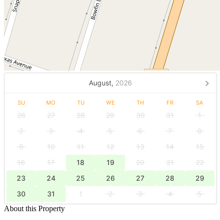
August,
2026
SU
MO
TU
WE
TH
FR
SA
26
27
28
29
30
31
1
2
3
4
5
6
7
8
9
10
11
12
13
14
15
16
17
18
19
20
21
22
23
24
25
26
27
28
29
30
31
1
2
3
4
5
About this Property