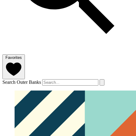
Favorites
Search Outer Banks