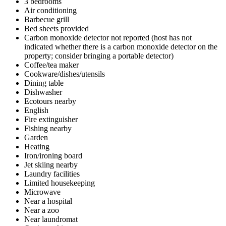
3 bedrooms
Air conditioning
Barbecue grill
Bed sheets provided
Carbon monoxide detector not reported (host has not
indicated whether there is a carbon monoxide detector on the
property; consider bringing a portable detector)
Coffee/tea maker
Cookware/dishes/utensils
Dining table
Dishwasher
Ecotours nearby
English
Fire extinguisher
Fishing nearby
Garden
Heating
Iron/ironing board
Jet skiing nearby
Laundry facilities
Limited housekeeping
Microwave
Near a hospital
Near a zoo
Near laundromat