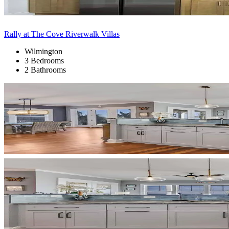
Rally at The Cove Riverwalk Villas
Wilmington
3 Bedrooms
2 Bathrooms