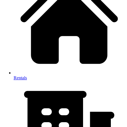
Rentals