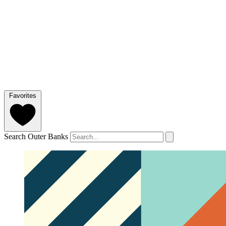
Favorites
Search Outer Banks