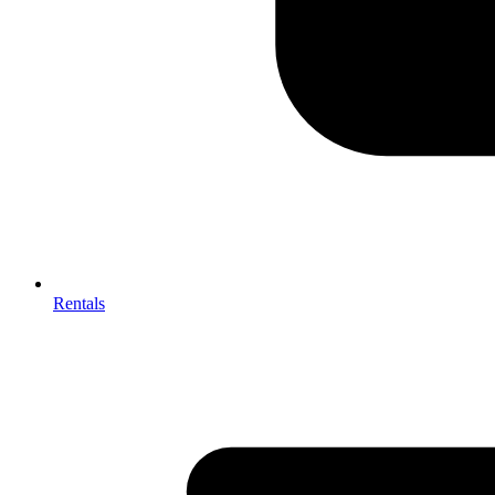
Rentals