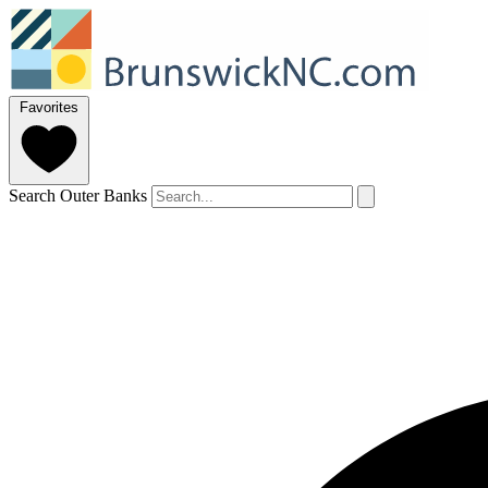
Favorites
Search Outer Banks