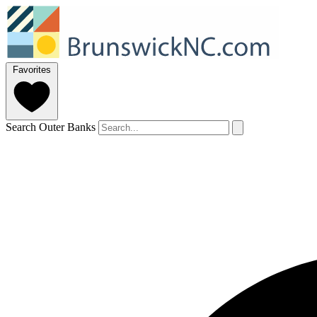
Favorites
Search Outer Banks