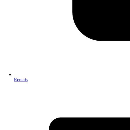
Rentals