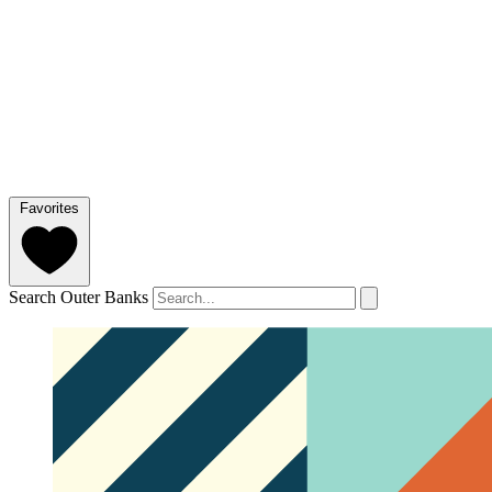
Favorites
Search Outer Banks