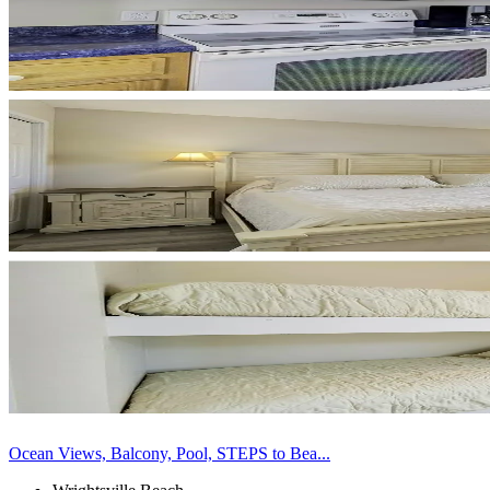
Ocean Views, Balcony, Pool, STEPS to Bea...