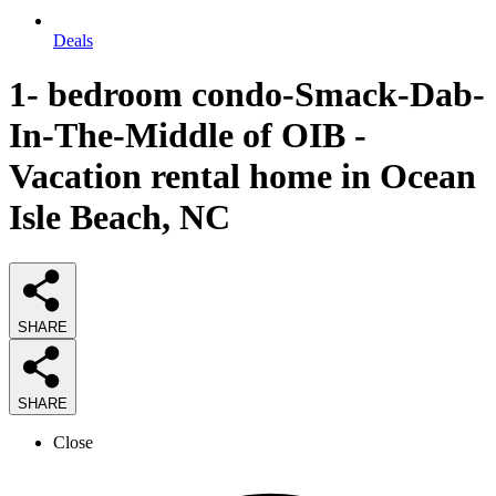
Deals
1- bedroom condo-Smack-Dab-
In-The-Middle of OIB -
Vacation rental home in Ocean
Isle Beach, NC
SHARE
SHARE
Close