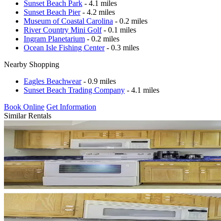
Sunset Beach Park
- 4.1 miles
Sunset Beach Pier
- 4.2 miles
Museum of Coastal Carolina
- 0.2 miles
River Country Mini Golf
- 0.1 miles
Ingram Planetarium
- 0.2 miles
Ocean Isle Fishing Center
- 0.3 miles
Nearby Shopping
Eagles Beachwear
- 0.9 miles
Sunset Beach Trading Company
- 4.1 miles
Book Online
Get Information
Similar Rentals