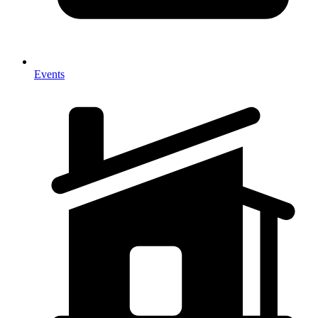
Events