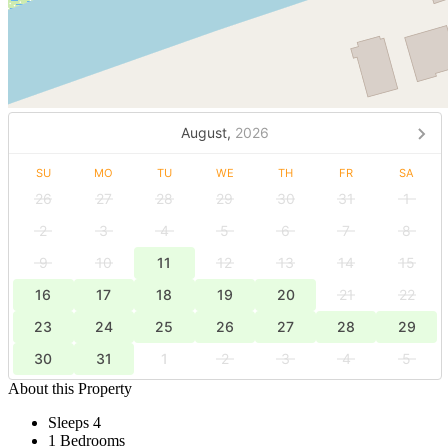
August,
2026
SU
MO
TU
WE
TH
FR
SA
26
27
28
29
30
31
1
2
3
4
5
6
7
8
9
10
11
12
13
14
15
16
17
18
19
20
21
22
23
24
25
26
27
28
29
30
31
1
2
3
4
5
About this Property
Sleeps 4
1 Bedrooms