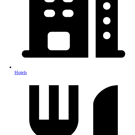
Hotels