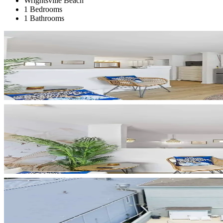
Wrightsville Beach
1 Bedrooms
1 Bathrooms