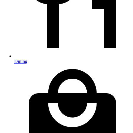
Dining