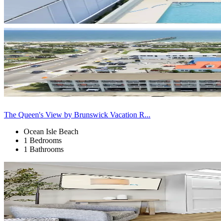
The Queen's View by Brunswick Vacation R...
Ocean Isle Beach
1 Bedrooms
1 Bathrooms