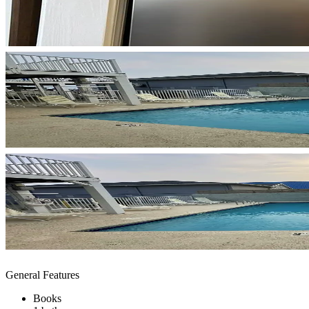
General Features
Books