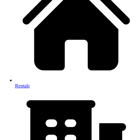
Rentals