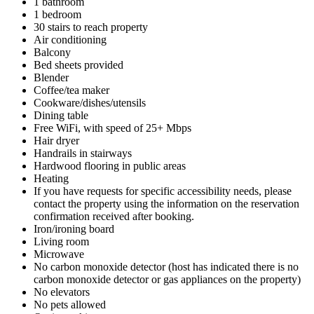
1 bathroom
1 bedroom
30 stairs to reach property
Air conditioning
Balcony
Bed sheets provided
Blender
Coffee/tea maker
Cookware/dishes/utensils
Dining table
Free WiFi, with speed of 25+ Mbps
Hair dryer
Handrails in stairways
Hardwood flooring in public areas
Heating
If you have requests for specific accessibility needs, please
contact the property using the information on the reservation
confirmation received after booking.
Iron/ironing board
Living room
Microwave
No carbon monoxide detector (host has indicated there is no
carbon monoxide detector or gas appliances on the property)
No elevators
No pets allowed