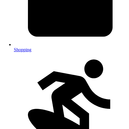
Shopping