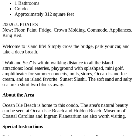
1 Bathrooms
Condo
Approximately 312 square feet
20026-UPDATES
New: Floor. Paint. Fridge. Crown Molding. Commode. Appliances.
King Bed.
Welcome to island life! Simply cross the bridge, park your car, and
take a deep breath.
“Wait and Sea” is within walking distance to all the island
attractions: local eateries, playground with splashpad, mini golf,
amphitheater for summer concerts, units, stores, Ocean Island Ice
cream, and an island favorite, Sunset Slushi. The soft sand and salty
sea are a short two blocks away.
About the Area
Ocean Isle Beach is home to this condo. The area's natural beauty
can be seen at Ocean Isle Beach and Holden Beach. Museum of
Coastal Carolina and Ingram Planetarium are also worth visiting.
Special Instructions