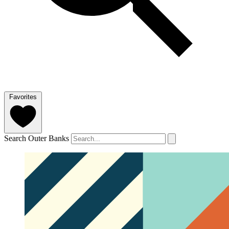
Favorites
Search Outer Banks