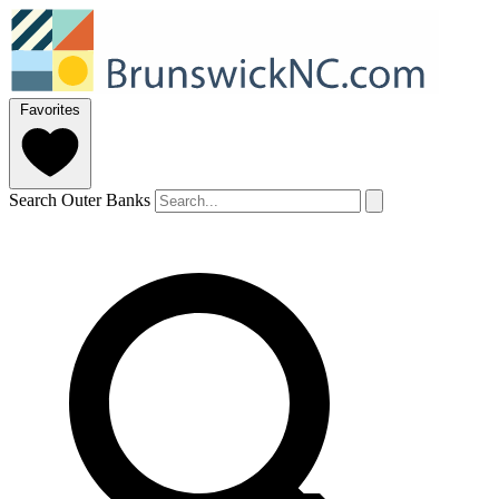
Favorites
Search Outer Banks