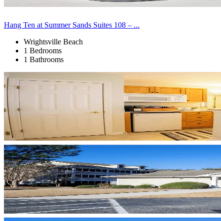
Hang Ten at Summer Sands Suites 108 – ...
Wrightsville Beach
1 Bedrooms
1 Bathrooms