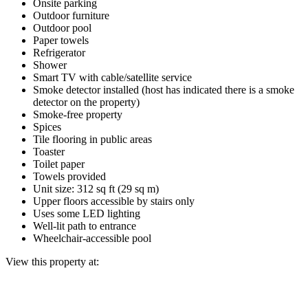
Onsite parking
Outdoor furniture
Outdoor pool
Paper towels
Refrigerator
Shower
Smart TV with cable/satellite service
Smoke detector installed (host has indicated there is a smoke
detector on the property)
Smoke-free property
Spices
Tile flooring in public areas
Toaster
Toilet paper
Towels provided
Unit size: 312 sq ft (29 sq m)
Upper floors accessible by stairs only
Uses some LED lighting
Well-lit path to entrance
Wheelchair-accessible pool
View this property at: