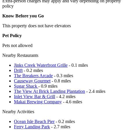
Extra-person charges may apply and vary depending on property
policy
Know Before you Go
This property does not have elevators
Pet Policy
Pets not allowed
Nearby Restaurants
Jinks Creek Waterfront Grille
- 0.1 miles
Drift
- 0.2 miles
The Breakers Arcade
- 0.3 miles
Causeway Gourmet
- 0.8 miles
Sugar Shack
- 0.9 miles
The View At Brick Landing Plantation
- 2.4 miles
Inlet View Bar & Grill
- 4.2 miles
Makai Brewing Company
- 4.6 miles
Nearby Activities
Ocean Isle Beach Pier
- 0.2 miles
Ferry Landing Park
- 2.7 miles