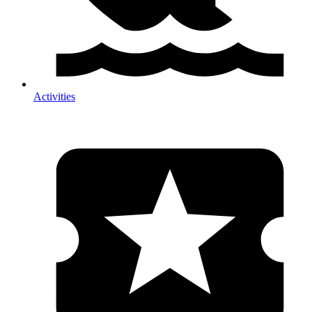
Activities