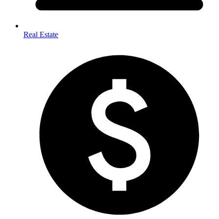
Real Estate