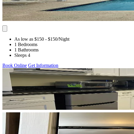
As low as $150
- $150
/Night
1 Bedrooms
1 Bathrooms
Sleeps 4
Book Online
Get Information