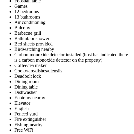
Foosball table
Games
12 bedrooms
13 bathrooms
Air conditioning
Balcony
Barbecue grill
Bathtub or shower
Bed sheets provided
Birdwatching nearby
Carbon monoxide detector installed (host has indicated there
is a carbon monoxide detector on the property)
Coffee/tea maker
Cookware/dishes/utensils
Deadbolt lock
Dining room
Dining table
Dishwasher
Ecotours nearby
Elevator
English
Fenced yard
Fire extinguisher
Fishing nearby
Free WiFi