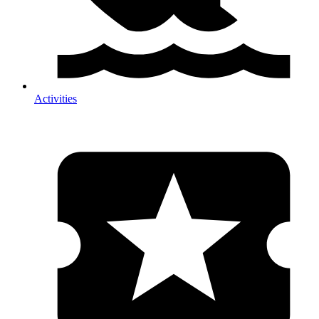
Activities