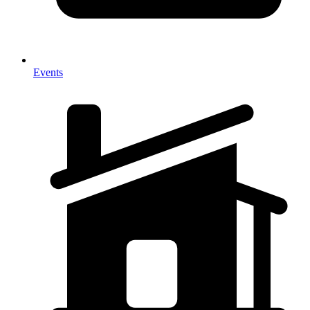
Events