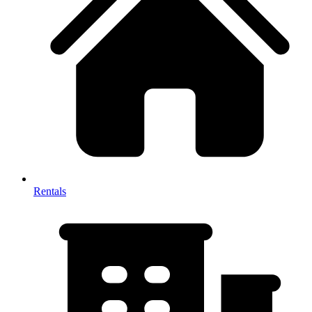
Rentals