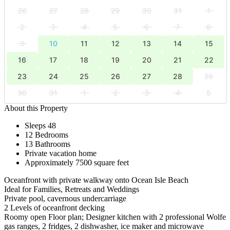
26
27
28
29
30
31
1
2
3
4
5
6
7
8
9
10
11
12
13
14
15
16
17
18
19
20
21
22
23
24
25
26
27
28
29
30
31
1
2
3
4
5
About this Property
Sleeps 48
12 Bedrooms
13 Bathrooms
Private vacation home
Approximately 7500 square feet
Oceanfront with private walkway onto Ocean Isle Beach
Ideal for Families, Retreats and Weddings
Private pool, cavernous undercarriage
2 Levels of oceanfront decking
Roomy open Floor plan; Designer kitchen with 2 professional Wolfe
gas ranges, 2 fridges, 2 dishwasher, ice maker and microwave