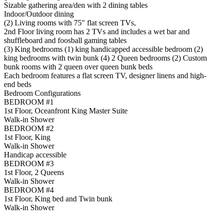
Sizable gathering area/den with 2 dining tables
Indoor/Outdoor dining
(2) Living rooms with 75" flat screen TVs,
2nd Floor living room has 2 TVs and includes a wet bar and
shuffleboard and foosball gaming tables
(3) King bedrooms (1) king handicapped accessible bedroom (2)
king bedrooms with twin bunk (4) 2 Queen bedrooms (2) Custom
bunk rooms with 2 queen over queen bunk beds
Each bedroom features a flat screen TV, designer linens and high-
end beds
Bedroom Configurations
BEDROOM #1
1st Floor, Oceanfront King Master Suite
Walk-in Shower
BEDROOM #2
1st Floor, King
Walk-in Shower
Handicap accessible
BEDROOM #3
1st Floor, 2 Queens
Walk-in Shower
BEDROOM #4
1st Floor, King bed and Twin bunk
Walk-in Shower