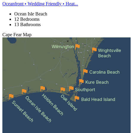
Oceanfront • Wedding Friendly • Heat...
Ocean Isle Beach
12 Bedrooms
13 Bathrooms
Cape Fear
Map
Wilmington
Wrightsville
Beach
Carolina Beach
Kure Beach
Southport
Holden Beach
Oak Island
Ocean Isle Beach
Bald Head Island
Sunset Beach