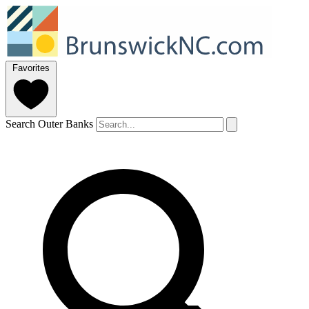
Favorites
Search Outer Banks