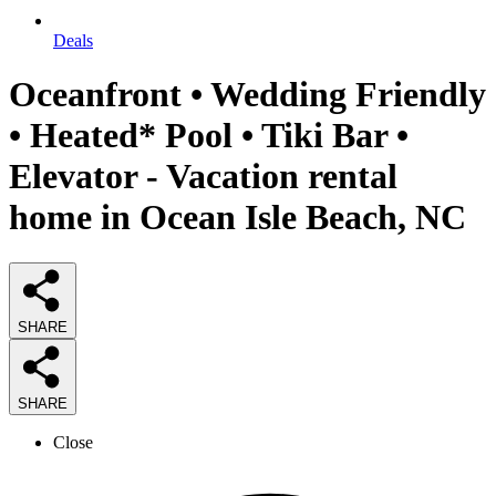
Deals
Oceanfront • Wedding Friendly
• Heated* Pool • Tiki Bar •
Elevator - Vacation rental
home in Ocean Isle Beach, NC
SHARE
SHARE
Close