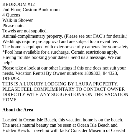
BEDROOM #12
2nd Floor, Custom Bunk room
4 Queens
Walk-in Shower
Please note:
Towels are not supplied.
Animal-complimentary property. (Please see our FAQ's for details.)
Weddings require pre-approval and are subject to an event fee.
The home is equipped with exterior security cameras for your safety.
*Pool heat available for a surcharge. Certain restrictions apply.
Having trouble booking your dates? Send us a message. We can
help!
Please take a look at our other listings if this one does not suit your
needs. Vacation Rental By Owner numbers 1809303, 844323,
1810293.
THIS IS A LUXURY LODGING BY LAURA PROPERTY.
PLEASE FEEL COMPLIMENTARY TO CONTACT OWNER
DIRECTLY WITH ANY SUGGESTIONS ON THE VACATION
HOME.
About the Area
Located in Ocean Isle Beach, this vacation home is on the beach.
The area's natural beauty can be seen at Ocean Isle Beach and
Holden Beach. Traveling with kids? Consider Museum of Coastal