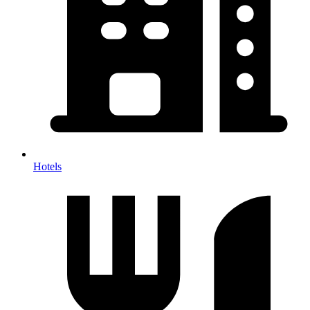
Hotels