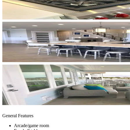
General Features
Arcade/game room