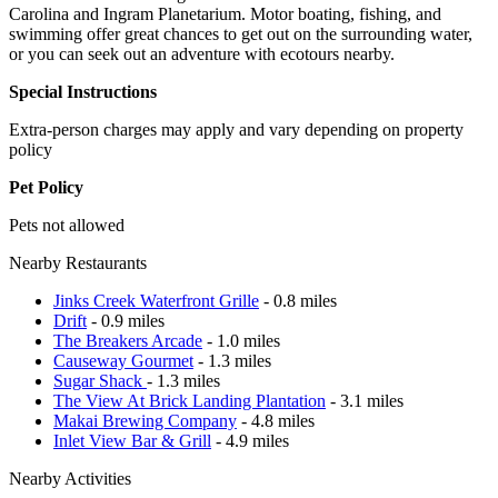
Carolina and Ingram Planetarium. Motor boating, fishing, and
swimming offer great chances to get out on the surrounding water,
or you can seek out an adventure with ecotours nearby.
Special Instructions
Extra-person charges may apply and vary depending on property
policy
Pet Policy
Pets not allowed
Nearby Restaurants
Jinks Creek Waterfront Grille
- 0.8 miles
Drift
- 0.9 miles
The Breakers Arcade
- 1.0 miles
Causeway Gourmet
- 1.3 miles
Sugar Shack
- 1.3 miles
The View At Brick Landing Plantation
- 3.1 miles
Makai Brewing Company
- 4.8 miles
Inlet View Bar & Grill
- 4.9 miles
Nearby Activities