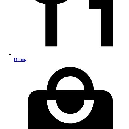
Dining