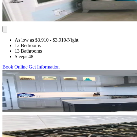
As low as $3,910
- $3,910
/Night
12 Bedrooms
13 Bathrooms
Sleeps 48
Book Online
Get Information