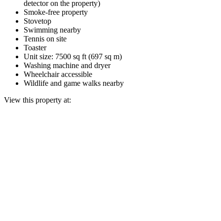
detector on the property)
Smoke-free property
Stovetop
Swimming nearby
Tennis on site
Toaster
Unit size: 7500 sq ft (697 sq m)
Washing machine and dryer
Wheelchair accessible
Wildlife and game walks nearby
View this property at: