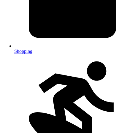
Shopping