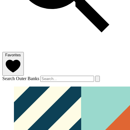
Favorites
Search Outer Banks