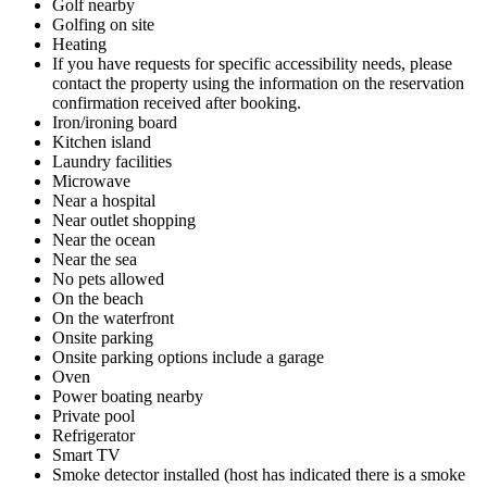
Golf nearby
Golfing on site
Heating
If you have requests for specific accessibility needs, please
contact the property using the information on the reservation
confirmation received after booking.
Iron/ironing board
Kitchen island
Laundry facilities
Microwave
Near a hospital
Near outlet shopping
Near the ocean
Near the sea
No pets allowed
On the beach
On the waterfront
Onsite parking
Onsite parking options include a garage
Oven
Power boating nearby
Private pool
Refrigerator
Smart TV
Smoke detector installed (host has indicated there is a smoke