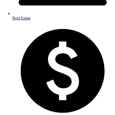
Real Estate