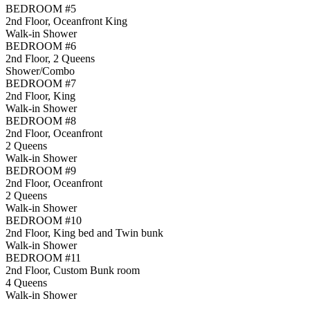
BEDROOM #5
2nd Floor, Oceanfront King
Walk-in Shower
BEDROOM #6
2nd Floor, 2 Queens
Shower/Combo
BEDROOM #7
2nd Floor, King
Walk-in Shower
BEDROOM #8
2nd Floor, Oceanfront
2 Queens
Walk-in Shower
BEDROOM #9
2nd Floor, Oceanfront
2 Queens
Walk-in Shower
BEDROOM #10
2nd Floor, King bed and Twin bunk
Walk-in Shower
BEDROOM #11
2nd Floor, Custom Bunk room
4 Queens
Walk-in Shower