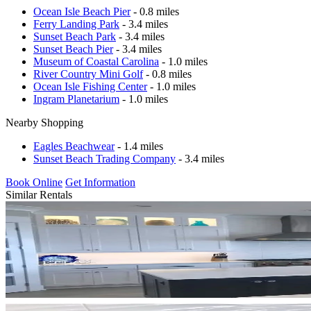
Ocean Isle Beach Pier
- 0.8 miles
Ferry Landing Park
- 3.4 miles
Sunset Beach Park
- 3.4 miles
Sunset Beach Pier
- 3.4 miles
Museum of Coastal Carolina
- 1.0 miles
River Country Mini Golf
- 0.8 miles
Ocean Isle Fishing Center
- 1.0 miles
Ingram Planetarium
- 1.0 miles
Nearby Shopping
Eagles Beachwear
- 1.4 miles
Sunset Beach Trading Company
- 3.4 miles
Book Online
Get Information
Similar Rentals