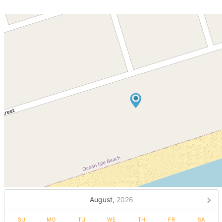
August,
2026
SU
MO
TU
WE
TH
FR
SA