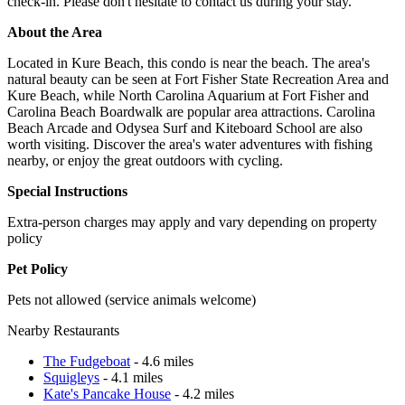
check-in. Please don't hesitate to contact us during your stay.
About the Area
Located in Kure Beach, this condo is near the beach. The area's
natural beauty can be seen at Fort Fisher State Recreation Area and
Kure Beach, while North Carolina Aquarium at Fort Fisher and
Carolina Beach Boardwalk are popular area attractions. Carolina
Beach Arcade and Odysea Surf and Kiteboard School are also
worth visiting. Discover the area's water adventures with fishing
nearby, or enjoy the great outdoors with cycling.
Special Instructions
Extra-person charges may apply and vary depending on property
policy
Pet Policy
Pets not allowed (service animals welcome)
Nearby Restaurants
The Fudgeboat
- 4.6 miles
Squigleys
- 4.1 miles
Kate's Pancake House
- 4.2 miles