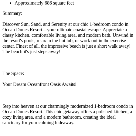
Approximately 686 square feet
Summary:
Discover Sun, Sand, and Serenity at our chic 1-bedroom condo in
Ocean Dunes Resort—your ultimate coastal escape. Appreciate a
classy kitchen, comfortable living area, and modern bath. Unwind in
the resort's pools, relax in the hot tub, or work out in the exercise
center. Finest of all, the impressive beach is just a short walk away!
The beach it's just steps away!
The Space:
Your Dream Oceanfront Oasis Awaits!
Step into heaven at our charmingly modernized 1-bedroom condo in
Ocean Dunes Resort. This chic getaway offers a polished kitchen, a
cozy living area, and a modern bathroom, creating the ideal
sanctuary for your calming hideaway.