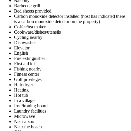
Balcony
Barbecue grill
Bed sheets provided
Carbon monoxide detector installed (host has indicated there
is a carbon monoxide detector on the property)
Coffee/tea maker
Cookware/dishes/utensils
Cycling nearby
Dishwasher
Elevator
English
Fire extinguisher
First aid kit
Fishing nearby
Fitness center
Golf privileges
Hair dryer
Heating
Hot tub
In a village
Iron/ironing board
Laundry facilities
Microwave
Near a zoo
Near the beach