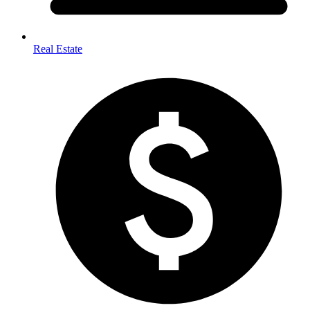
Real Estate