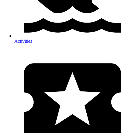
Activities