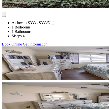
As low as $333
- $333
/Night
1 Bedrooms
1 Bathrooms
Sleeps 4
Book Online
Get Information