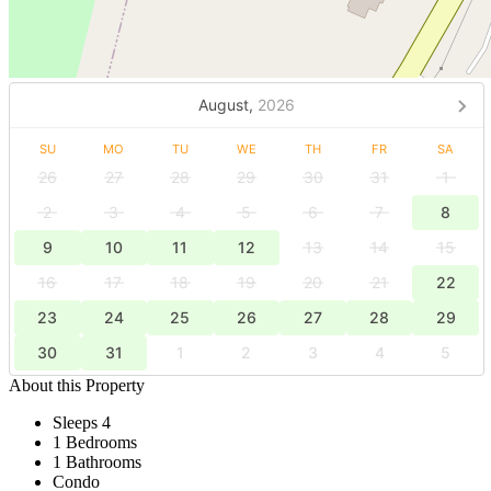
August,
2026
SU
MO
TU
WE
TH
FR
SA
26
27
28
29
30
31
1
2
3
4
5
6
7
8
9
10
11
12
13
14
15
16
17
18
19
20
21
22
23
24
25
26
27
28
29
30
31
1
2
3
4
5
About this Property
Sleeps 4
1 Bedrooms
1 Bathrooms
Condo