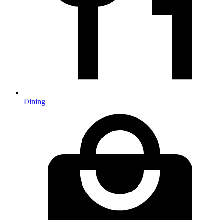
Dining