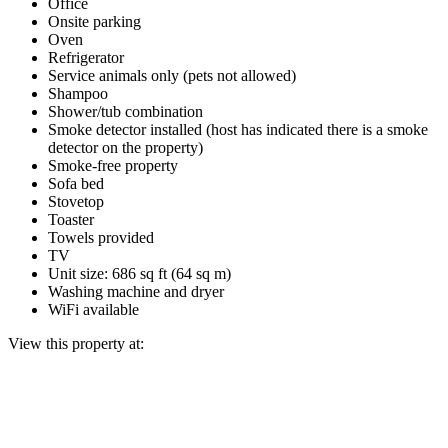
Office
Onsite parking
Oven
Refrigerator
Service animals only (pets not allowed)
Shampoo
Shower/tub combination
Smoke detector installed (host has indicated there is a smoke
detector on the property)
Smoke-free property
Sofa bed
Stovetop
Toaster
Towels provided
TV
Unit size: 686 sq ft (64 sq m)
Washing machine and dryer
WiFi available
View this property at: