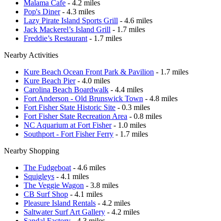
Malama Cafe
- 4.2 miles
Pop's Diner
- 4.3 miles
Lazy Pirate Island Sports Grill
- 4.6 miles
Jack Mackerel’s Island Grill
- 1.7 miles
Freddie’s Restaurant
- 1.7 miles
Nearby Activities
Kure Beach Ocean Front Park & Pavilion
- 1.7 miles
Kure Beach Pier
- 4.0 miles
Carolina Beach Boardwalk
- 4.4 miles
Fort Anderson - Old Brunswick Town
- 4.8 miles
Fort Fisher State Historic Site
- 0.3 miles
Fort Fisher State Recreation Area
- 0.8 miles
NC Aquarium at Fort Fisher
- 1.0 miles
Southport - Fort Fisher Ferry
- 1.7 miles
Nearby Shopping
The Fudgeboat
- 4.6 miles
Squigleys
- 4.1 miles
The Veggie Wagon
- 3.8 miles
CB Surf Shop
- 4.1 miles
Pleasure Island Rentals
- 4.2 miles
Saltwater Surf Art Gallery
- 4.2 miles
Sandal Factory
- 4.3 miles