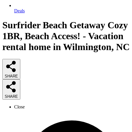
Deals
Surfrider Beach Getaway Cozy
1BR, Beach Access! - Vacation
rental home in Wilmington, NC
SHARE
SHARE
Close