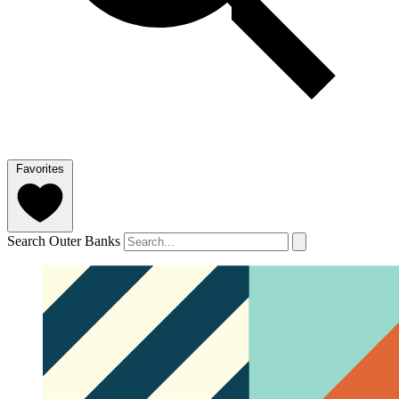
Favorites
Search Outer Banks