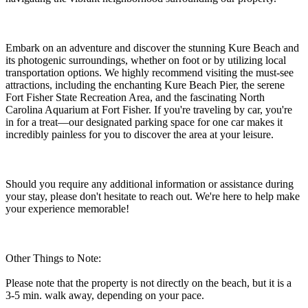
Embark on an adventure and discover the stunning Kure Beach and
its photogenic surroundings, whether on foot or by utilizing local
transportation options. We highly recommend visiting the must-see
attractions, including the enchanting Kure Beach Pier, the serene
Fort Fisher State Recreation Area, and the fascinating North
Carolina Aquarium at Fort Fisher. If you're traveling by car, you're
in for a treat—our designated parking space for one car makes it
incredibly painless for you to discover the area at your leisure.
Should you require any additional information or assistance during
your stay, please don't hesitate to reach out. We're here to help make
your experience memorable!
Other Things to Note:
Please note that the property is not directly on the beach, but it is a
3-5 min. walk away, depending on your pace.