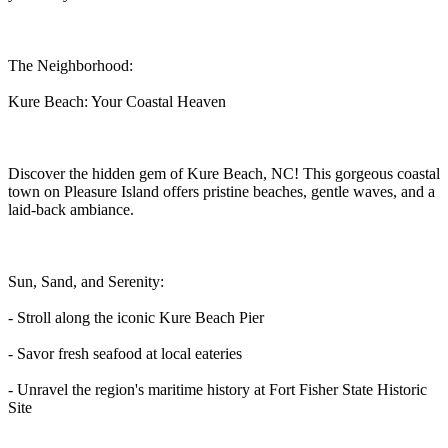
The Neighborhood:
Kure Beach: Your Coastal Heaven
Discover the hidden gem of Kure Beach, NC! This gorgeous coastal
town on Pleasure Island offers pristine beaches, gentle waves, and a
laid-back ambiance.
Sun, Sand, and Serenity:
- Stroll along the iconic Kure Beach Pier
- Savor fresh seafood at local eateries
- Unravel the region's maritime history at Fort Fisher State Historic
Site