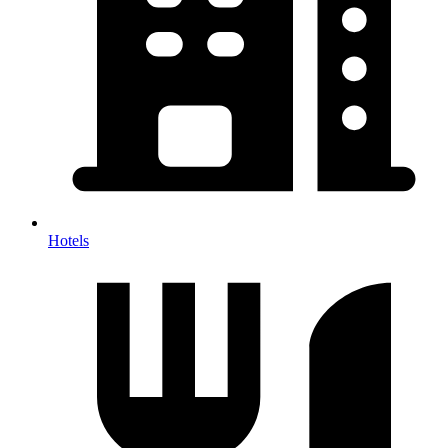
Hotels