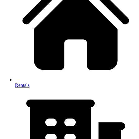
Rentals