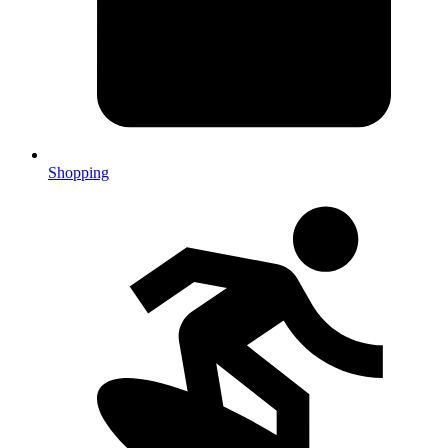
Shopping