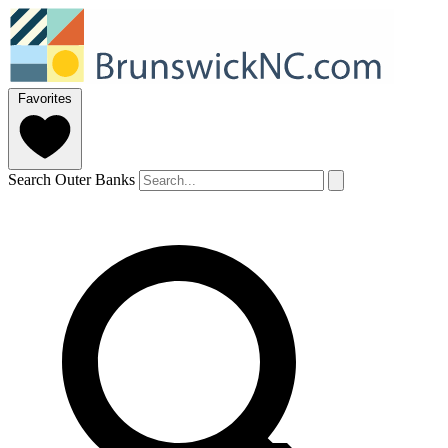
Favorites
Search Outer Banks