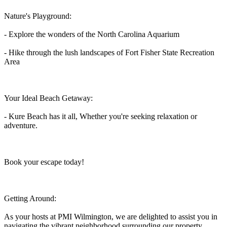
Nature's Playground:
- Explore the wonders of the North Carolina Aquarium
- Hike through the lush landscapes of Fort Fisher State Recreation
Area
Your Ideal Beach Getaway:
- Kure Beach has it all, Whether you're seeking relaxation or
adventure.
Book your escape today!
Getting Around:
As your hosts at PMI Wilmington, we are delighted to assist you in
navigating the vibrant neighborhood surrounding our property.