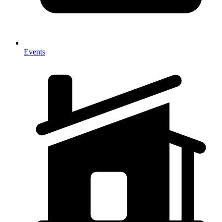
Events