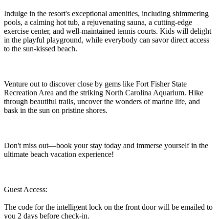
Indulge in the resort's exceptional amenities, including shimmering
pools, a calming hot tub, a rejuvenating sauna, a cutting-edge
exercise center, and well-maintained tennis courts. Kids will delight
in the playful playground, while everybody can savor direct access
to the sun-kissed beach.
Venture out to discover close by gems like Fort Fisher State
Recreation Area and the striking North Carolina Aquarium. Hike
through beautiful trails, uncover the wonders of marine life, and
bask in the sun on pristine shores.
Don't miss out—book your stay today and immerse yourself in the
ultimate beach vacation experience!
Guest Access:
The code for the intelligent lock on the front door will be emailed to
you 2 days before check-in.