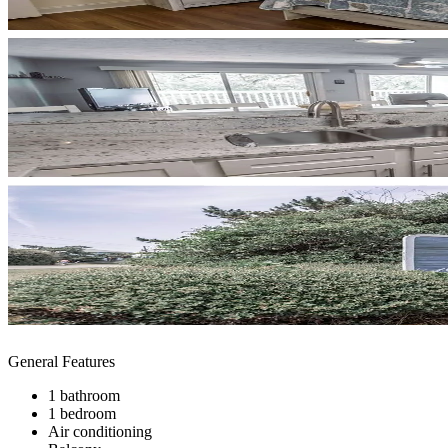
General Features
1 bathroom
1 bedroom
Air conditioning