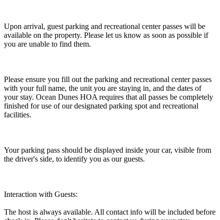
Upon arrival, guest parking and recreational center passes will be
available on the property. Please let us know as soon as possible if
you are unable to find them.
Please ensure you fill out the parking and recreational center passes
with your full name, the unit you are staying in, and the dates of
your stay. Ocean Dunes HOA requires that all passes be completely
finished for use of our designated parking spot and recreational
facilities.
Your parking pass should be displayed inside your car, visible from
the driver's side, to identify you as our guests.
Interaction with Guests:
The host is always available. All contact info will be included before