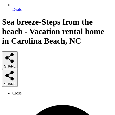
Deals
Sea breeze-Steps from the
beach - Vacation rental home
in Carolina Beach, NC
SHARE
SHARE
Close