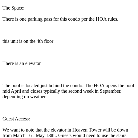
The Space:
There is one parking pass for this condo per the HOA rules.
this unit is on the 4th floor
There is an elevator
The pool is located just behind the condo. The HOA opens the pool
mid April and closes typically the second week in September,
depending on weather
Guest Access:
We want to note that the elevator in Heaven Tower will be down
from March 16 - May 18th.. Guests would need to use the stairs.