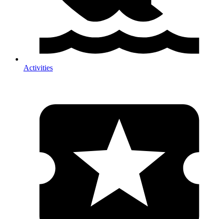
Activities