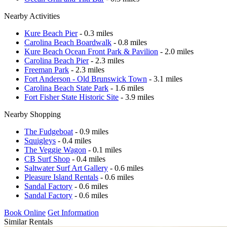
Nearby Activities
Kure Beach Pier
- 0.3 miles
Carolina Beach Boardwalk
- 0.8 miles
Kure Beach Ocean Front Park & Pavilion
- 2.0 miles
Carolina Beach Pier
- 2.3 miles
Freeman Park
- 2.3 miles
Fort Anderson - Old Brunswick Town
- 3.1 miles
Carolina Beach State Park
- 1.6 miles
Fort Fisher State Historic Site
- 3.9 miles
Nearby Shopping
The Fudgeboat
- 0.9 miles
Squigleys
- 0.4 miles
The Veggie Wagon
- 0.1 miles
CB Surf Shop
- 0.4 miles
Saltwater Surf Art Gallery
- 0.6 miles
Pleasure Island Rentals
- 0.6 miles
Sandal Factory
- 0.6 miles
Sandal Factory
- 0.6 miles
Book Online
Get Information
Similar Rentals