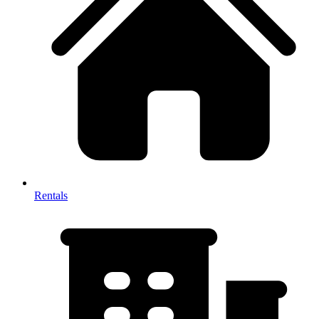
Rentals