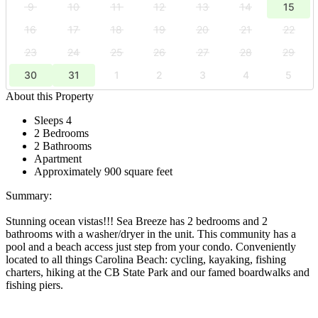
9
10
11
12
13
14
15
16
17
18
19
20
21
22
23
24
25
26
27
28
29
30
31
1
2
3
4
5
About this Property
Sleeps 4
2 Bedrooms
2 Bathrooms
Apartment
Approximately 900 square feet
Summary:
Stunning ocean vistas!!! Sea Breeze has 2 bedrooms and 2
bathrooms with a washer/dryer in the unit. This community has a
pool and a beach access just step from your condo. Conveniently
located to all things Carolina Beach: cycling, kayaking, fishing
charters, hiking at the CB State Park and our famed boardwalks and
fishing piers.