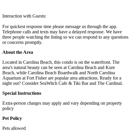
Interaction with Guests:
For quickest response time please message us through the app.
Telephone calls and texts may have a delayed response. We have
three people watching the listing so we can respond to any questions
or concerns promptly.
About the Area
Located in Carolina Beach, this condo is on the waterfront. The
area's natural beauty can be seen at Carolina Beach and Kure
Beach, while Carolina Beach Boardwalk and North Carolina
Aquarium at Fort Fisher are popular area attractions. Ready for a
night out? Consider SeaWitch Cafe & Tiki Bar and The Cardinal.
Special Instructions
Extra-person charges may apply and vary depending on property
policy
Pet Policy
Pets allowed