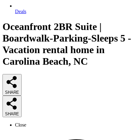
Deals
Oceanfront 2BR Suite |
Boardwalk-Parking-Sleeps 5 -
Vacation rental home in
Carolina Beach, NC
SHARE
SHARE
Close