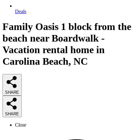
Deals
Family Oasis 1 block from the
beach near Boardwalk -
Vacation rental home in
Carolina Beach, NC
SHARE
SHARE
Close