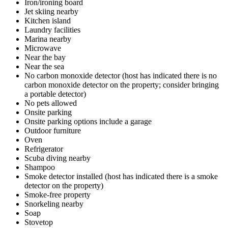
Iron/ironing board
Jet skiing nearby
Kitchen island
Laundry facilities
Marina nearby
Microwave
Near the bay
Near the sea
No carbon monoxide detector (host has indicated there is no
carbon monoxide detector on the property; consider bringing
a portable detector)
No pets allowed
Onsite parking
Onsite parking options include a garage
Outdoor furniture
Oven
Refrigerator
Scuba diving nearby
Shampoo
Smoke detector installed (host has indicated there is a smoke
detector on the property)
Smoke-free property
Snorkeling nearby
Soap
Stovetop