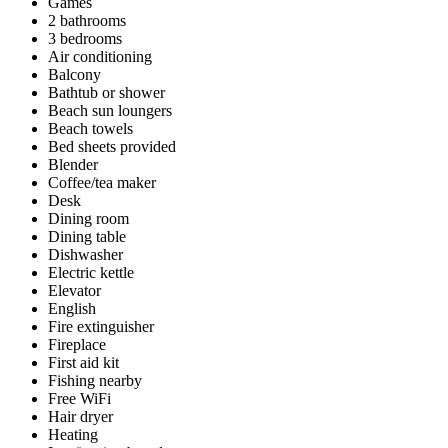
Games
2 bathrooms
3 bedrooms
Air conditioning
Balcony
Bathtub or shower
Beach sun loungers
Beach towels
Bed sheets provided
Blender
Coffee/tea maker
Desk
Dining room
Dining table
Dishwasher
Electric kettle
Elevator
English
Fire extinguisher
Fireplace
First aid kit
Fishing nearby
Free WiFi
Hair dryer
Heating