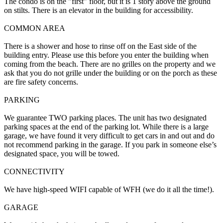
The condo is on the "first" floor, but it is 1 story above the ground
on stilts. There is an elevator in the building for accessibility.
COMMON AREA
There is a shower and hose to rinse off on the East side of the
building entry. Please use this before you enter the building when
coming from the beach. There are no grilles on the property and we
ask that you do not grille under the building or on the porch as these
are fire safety concerns.
PARKING
We guarantee TWO parking places. The unit has two designated
parking spaces at the end of the parking lot. While there is a large
garage, we have found it very difficult to get cars in and out and do
not recommend parking in the garage. If you park in someone else’s
designated space, you will be towed.
CONNECTIVITY
We have high-speed WIFI capable of WFH (we do it all the time!).
GARAGE