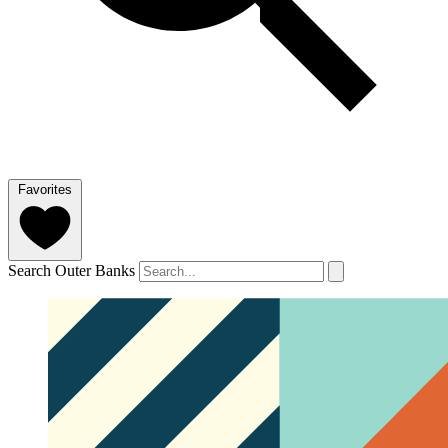
Favorites
Search Outer Banks