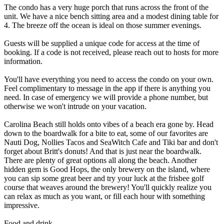
The condo has a very huge porch that runs across the front of the
unit. We have a nice bench sitting area and a modest dining table for
4. The breeze off the ocean is ideal on those summer evenings.
Guests will be supplied a unique code for access at the time of
booking. If a code is not received, please reach out to hosts for more
information.
You'll have everything you need to access the condo on your own.
Feel complimentary to message in the app if there is anything you
need. In case of emergency we will provide a phone number, but
otherwise we won't intrude on your vacation.
Carolina Beach still holds onto vibes of a beach era gone by. Head
down to the boardwalk for a bite to eat, some of our favorites are
Nauti Dog, Nollies Tacos and SeaWitch Cafe and Tiki bar and don't
forget about Britt's donuts! And that is just near the boardwalk.
There are plenty of great options all along the beach. Another
hidden gem is Good Hops, the only brewery on the island, where
you can sip some great beer and try your luck at the frisbee golf
course that weaves around the brewery! You'll quickly realize you
can relax as much as you want, or fill each hour with something
impressive.
Food and drink