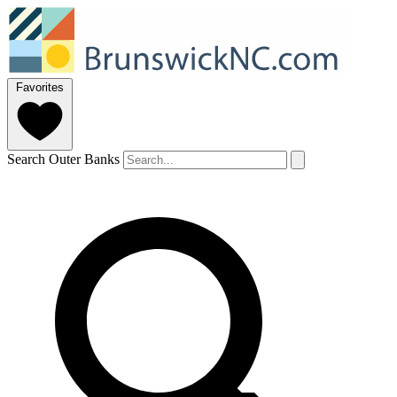
Favorites
Search Outer Banks