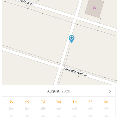
August,
2026
SU
MO
TU
WE
TH
FR
SA
26
27
28
29
30
31
1
2
3
4
5
6
7
8