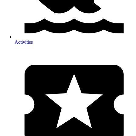
Activities