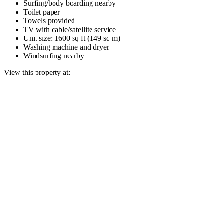
Surfing/body boarding nearby
Toilet paper
Towels provided
TV with cable/satellite service
Unit size: 1600 sq ft (149 sq m)
Washing machine and dryer
Windsurfing nearby
View this property at: