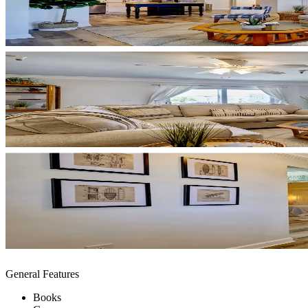
General Features
Books