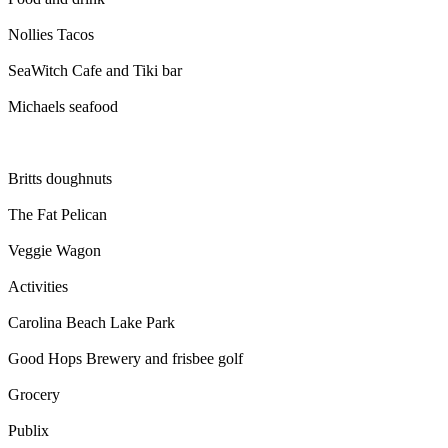
Nollies Tacos
SeaWitch Cafe and Tiki bar
Michaels seafood
Britts doughnuts
The Fat Pelican
Veggie Wagon
Activities
Carolina Beach Lake Park
Good Hops Brewery and frisbee golf
Grocery
Publix