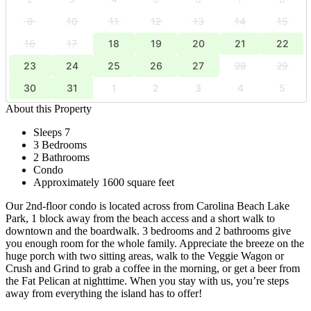
9
10
11
12
13
14
15
16
17
18
19
20
21
22
23
24
25
26
27
28
29
30
31
1
2
3
4
5
About this Property
Sleeps 7
3 Bedrooms
2 Bathrooms
Condo
Approximately 1600 square feet
Our 2nd-floor condo is located across from Carolina Beach Lake
Park, 1 block away from the beach access and a short walk to
downtown and the boardwalk. 3 bedrooms and 2 bathrooms give
you enough room for the whole family. Appreciate the breeze on the
huge porch with two sitting areas, walk to the Veggie Wagon or
Crush and Grind to grab a coffee in the morning, or get a beer from
the Fat Pelican at nighttime. When you stay with us, you’re steps
away from everything the island has to offer!