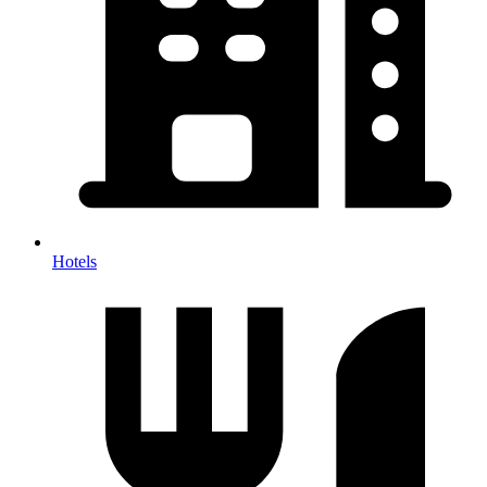
Hotels