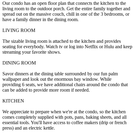
Our condo has an open floor plan that connects the kitchen to the
living room to the outdoor porch. Get the entire family together and
spread out on the massive couch, chill in one of the 3 bedrooms, or
have a family dinner in the dining room.
LIVING ROOM
The sizable living room is attached to the kitchen and provides
seating for everybody. Watch tv or log into Netflix or Hulu and keep
streaming your favorite shows.
DINING ROOM
Savor dinners at the dining table surrounded by our fun palm
wallpaper and look out the enormous bay window. While
providing 6 seats, we have additional chairs around the condo that
can be added to provide more room if needed.
KITCHEN
We appreciate to prepare when we're at the condo, so the kitchen
comes completely supplied with pots, pans, baking sheets, and all
essential tools. You'll have access to coffee makers (drip or french
press) and an electric kettle.