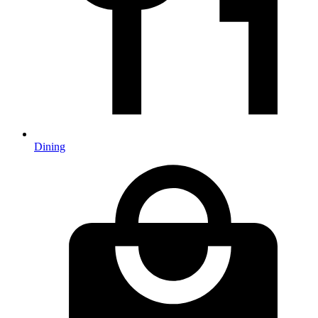
Dining