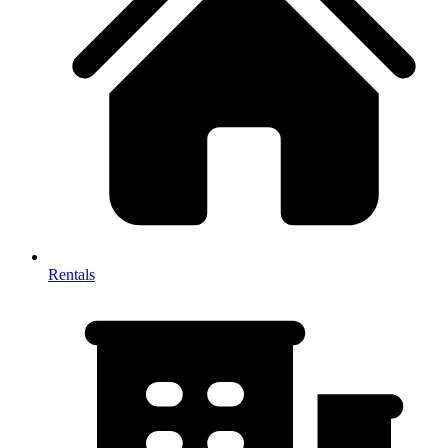
Rentals