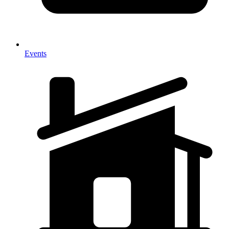
Events