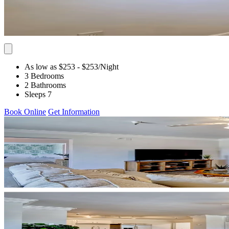
As low as $253
- $253
/Night
3 Bedrooms
2 Bathrooms
Sleeps 7
Book Online
Get Information