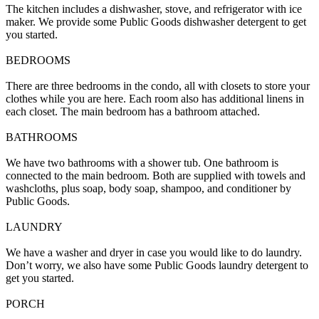
The kitchen includes a dishwasher, stove, and refrigerator with ice
maker. We provide some Public Goods dishwasher detergent to get
you started.
BEDROOMS
There are three bedrooms in the condo, all with closets to store your
clothes while you are here. Each room also has additional linens in
each closet. The main bedroom has a bathroom attached.
BATHROOMS
We have two bathrooms with a shower tub. One bathroom is
connected to the main bedroom. Both are supplied with towels and
washcloths, plus soap, body soap, shampoo, and conditioner by
Public Goods.
LAUNDRY
We have a washer and dryer in case you would like to do laundry.
Don’t worry, we also have some Public Goods laundry detergent to
get you started.
PORCH