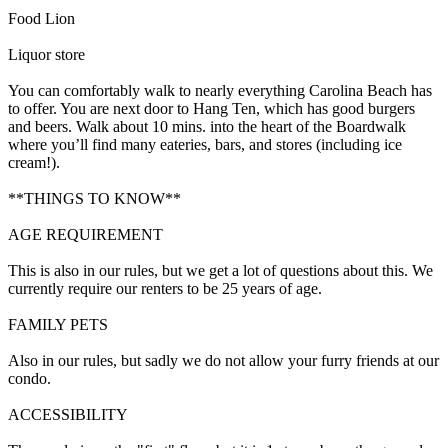
Food Lion
Liquor store
You can comfortably walk to nearly everything Carolina Beach has
to offer. You are next door to Hang Ten, which has good burgers
and beers. Walk about 10 mins. into the heart of the Boardwalk
where you’ll find many eateries, bars, and stores (including ice
cream!).
**THINGS TO KNOW**
AGE REQUIREMENT
This is also in our rules, but we get a lot of questions about this. We
currently require our renters to be 25 years of age.
FAMILY PETS
Also in our rules, but sadly we do not allow your furry friends at our
condo.
ACCESSIBILITY