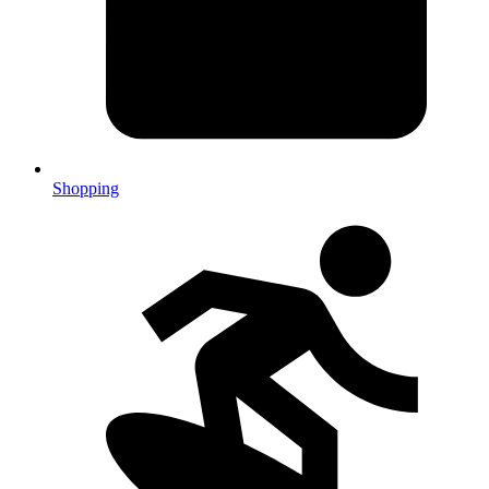
Shopping