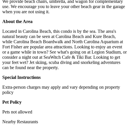
We provide beach chairs, umbrella, and wagon for complementary
use. We encourage you to leave your other beach gear in the garage
when you are not using it.
About the Area
Located in Carolina Beach, this condo is by the sea. The area's
natural beauty can be seen at Carolina Beach and Kure Beach,
while Carolina Beach Boardwalk and North Carolina Aquarium at
Fort Fisher are popular area attractions. Looking to enjoy an event
or a game while in town? See what's going on at Legion Stadium, or
consider a night out at SeaWitch Cafe & Tiki Bar. Looking to get
your feet wet? Jet skiing, scuba diving and snorkeling adventures
can be found near the property.
Special Instructions
Extra-person charges may apply and vary depending on property
policy
Pet Policy
Pets not allowed
Nearby Restaurants