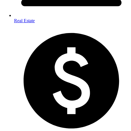
Real Estate