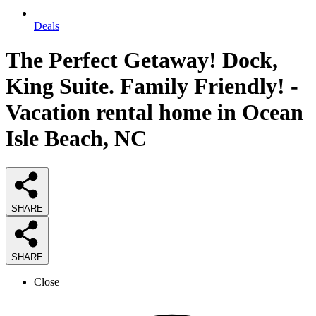
Deals
The Perfect Getaway! Dock,
King Suite. Family Friendly! -
Vacation rental home in Ocean
Isle Beach, NC
SHARE
SHARE
Close