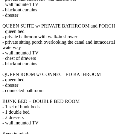
- wall mounted TV
- blackout curtains
- dresser
QUEEN SUITE w/ PRIVATE BATHROOM and PORCH
- queen bed
- private bathroom with walk-in shower
- private sitting porch overlooking the canal and intracoastal
waterway
- wall mounted TV
- chest of drawers
- blackout curtains
QUEEN ROOM w/ CONNECTED BATHROOM
- queen bed
- dresser
- connected bathroom
BUNK BED + DOUBLE BED ROOM
- 1 set of bunk beds
- 1 double bed
- 2 dressers
- wall mounted TV
Keep in mind: