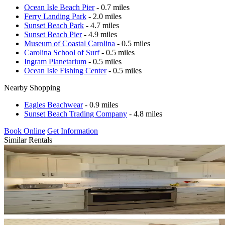
Ocean Isle Beach Pier
- 0.7 miles
Ferry Landing Park
- 2.0 miles
Sunset Beach Park
- 4.7 miles
Sunset Beach Pier
- 4.9 miles
Museum of Coastal Carolina
- 0.5 miles
Carolina School of Surf
- 0.5 miles
Ingram Planetarium
- 0.5 miles
Ocean Isle Fishing Center
- 0.5 miles
Nearby Shopping
Eagles Beachwear
- 0.9 miles
Sunset Beach Trading Company
- 4.8 miles
Book Online
Get Information
Similar Rentals