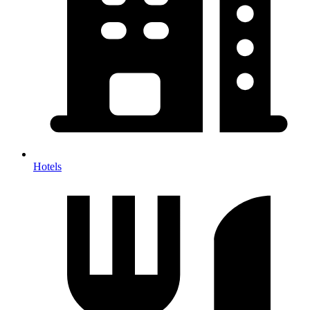
Hotels