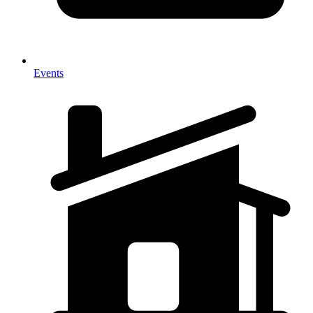
Events