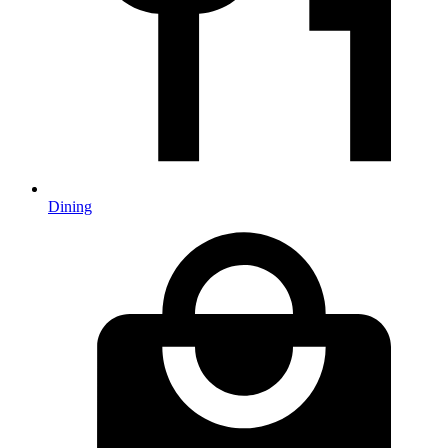
Dining