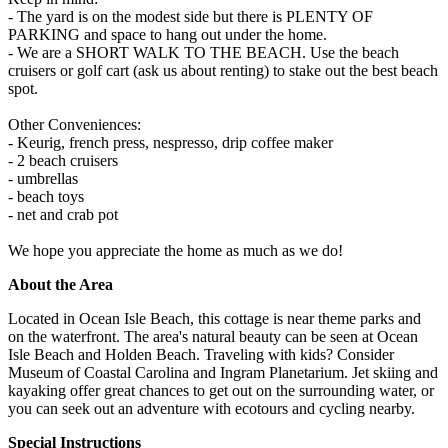
- The yard is on the modest side but there is PLENTY OF
PARKING and space to hang out under the home.
- We are a SHORT WALK TO THE BEACH. Use the beach
cruisers or golf cart (ask us about renting) to stake out the best beach
spot.
Other Conveniences:
- Keurig, french press, nespresso, drip coffee maker
- 2 beach cruisers
- umbrellas
- beach toys
- net and crab pot
We hope you appreciate the home as much as we do!
About the Area
Located in Ocean Isle Beach, this cottage is near theme parks and
on the waterfront. The area's natural beauty can be seen at Ocean
Isle Beach and Holden Beach. Traveling with kids? Consider
Museum of Coastal Carolina and Ingram Planetarium. Jet skiing and
kayaking offer great chances to get out on the surrounding water, or
you can seek out an adventure with ecotours and cycling nearby.
Special Instructions