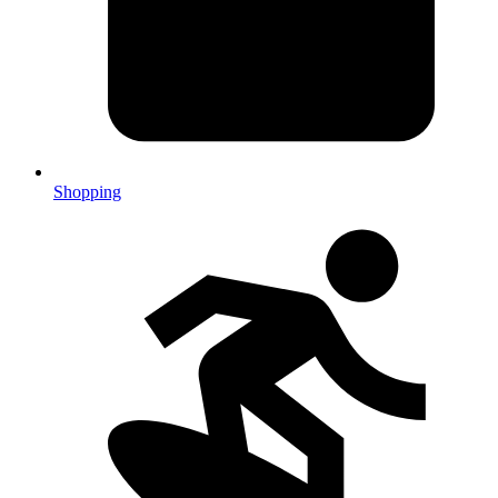
Shopping