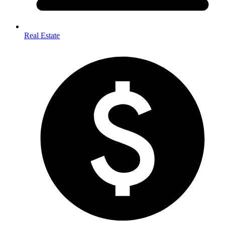
Real Estate