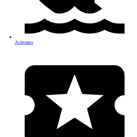
Activities