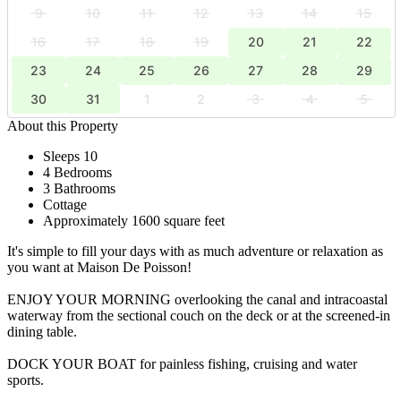
9
10
11
12
13
14
15
16
17
18
19
20
21
22
23
24
25
26
27
28
29
30
31
1
2
3
4
5
About this Property
Sleeps 10
4 Bedrooms
3 Bathrooms
Cottage
Approximately 1600 square feet
It's simple to fill your days with as much adventure or relaxation as
you want at Maison De Poisson!
ENJOY YOUR MORNING overlooking the canal and intracoastal
waterway from the sectional couch on the deck or at the screened-in
dining table.
DOCK YOUR BOAT for painless fishing, cruising and water
sports.