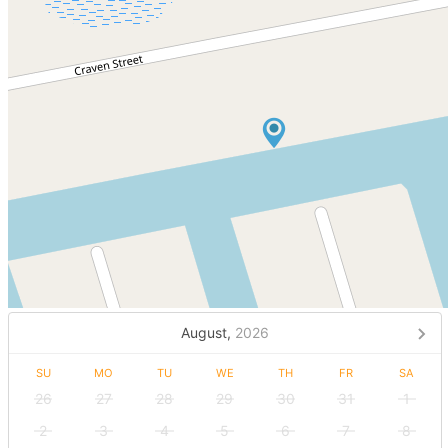
August,
2026
SU
MO
TU
WE
TH
FR
SA
26
27
28
29
30
31
1
2
3
4
5
6
7
8