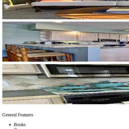
General Features
Books