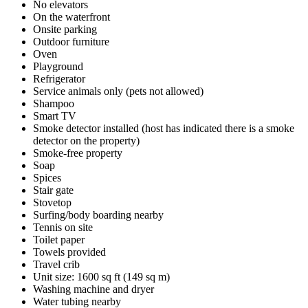
No elevators
On the waterfront
Onsite parking
Outdoor furniture
Oven
Playground
Refrigerator
Service animals only (pets not allowed)
Shampoo
Smart TV
Smoke detector installed (host has indicated there is a smoke
detector on the property)
Smoke-free property
Soap
Spices
Stair gate
Stovetop
Surfing/body boarding nearby
Tennis on site
Toilet paper
Towels provided
Travel crib
Unit size: 1600 sq ft (149 sq m)
Washing machine and dryer
Water tubing nearby