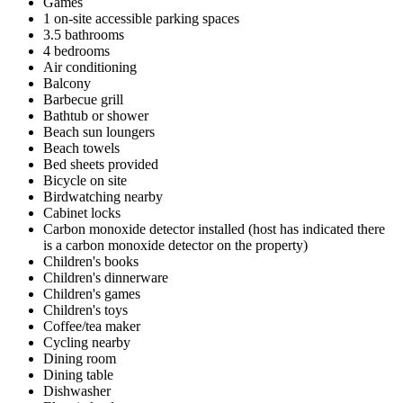
Games
1 on-site accessible parking spaces
3.5 bathrooms
4 bedrooms
Air conditioning
Balcony
Barbecue grill
Bathtub or shower
Beach sun loungers
Beach towels
Bed sheets provided
Bicycle on site
Birdwatching nearby
Cabinet locks
Carbon monoxide detector installed (host has indicated there
is a carbon monoxide detector on the property)
Children's books
Children's dinnerware
Children's games
Children's toys
Coffee/tea maker
Cycling nearby
Dining room
Dining table
Dishwasher