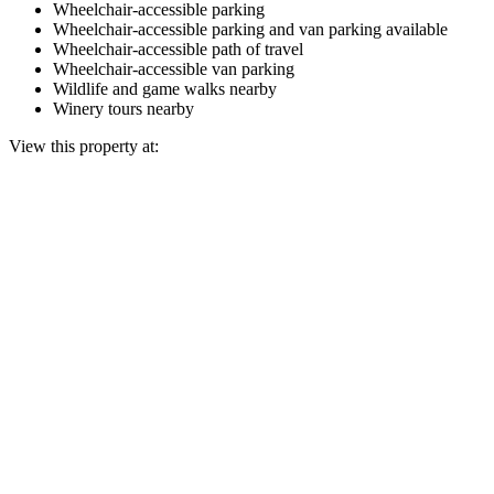
Wheelchair-accessible parking
Wheelchair-accessible parking and van parking available
Wheelchair-accessible path of travel
Wheelchair-accessible van parking
Wildlife and game walks nearby
Winery tours nearby
View this property at: