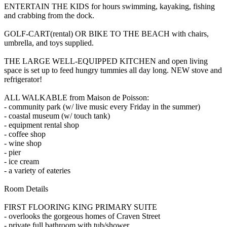
ENTERTAIN THE KIDS for hours swimming, kayaking, fishing
and crabbing from the dock.
GOLF-CART(rental) OR BIKE TO THE BEACH with chairs,
umbrella, and toys supplied.
THE LARGE WELL-EQUIPPED KITCHEN and open living
space is set up to feed hungry tummies all day long. NEW stove and
refrigerator!
ALL WALKABLE from Maison de Poisson:
- community park (w/ live music every Friday in the summer)
- coastal museum (w/ touch tank)
- equipment rental shop
- coffee shop
- wine shop
- pier
- ice cream
- a variety of eateries
Room Details
FIRST FLOORING KING PRIMARY SUITE
- overlooks the gorgeous homes of Craven Street
- private full bathroom with tub/shower