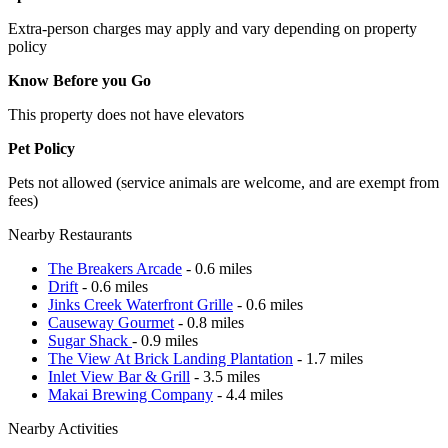
Extra-person charges may apply and vary depending on property
policy
Know Before you Go
This property does not have elevators
Pet Policy
Pets not allowed (service animals are welcome, and are exempt from
fees)
Nearby Restaurants
The Breakers Arcade
- 0.6 miles
Drift
- 0.6 miles
Jinks Creek Waterfront Grille
- 0.6 miles
Causeway Gourmet
- 0.8 miles
Sugar Shack
- 0.9 miles
The View At Brick Landing Plantation
- 1.7 miles
Inlet View Bar & Grill
- 3.5 miles
Makai Brewing Company
- 4.4 miles
Nearby Activities