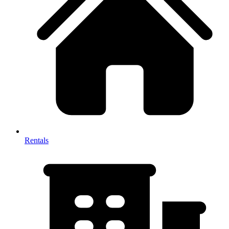
Rentals