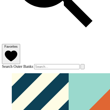
Favorites
Search Outer Banks