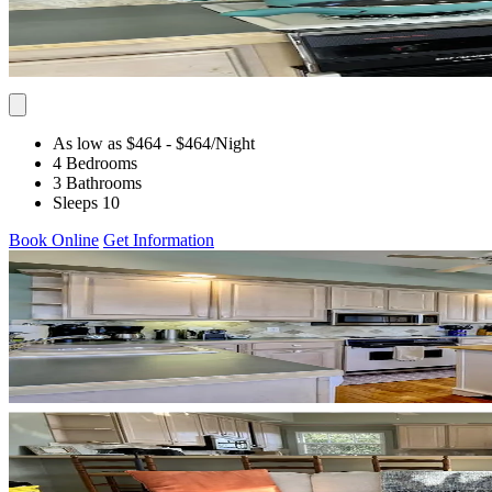
As low as $464
- $464
/Night
4 Bedrooms
3 Bathrooms
Sleeps 10
Book Online
Get Information