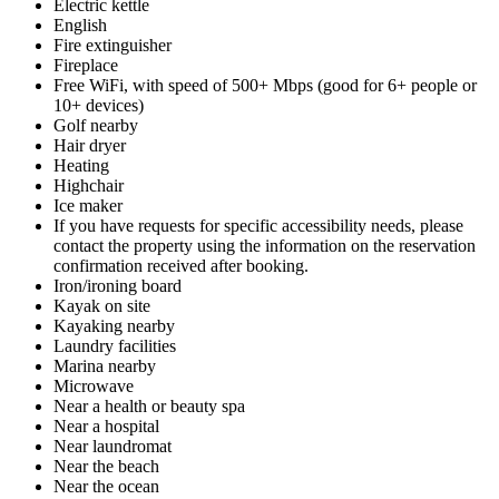
Electric kettle
English
Fire extinguisher
Fireplace
Free WiFi, with speed of 500+ Mbps (good for 6+ people or
10+ devices)
Golf nearby
Hair dryer
Heating
Highchair
Ice maker
If you have requests for specific accessibility needs, please
contact the property using the information on the reservation
confirmation received after booking.
Iron/ironing board
Kayak on site
Kayaking nearby
Laundry facilities
Marina nearby
Microwave
Near a health or beauty spa
Near a hospital
Near laundromat
Near the beach
Near the ocean