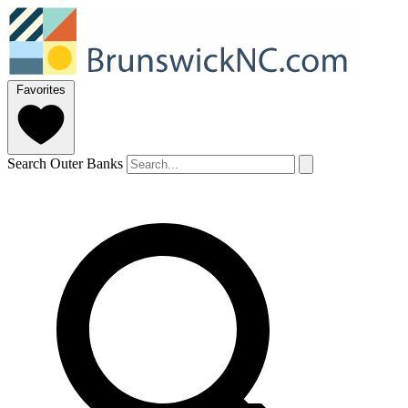
Favorites
Search Outer Banks