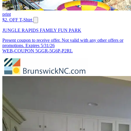
print
$2. OFF T-Shirt
JUNGLE RAPIDS FAMILY FUN PARK
Present coupon to receive offer. Not valid with any other offers or
promotions. Expires 5/31/26
WEB-COUPON 5GGR-5G6P-P2RL