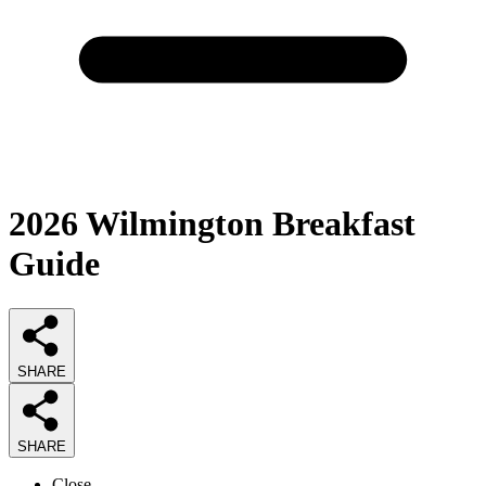
2026
Wilmington Breakfast
Guide
SHARE
SHARE
Close