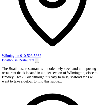
Wilmington
910-523-5362
Boathouse Restaurant
The Boathouse restaurant is a moderately-sized and unimposing
restaurant that’s located in a quiet section of Wilmington, close to
Bradley Creek. But although it’s easy to miss, seafood fans will
want to take a detour to find this subtle...