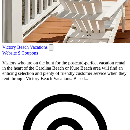
Victory Beach Vacations
Website
$ Coupons
Visitors who are on the hunt for the postcard-perfect vacation rental
in the heart of the Carolina Beach or Kure Beach area will find an
enticing selection and plenty of friendly customer service when they
rent through Victory Beach Vacations. Based...