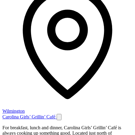
Wilmington
Carolina Girls’ Grillin’ Café
For breakfast, lunch and dinner, Carolina Girls’ Grillin’ Café is
always cooking up something good. Located just north of