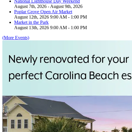
National Lighthouse Day Weekend
August 7th, 2026 - August 9th, 2026
Poplar Grove Open Air Market
August 12th, 2026 9:00 AM - 1:00 PM
Market in the Park
August 13th, 2026 9:00 AM - 1:00 PM
(More Events)