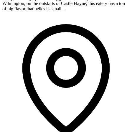
Wilmington, on the outskirts of Castle Hayne, this eatery has a ton
of big flavor that belies its small...