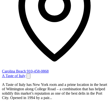
Carolina Beach
910-458-0868
A Taste of Italy
A Taste of Italy has New York roots and a prime location in the heart
of Wilmington along College Road – a combination that has helped
solidify this market’s reputation as one of the best delis in the Port
City. Opened in 1994 by a pair...