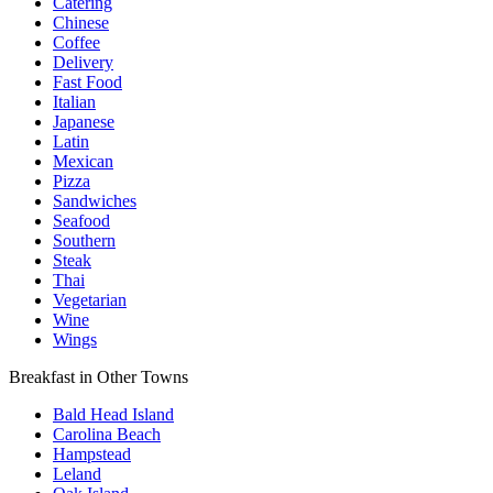
Catering
Chinese
Coffee
Delivery
Fast Food
Italian
Japanese
Latin
Mexican
Pizza
Sandwiches
Seafood
Southern
Steak
Thai
Vegetarian
Wine
Wings
Breakfast in Other Towns
Bald Head Island
Carolina Beach
Hampstead
Leland