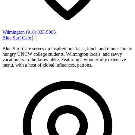
Wilmington
(910) 833-5066
Blue Surf Café
Blue Surf Café serves up inspired breakfast, lunch and dinner fare to
hungry UNCW college students, Wilmington locals, and savvy
vacationers-in-the-know alike. Featuring a wonderfully extensive
menu, with a host of global influences, patrons...