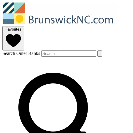
Favorites
Search Outer Banks