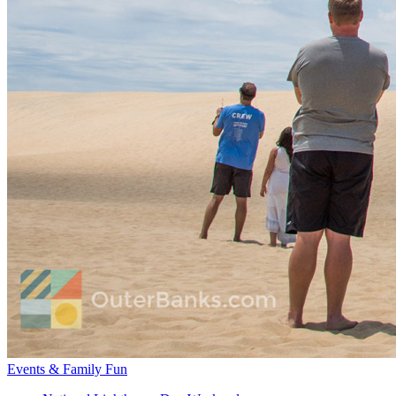
Events & Family Fun