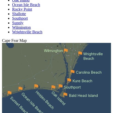
Oak Island
Ocean Isle Beach
Rocky Point
Shallotte
Southport
Supply
Wilmington
Wrightsville Beach
Cape Fear
Map
Wilmington
Wrightsville
Beach
Carolina Beach
Kure Beach
Southport
Holden Beach
Oak Island
Ocean Isle Beach
Bald Head Island
Sunset Beach