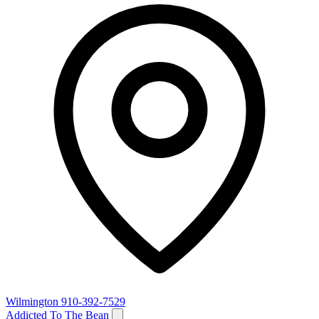
Wilmington
910-392-7529
Addicted To The Bean