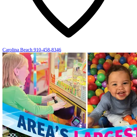
Carolina Beach
910-458-8346