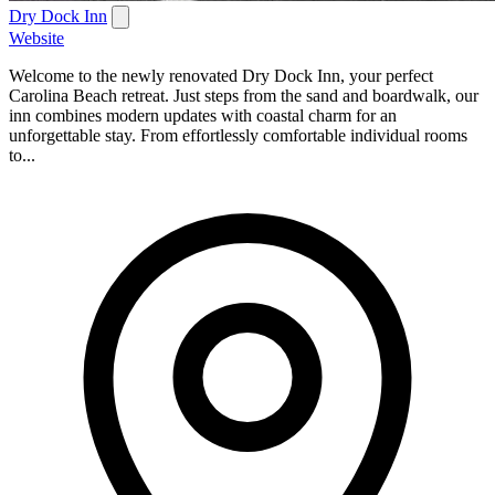
Dry Dock Inn
Website
Welcome to the newly renovated Dry Dock Inn, your perfect
Carolina Beach retreat. Just steps from the sand and boardwalk, our
inn combines modern updates with coastal charm for an
unforgettable stay. From effortlessly comfortable individual rooms
to...