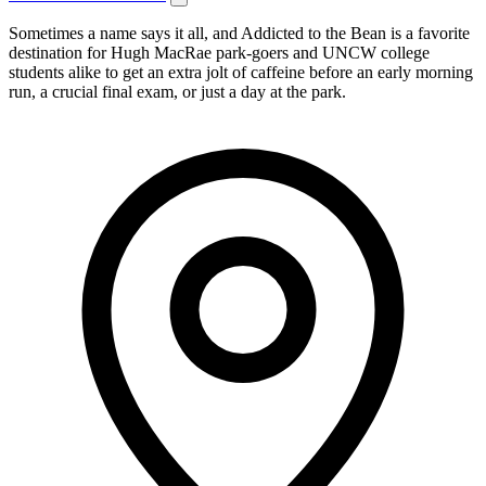
Sometimes a name says it all, and Addicted to the Bean is a favorite
destination for Hugh MacRae park-goers and UNCW college
students alike to get an extra jolt of caffeine before an early morning
run, a crucial final exam, or just a day at the park.