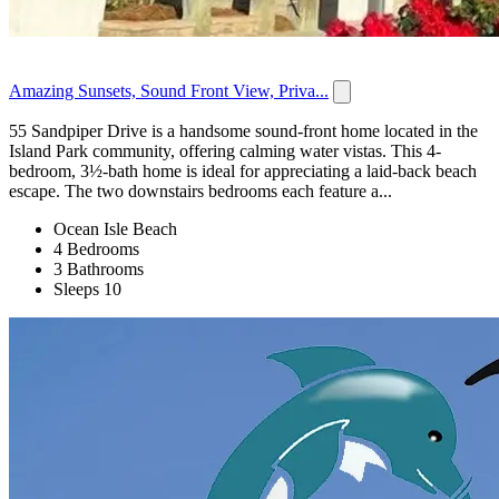
Amazing Sunsets, Sound Front View, Priva...
55 Sandpiper Drive is a handsome sound-front home located in the
Island Park community, offering calming water vistas. This 4-
bedroom, 3½-bath home is ideal for appreciating a laid-back beach
escape. The two downstairs bedrooms each feature a...
Ocean Isle Beach
4 Bedrooms
3 Bathrooms
Sleeps 10