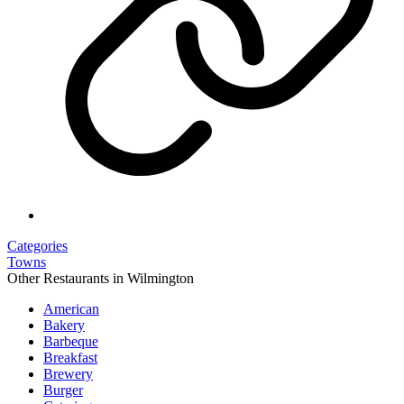
Categories
Towns
Other Restaurants in Wilmington
American
Bakery
Barbeque
Breakfast
Brewery
Burger