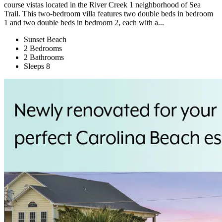
course vistas located in the River Creek 1 neighborhood of Sea
Trail. This two-bedroom villa features two double beds in bedroom
1 and two double beds in bedroom 2, each with a...
Sunset Beach
2 Bedrooms
2 Bathrooms
Sleeps 8