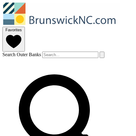
Favorites
Search Outer Banks