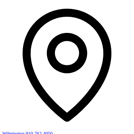
Wilmington
910-762-4050