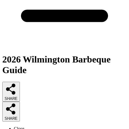
2026
Wilmington Barbeque
Guide
SHARE
SHARE
Close