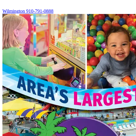
Wilmington
910-791-0888