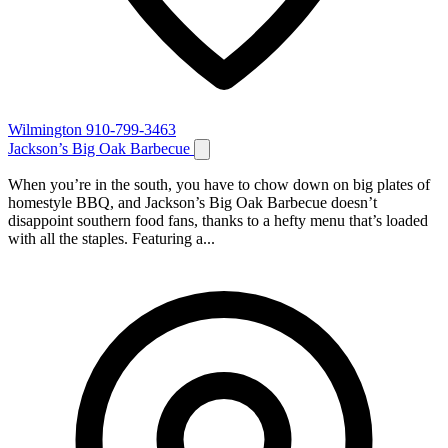
Wilmington
910-799-3463
Jackson’s Big Oak Barbecue
When you’re in the south, you have to chow down on big plates of
homestyle BBQ, and Jackson’s Big Oak Barbecue doesn’t
disappoint southern food fans, thanks to a hefty menu that’s loaded
with all the staples. Featuring a...