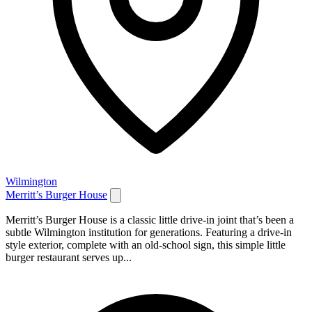
Wilmington
Merritt’s Burger House
Merritt’s Burger House is a classic little drive-in joint that’s been a
subtle Wilmington institution for generations. Featuring a drive-in
style exterior, complete with an old-school sign, this simple little
burger restaurant serves up...