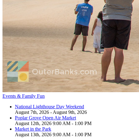
Events & Family Fun
National Lighthouse Day Weekend
August 7th, 2026 - August 9th, 2026
Poplar Grove Open Air Market
August 12th, 2026 9:00 AM - 1:00 PM
Market in the Park
August 13th, 2026 9:00 AM - 1:00 PM