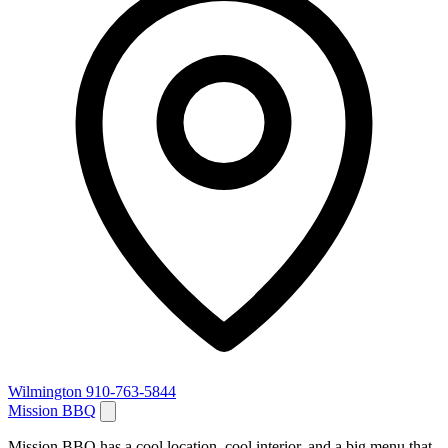
Wilmington
910-763-5844
Mission BBQ
Mission BBQ has a cool location, cool interior, and a big menu that