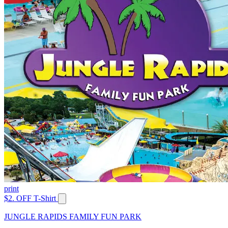
print
$2. OFF T-Shirt
JUNGLE RAPIDS FAMILY FUN PARK