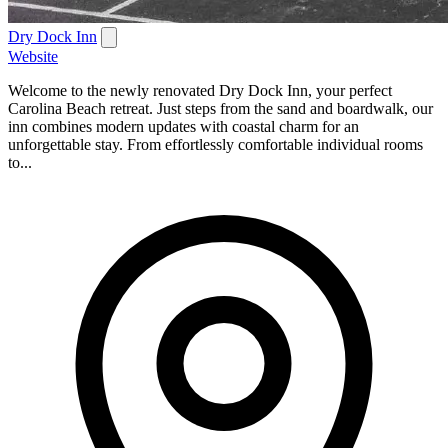
Dry Dock Inn
Website
Welcome to the newly renovated Dry Dock Inn, your perfect
Carolina Beach retreat. Just steps from the sand and boardwalk, our
inn combines modern updates with coastal charm for an
unforgettable stay. From effortlessly comfortable individual rooms
to...