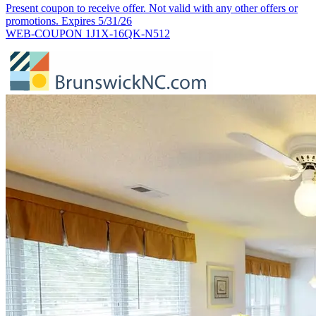
Present coupon to receive offer. Not valid with any other offers or
promotions. Expires 5/31/26
WEB-COUPON 1J1X-16QK-N512