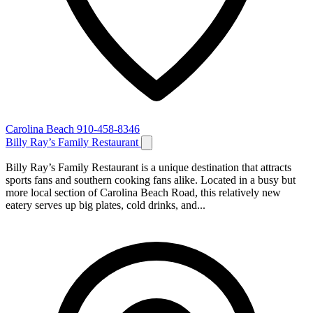
Carolina Beach
910-458-8346
Billy Ray’s Family Restaurant
Billy Ray’s Family Restaurant is a unique destination that attracts
sports fans and southern cooking fans alike. Located in a busy but
more local section of Carolina Beach Road, this relatively new
eatery serves up big plates, cold drinks, and...