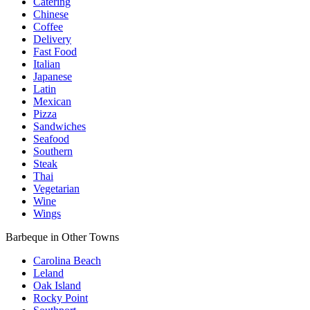
Catering
Chinese
Coffee
Delivery
Fast Food
Italian
Japanese
Latin
Mexican
Pizza
Sandwiches
Seafood
Southern
Steak
Thai
Vegetarian
Wine
Wings
Barbeque in Other Towns
Carolina Beach
Leland
Oak Island
Rocky Point