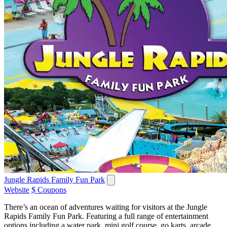
Jungle Rapids Family Fun Park
Website
$ Coupons
There’s an ocean of adventures waiting for visitors at the Jungle
Rapids Family Fun Park. Featuring a full range of entertainment
options including a water park, mini golf course, go karts, arcade,