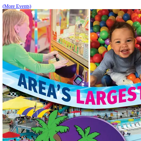
(More Events)