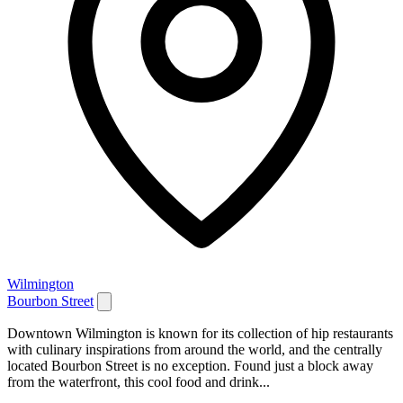
Wilmington
Bourbon Street
Downtown Wilmington is known for its collection of hip restaurants
with culinary inspirations from around the world, and the centrally
located Bourbon Street is no exception. Found just a block away
from the waterfront, this cool food and drink...