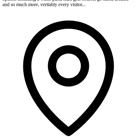
and so much more, veritably every visitor...