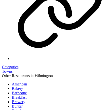
Categories
Towns
Other Restaurants in Wilmington
American
Bakery
Barbeque
Breakfast
Brewery
Burger