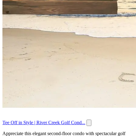
Tee Off in Style | River Creek Golf Cond...
Appreciate this elegant second-floor condo with spectacular golf