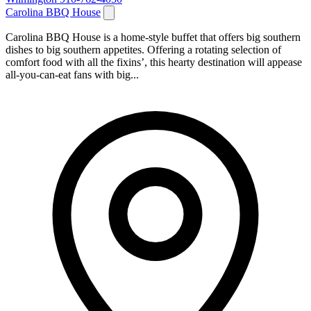
Carolina BBQ House
Carolina BBQ House is a home-style buffet that offers big southern
dishes to big southern appetites. Offering a rotating selection of
comfort food with all the fixins’, this hearty destination will appease
all-you-can-eat fans with big...