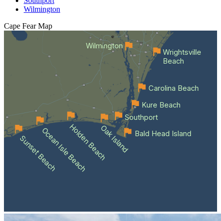
Southport
Wilmington
Cape Fear
Map
Wilmington
Wrightsville
Beach
Carolina Beach
Kure Beach
Southport
Holden Beach
Oak Island
Ocean Isle Beach
Bald Head Island
Sunset Beach